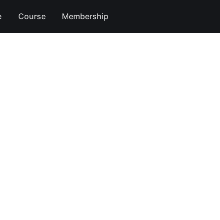
e
Course
Membership