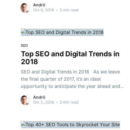
advancing. That can make it intense for brands
Andrii
to keep up. Subsequently, numerous brands still
Oct 6, 2018
•
3 min read
depend on old fashioned SEO rehearses that
are not any more successful. Underneath, the
SEO
Top SEO and Digital Trends in
2018
SEO and Digital Trends in 2018 As we leave
the final quarter of 2017, it’s an ideal
opportunity to anticipate the year ahead and
think about what’s in store for advanced
Andrii
patterns and SEO one year from now. With such
Oct 5, 2018
•
3 min read
huge numbers of “best