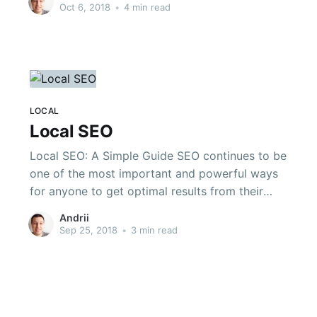
But, based on my experience you can try these
Oct 6, 2018
•
4 min read
three things, which will significantly boost your
Google traffic in some weeks.
LOCAL
Local SEO
Local SEO: A Simple Guide SEO continues to be
one of the most important and powerful ways
for anyone to get optimal results from their
marketing efforts. There is no way to achieve
Andrii
notoriety online if you are unaware of the
Sep 25, 2018
•
3 min read
process of search engine optimization, but
there are also