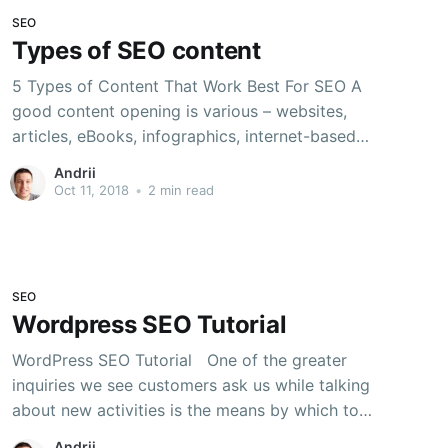
SEO
Types of SEO content
5 Types of Content That Work Best For SEO A
good content opening is various – websites,
articles, eBooks, infographics, internet-based
life refreshes, to give some examples. Which
Andrii
would it be advisable for you to do first or
Oct 11, 2018
•
2 min read
next, and how would you make these
substances composes generally viable? Luckily,
choosing
SEO
Wordpress SEO Tutorial
WordPress SEO Tutorial One of the greater
inquiries we see customers ask us while talking
about new activities is the means by which to
rank their substance in Google. In this
Andrii