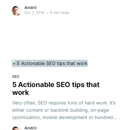
where you don’t have the unclear idea about
Andrii
the SEO tips and traps that will get your
Oct 7, 2018
•
5 min read
internet business website to the best. In case
you’re passing up
SEO
5 Actionable SEO tips that
work
Very often, SEO requires tons of hard work. It’s
either content or backlink building, on-page
optimization, mobile development or hundreds
of other things, which affect Google algorithm.
Andrii