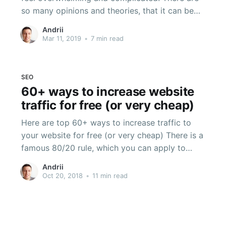
so many opinions and theories, that it can be
difficult to decide what you, as a business,
Andrii
should focus on. This can paralyze some
Mar 11, 2019
•
7 min read
companies into in-action and cause them to
focus their website efforts on
SEO
60+ ways to increase website
traffic for free (or very cheap)
Here are top 60+ ways to increase traffic to
your website for free (or very cheap) There is a
famous 80/20 rule, which you can apply to
anything. In the blogging world, a lot of people
Andrii
interpret this rule like this: spend 20% of your
Oct 20, 2018
•
11 min read
effort on creating content