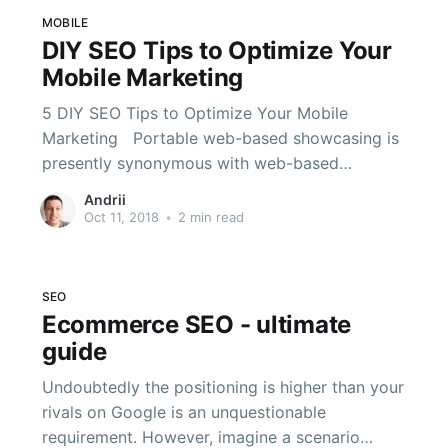
MOBILE
DIY SEO Tips to Optimize Your
Mobile Marketing
5 DIY SEO Tips to Optimize Your Mobile
Marketing Portable web-based showcasing is
presently synonymous with web-based
advertising. A bigger number of clients reliably
Andrii
utilize cell phones today than associated ones.
Oct 11, 2018
•
2 min read
In late 2016, Google started testing a portable
first file. When they roll out and start utilizing
the record,
SEO
Ecommerce SEO - ultimate
guide
Undoubtedly the positioning is higher than your
rivals on Google is an unquestionable
requirement. However, imagine a scenario