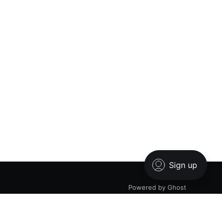
Powered by Ghost