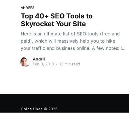
AHREFS
Top 40+ SEO Tools to
Skyrocket Your Site
Here is an ultimate list of SEO tools (free and
paid), which will massively help you to hike
your traffic and business online. A few notes: in
my experience, I always try to choose original
Andrii
tools from particular Search Engines – e.g.
Feb 3, 2018
•
13 min read
Google, Bing or others. For example, Search
Online Hikes
© 2026