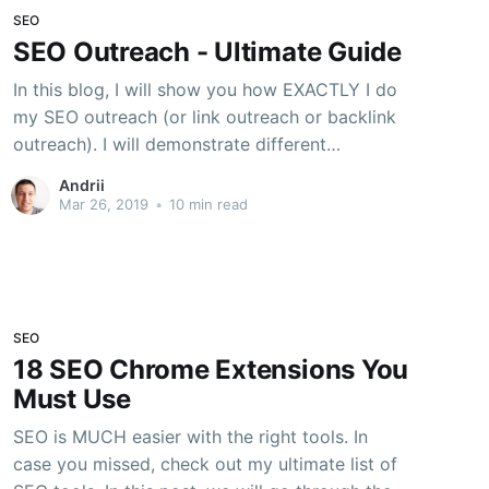
SEO
SEO Outreach - Ultimate Guide
In this blog, I will show you how EXACTLY I do
my SEO outreach (or link outreach or backlink
outreach). I will demonstrate different
techniques and tools, which helped me to get
Andrii
many good quality backlinks. Outreach is the
Mar 26, 2019
•
10 min read
fundamental of any successful SEO campaign.
Outreach is the key strategy
SEO
18 SEO Chrome Extensions You
Must Use
SEO is MUCH easier with the right tools. In
case you missed, check out my ultimate list of