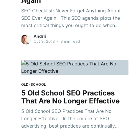
Again
SEO Checklist: Never Forget Anything About
SEO Ever Again This SEO agenda plots the
most critical things you ought to do when
beginning another site or playing out a SEO
Andrii
Audit. It covers specialized SEO, Keyword
Oct 9, 2018
•
3 min read
Research, On-Page SEO, Link Building and that’s
only the tip of
OLD-SCHOOL
5 Old School SEO Practices
That Are No Longer Effective
5 Old School SEO Practices That Are No
Longer Effective In the empire of SEO
advertising, best practices are continually