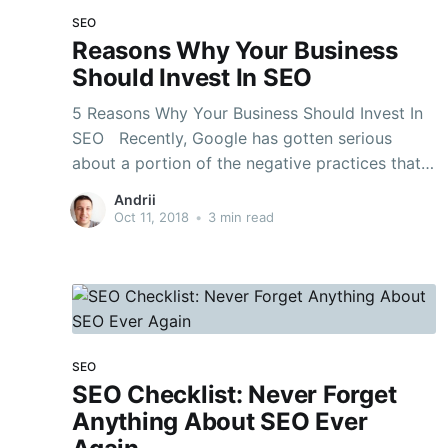
SEO
Reasons Why Your Business
Should Invest In SEO
5 Reasons Why Your Business Should Invest In
SEO Recently, Google has gotten serious
about a portion of the negative practices that
were utilized to control the rankings, and
Andrii
numerous SEO specialists abiding in the ‘dark
Oct 11, 2018
•
3 min read
cap’ zone of the amusement felt the punch
completely. In any
SEO
SEO Checklist: Never Forget
Anything About SEO Ever