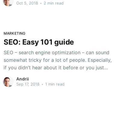
way in which the webmasters track the quality
Oct 5, 2018
•
2 min read
of their websites on Google, and drive
MARKETING
SEO: Easy 101 guide
SEO – search engine optimization – can sound
somewhat tricky for a lot of people. Especially,
if you didn’t hear about it before or you just
starting blogging. Well, it’s not that hard. In this
Andrii
blog, I will lie down some really basic facts how
Sep 17, 2018
•
1 min read
to