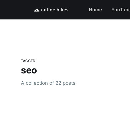
Home
YouTub
TAGGED
seo
A collection of 22 posts