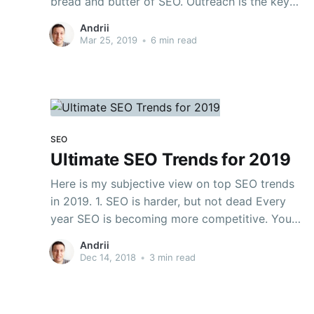
bread and butter of SEO. Outreach is the key
strategy to get high-quality backlinks to your
Andrii
site. And high-quality referring domains are the
Mar 25, 2019
•
6 min read
key to growing organic traffic. Content 1. Why
do
SEO
Ultimate SEO Trends for 2019
Here is my subjective view on top SEO trends
in 2019. 1. SEO is harder, but not dead Every
year SEO is becoming more competitive. You
need more backlinks, more content, more
Andrii
outreach and so on. It’s because “marketers ruin
Dec 14, 2018
•
3 min read
everything” 🙂 But, SEO is not dead