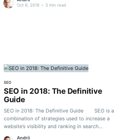
WordPress SEO Tutorial, I will go over the
Oct 6, 2018
•
3 min read
fundamentals of upgrading your WordPress
page or post for SEO
SEO
SEO in 2018: The Definitive
Guide
SEO in 2018: The Definitive Guide SEO is a
combination of strategies used to increase a
website’s visibility and ranking in search
engines. In other words, we can say that it is a
Andrii