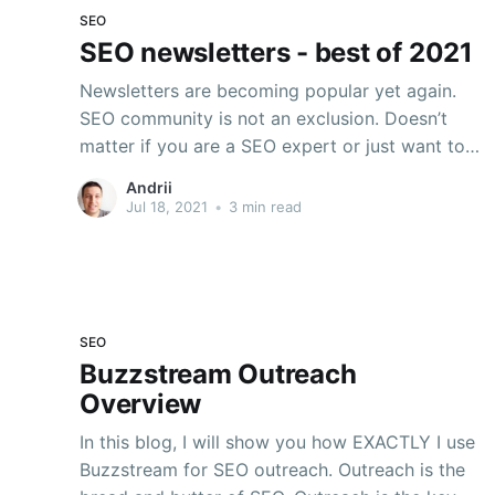
SEO
SEO newsletters - best of 2021
Newsletters are becoming popular yet again.
SEO community is not an exclusion. Doesn’t
matter if you are a SEO expert or just want to
learn SEO, these are top SEO newsletters you
Andrii
should subscribe to. 💌 📩 📨 1. #SEOFOMO
Jul 18, 2021
•
3 min read
Newsletter by Aleyda Solis Subscribe here!
Gotta say—out of the
SEO
Buzzstream Outreach
Overview
In this blog, I will show you how EXACTLY I use
Buzzstream for SEO outreach. Outreach is the