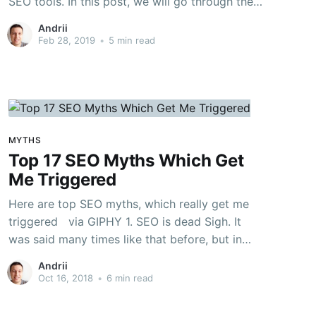
SEO tools. In this post, we will go through the
most useful SEO extensions for Google
Andrii
Chrome, which can significantly simplify your
Feb 28, 2019
•
5 min read
work and save your precious time. Some of
these extensions
MYTHS
Top 17 SEO Myths Which Get
Me Triggered
Here are top SEO myths, which really get me
triggered via GIPHY 1. SEO is dead Sigh. It
was said many times like that before, but in
2018 SEO and content marketing still work like
Andrii
a charm and SEO still provides best ROI of any
Oct 16, 2018
•
6 min read
inbound marketing channel. 2.