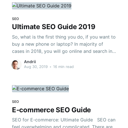
SEO
Ultimate SEO Guide 2019
So, what is the first thing you do, if you want to
buy a new phone or laptop? In majority of
cases in 2018, you will go online and search in
Google. According to Google and Hubspot,
Andrii
89% of B2B and 81% of online shoppers do the
Aug 30, 2019
•
16 min read
same. To put
SEO
E-commerce SEO Guide
SEO for E-commerce: Ultimate Guide SEO can
feel overwhelming and complicated. There are