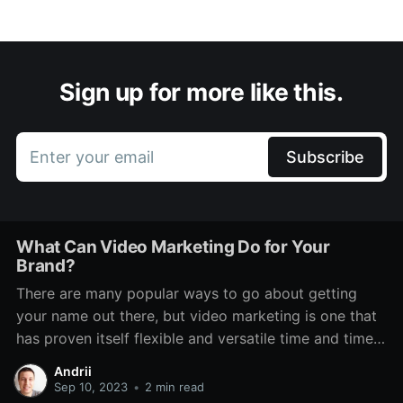
Sign up for more like this.
Enter your email
Subscribe
What Can Video Marketing Do for Your
Brand?
There are many popular ways to go about getting
your name out there, but video marketing is one that
has proven itself flexible and versatile time and time
again. Even through various technological changes,
Andrii
there has always been a place for it. It features on TV,
Sep 10, 2023
•
2 min read