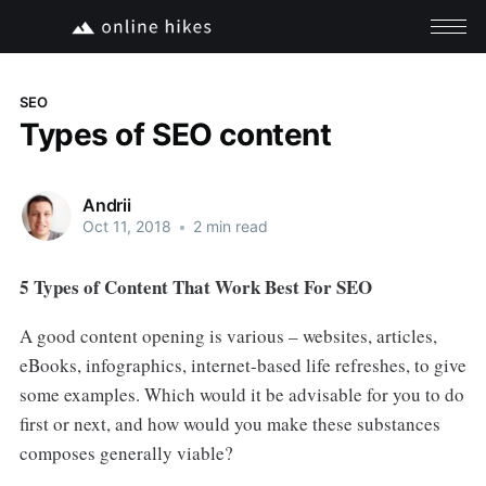
SEO
Types of SEO content
Andrii
Oct 11, 2018
•
2 min read
5 Types of Content That Work Best For SEO
A good content opening is various – websites, articles,
eBooks, infographics, internet-based life refreshes, to give
some examples. Which would it be advisable for you to do
first or next, and how would you make these substances
composes generally viable?