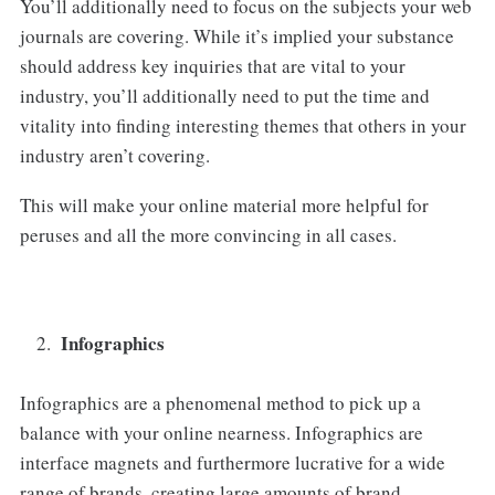
You’ll additionally need to focus on the subjects your web
journals are covering. While it’s implied your substance
should address key inquiries that are vital to your
industry, you’ll additionally need to put the time and
vitality into finding interesting themes that others in your
industry aren’t covering.
This will make your online material more helpful for
peruses and all the more convincing in all cases.
Infographics
Infographics are a phenomenal method to pick up a
balance with your online nearness. Infographics are
interface magnets and furthermore lucrative for a wide
range of brands, creating large amounts of brand