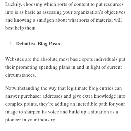
Luckily, choosing which sorts of content to put resources
into is as basic as assessing your organization’s objectives
and knowing a smidgen about what sorts of material will
best help them.
Definitive Blog Posts
Websites are the absolute most basic spots individuals put
their promoting spending plans in and in light of current
circumstances.
Notwithstanding the way that legitimate blog entries can
answer purchaser addresses and give extra knowledge into
complex points, they’re adding an incredible path for your
image to sharpen its voice and build up a situation as a
pioneer in your industry.