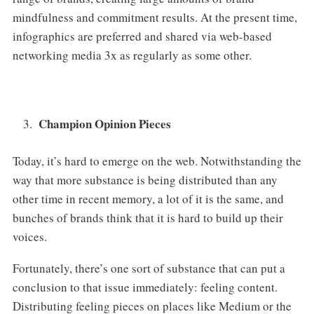
mindfulness and commitment results. At the present time,
infographics are preferred and shared via web-based
networking media 3x as regularly as some other.
Champion Opinion Pieces
Today, it’s hard to emerge on the web. Notwithstanding the
way that more substance is being distributed than any
other time in recent memory, a lot of it is the same, and
bunches of brands think that it is hard to build up their
voices.
Fortunately, there’s one sort of substance that can put a
conclusion to that issue immediately: feeling content.
Distributing feeling pieces on places like Medium or the