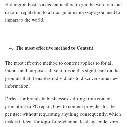
Huffington Post is a decent method to get the word out and
draw in reputation to a true, genuine message you need to
impart to the world.
The most effective method to Content
The most effective method to content applies to for all
intents and purposes all ventures and is significant on the
grounds that it enables individuals to discover some new
information.
Perfect for brands in businesses shifting from content
promoting to PC repair, how-to content provides for the
per user without requesting anything consequently, which
makes it ideal for top-of-the-channel lead age endeavors.