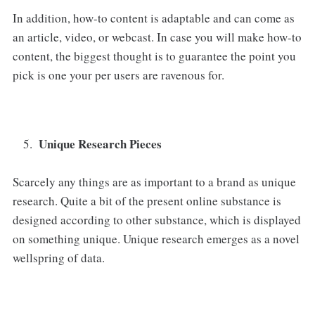
In addition, how-to content is adaptable and can come as
an article, video, or webcast. In case you will make how-to
content, the biggest thought is to guarantee the point you
pick is one your per users are ravenous for.
Unique Research Pieces
Scarcely any things are as important to a brand as unique
research. Quite a bit of the present online substance is
designed according to other substance, which is displayed
on something unique. Unique research emerges as a novel
wellspring of data.