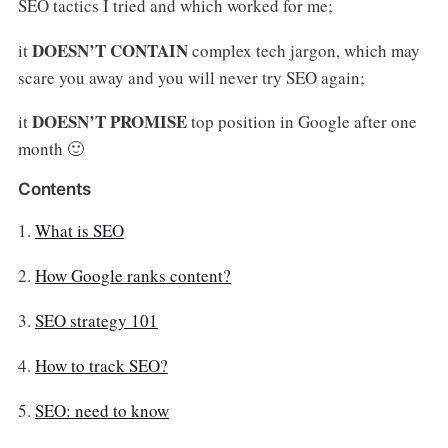
SEO tactics I tried and which worked for me;
DOESN’T CONTAIN
it
complex tech jargon, which may
scare you away and you will never try SEO again;
DOESN’T PROMISE
it
top position in Google after one
month 🙂
Contents
1.
What is SEO
2.
How Google ranks content?
3.
SEO strategy 101
4.
How to track SEO?
5.
SEO: need to know