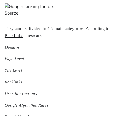
Source
They can be divided in 4-9 main categories. According to
Backlinko
, these are:
Domain
Page Level
Site Level
Backlinks
User Interactions
Google Algorithm Rules