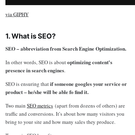
via GIPHY
1. What is SEO?
SEO – abbreviation from Search Engine Optimization.
optimizing content’s
In other words, SEO is about
presence in search engines
.
if someone googles your service or
SEO is ensuring that
product – he/she will be able fo find it.
Two main
SEO metrics
(apart from dozens of others) are
traffic and conversions. It’s about how many visitors you
bring to your site and how many sales they produce.