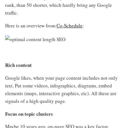
rank, than 50 shorter, which hardly bring any Google
traffic.
Here is an overview from
Co-Schedule
:
Rich content
Google likes, when your page content includes not only
text. Put some videos, infographics, diagrams, embed
elements (maps, interactive graphics, etc). All these are
signals of a high quality page.
Focus on topic clusters
Maybe 10 years ago, on-page SEO was a key factor.