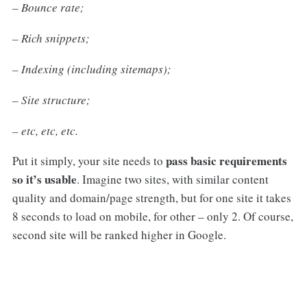
– Bounce rate;
– Rich snippets;
– Indexing (including sitemaps);
– Site structure;
– etc, etc, etc.
pass
basic requirements
Put it simply, your site needs to
so it’s usable
. Imagine two sites, with similar content
quality and domain/page strength, but for one site it takes
8 seconds to load on mobile, for other – only 2. Of course,
second site will be ranked higher in Google.