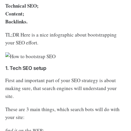
Technical SEO;
Content;
Backlinks.
TL;DR Here is a nice infographic about bootstrapping
your SEO effort.
1. Tech SEO setup
First and important part of your SEO strategy is about
making sure, that search engines will understand your
site.
These are 3 main things, which search bots will do with
your site:
find it on the WEB;