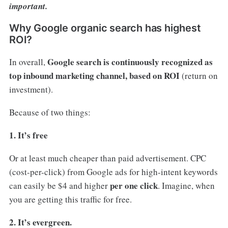
important.
Why Google organic search has highest
ROI?
Google search is continuously recognized as
In overall,
top inbound marketing channel, based on ROI
(return on
investment).
Because of two things:
1. It’s free
Or at least much cheaper than paid advertisement. CPC
(cost-per-click) from Google ads for high-intent keywords
per one click
can easily be $4 and higher
. Imagine, when
you are getting this traffic for free.
2. It’s evergreen.