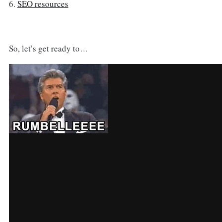
6.
SEO resources
So, let’s get ready to…