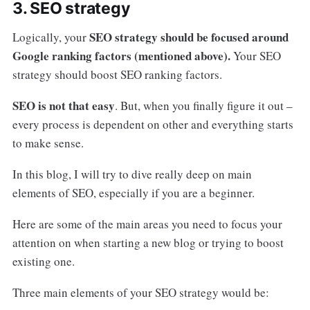
3. SEO strategy
SEO strategy should be focused around
Logically, your
Google ranking factors (mentioned above).
Your SEO
strategy should boost SEO ranking factors.
SEO is not that easy
. But, when you finally figure it out –
every process is dependent on other and everything starts
to make sense.
In this blog, I will try to dive really deep on main
elements of SEO, especially if you are a beginner.
Here are some of the main areas you need to focus your
attention on when starting a new blog or trying to boost
existing one.
Three main elements of your SEO strategy would be: