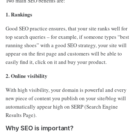
Two main SEO benefits are:
1. Rankings
Good SEO practice ensures, that your site ranks well for
top search queries – for example, if someone types “best
running shoes” with a good SEO strategy, your site will
appear on the first page and customers will be able to
easily find it, click on it and buy your product.
2. Online visibility
With high visibility, your domain is powerful and every
new piece of content you publish on your site/blog will
automatically appear high on SERP (Search Engine
Results Page).
Why SEO is important?