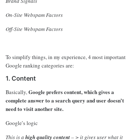
Brand Signals
On-Site Webspam Factors
Off-Site Webspam Factors
To simplify things, in my experience, 4 most important
Google ranking categories are:
1. Content
Google prefers content, which gives a
Basically,
complete answer to a search query and user doesn’t
need to visit another site.
Google’s logic
This is a
high quality content
– > it gives user what it