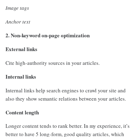
Image tags
Anchor text
2. Non-keyword on-page optimization
External links
Cite high-authority sources in your articles.
Internal links
Internal links help search engines to crawl your site and
also they show semantic relations between your articles.
Content length
Longer content tends to rank better. In my experience, it’s
better to have 5 long-form, good quality articles, which