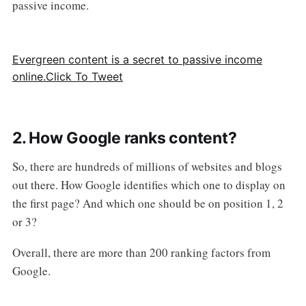
passive income.
Evergreen content is a secret to passive income
online.
Click To Tweet
2. How Google ranks content?
So, there are hundreds of millions of websites and blogs
out there. How Google identifies which one to display on
the first page? And which one should be on position 1, 2
or 3?
Overall, there are more than 200 ranking factors from
Google.