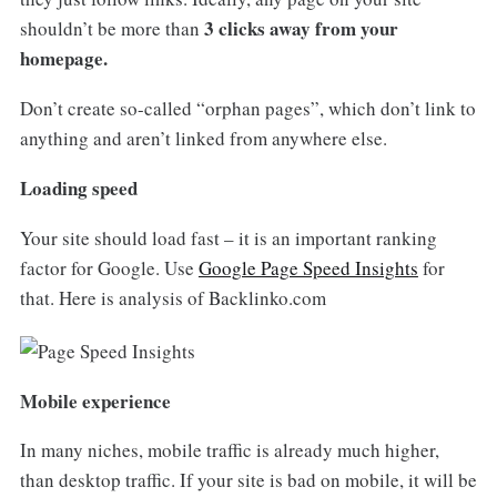
3 clicks away from your
shouldn’t be more than
homepage.
Don’t create so-called “orphan pages”, which don’t link to
anything and aren’t linked from anywhere else.
Loading speed
Your site should load fast – it is an important ranking
factor for Google. Use
Google Page Speed Insights
for
that. Here is analysis of Backlinko.com
Mobile experience
In many niches, mobile traffic is already much higher,
than desktop traffic. If your site is bad on mobile, it will be