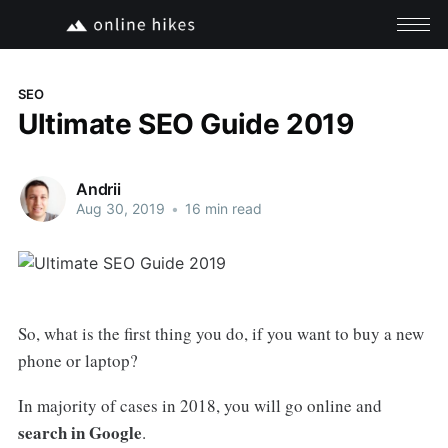
SEO
Ultimate SEO Guide 2019
Andrii
Aug 30, 2019
•
16 min read
So, what is the first thing you do, if you want to buy a new
phone or laptop?
In majority of cases in 2018, you will go online and
search in Google
.