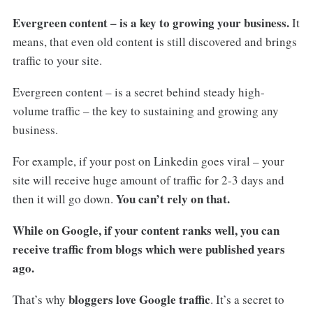
Evergreen content – is a key to growing your business.
It
means, that even old content is still discovered and brings
traffic to your site.
Evergreen content – is a secret behind steady high-
volume traffic – the key to sustaining and growing any
business.
For example, if your post on Linkedin goes viral – your
site will receive huge amount of traffic for 2-3 days and
You can’t rely on that.
then it will go down.
While on Google, if your content ranks well, you can
receive traffic from blogs which were published years
ago.
bloggers love Google traffic
That’s why
. It’s a secret to