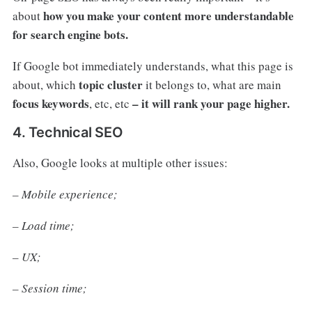
how you make your content more understandable
about
for search engine bots.
If Google bot immediately understands, what this page is
topic cluster
about, which
it belongs to, what are main
focus keywords
– it will rank your page higher.
, etc, etc
4. Technical SEO
Also, Google looks at multiple other issues:
– Mobile experience;
– Load time;
– UX;
– Session time;