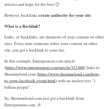
articles and hope for the best 🙂
create authority for your site
However, backlinks
.
What is a Backlink?
Links, or backlinks, are mentions of your content on other
sites. Every time someone refers your content on other
site, you get a backlink to your site.
In this example, Entrepreneur.com article
(
https://www.entrepreneur.com/article/321468
) links to
Shoutmeloud.com (
https://www.shoutmeloud.com/how-
to-grow-facebook-group.html
) with an anchor text “1
billion people”.
So, Shoutmeloud.com just got a backlink from
Entrepreneur.com. 🎉