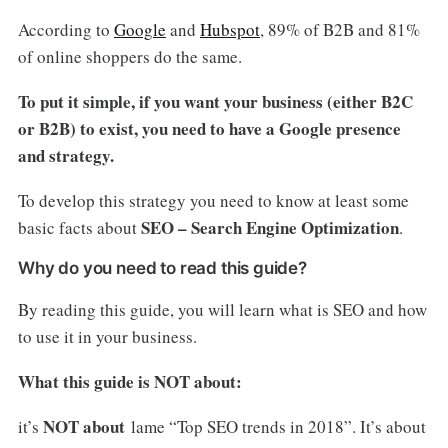
According to
Google
and
Hubspot
, 89% of B2B and 81%
of online shoppers do the same.
To put it simple, if you want your business (either B2C
or B2B) to exist, you need to have a Google presence
and strategy.
To develop this strategy you need to know at least some
SEO – Search Engine Optimization
basic facts about
.
Why do you need to read this guide?
By reading this guide, you will learn what is SEO and how
to use it in your business.
What this guide is NOT about:
NOT about
it’s
lame “Top SEO trends in 2018”. It’s about