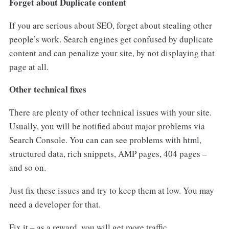
Forget about Duplicate content
If you are serious about SEO, forget about stealing other
people’s work. Search engines get confused by duplicate
content and can penalize your site, by not displaying that
page at all.
Other technical fixes
There are plenty of other technical issues with your site.
Usually, you will be notified about major problems via
Search Console. You can can see problems with html,
structured data, rich snippets, AMP pages, 404 pages –
and so on.
Just fix these issues and try to keep them at low. You may
need a developer for that.
Fix it – as a reward, you will get more traffic.