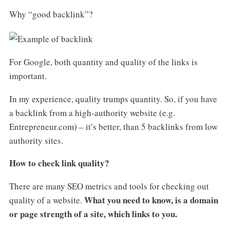
Why “good backlink”?
For Google, both quantity and quality of the links is
important.
In my experience, quality trumps quantity. So, if you have
a backlink from a high-authority website (e.g.
Entrepreneur.com) – it’s better, than 5 backlinks from low
authority sites.
How to check link quality?
There are many SEO metrics and tools for checking out
What you need to know, is a domain
quality of a website.
or page strength of a site, which links to you.