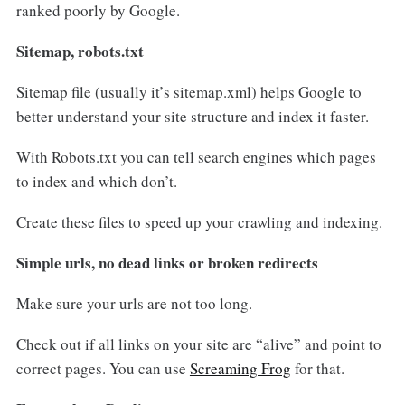
ranked poorly by Google.
Sitemap, robots.txt
Sitemap file (usually it’s sitemap.xml) helps Google to
better understand your site structure and index it faster.
With Robots.txt you can tell search engines which pages
to index and which don’t.
Create these files to speed up your crawling and indexing.
Simple urls, no dead links or broken redirects
Make sure your urls are not too long.
Check out if all links on your site are “alive” and point to
correct pages. You can use
Screaming Frog
for that.