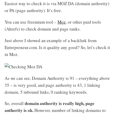
Easiest way to check it is via MOZ DA (domain authority)
or PA (page authority). It’s free.
You can use freemium tool –
Moz
, or other paid tools
(Ahrefs) to check domain and page ranks.
Just above I showed an example of a backlink from
Entrepreneur.com. Is it quality any good? So, let’s check it
in Moz.
As we can see, Domain Authority is 91 – everything above
35 – is very good, and page authority is 43, 1 linking
domain, 5 inbound links, 0 ranking keywords.
domain authority is really high, page
So, overall
authority is ok.
However, number of linking domains to