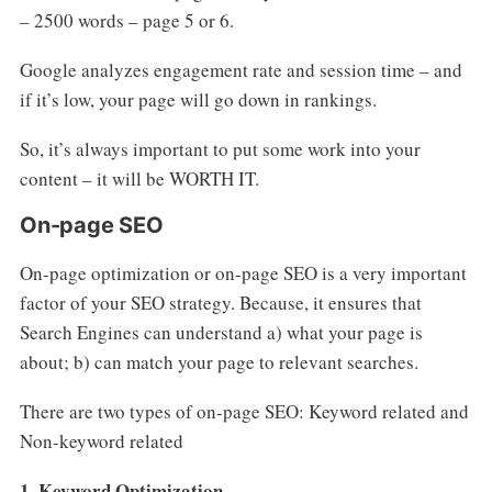
– 2500 words – page 5 or 6.
Google analyzes engagement rate and session time – and
if it’s low, your page will go down in rankings.
So, it’s always important to put some work into your
content – it will be WORTH IT.
On-page SEO
On-page optimization or on-page SEO is a very important
factor of your SEO strategy. Because, it ensures that
Search Engines can understand a) what your page is
about; b) can match your page to relevant searches.
There are two types of on-page SEO: Keyword related and
Non-keyword related
1. Keyword Optimization