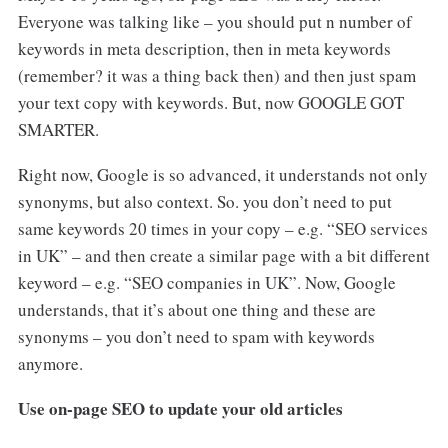
Everyone was talking like – you should put n number of
keywords in meta description, then in meta keywords
(remember? it was a thing back then) and then just spam
your text copy with keywords. But, now GOOGLE GOT
SMARTER.
Right now, Google is so advanced, it understands not only
synonyms, but also context. So. you don’t need to put
same keywords 20 times in your copy – e.g. “SEO services
in UK” – and then create a similar page with a bit different
keyword – e.g. “SEO companies in UK”. Now, Google
understands, that it’s about one thing and these are
synonyms – you don’t need to spam with keywords
anymore.
Use on-page SEO to update your old articles