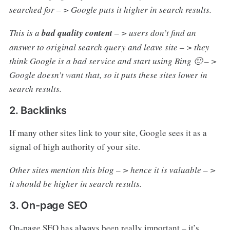
searched for – > Google puts it higher in search results.
This is a
bad quality content
– > users don’t find an
answer to original search query and leave site – > they
think Google is a bad service and start using Bing 🙂 – >
Google doesn’t want that, so it puts these sites lower in
search results.
2. Backlinks
If many other sites link to your site, Google sees it as a
signal of high authority of your site.
Other sites mention this blog – > hence it is valuable – >
it should be higher in search results.
3. On-page SEO
On-page SEO has always been really important – it’s