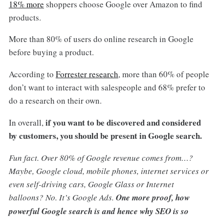
18% more
shoppers choose Google over Amazon to find
products.
More than 80% of users do online research in Google
before buying a product.
According to
Forrester research
, more than 60% of people
don’t want to interact with salespeople and 68% prefer to
do a research on their own.
if you want to be discovered and considered
In overall,
by customers, you should be present in Google search.
Fun fact. Over 80% of Google revenue comes from…?
Maybe, Google cloud, mobile phones, internet services or
even self-driving cars, Google Glass or Internet
balloons? No. It’s Google Ads.
One more proof, how
powerful Google search is and hence why SEO is so