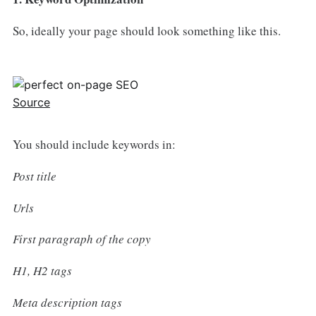
So, ideally your page should look something like this.
Source
You should include keywords in:
Post title
Urls
First paragraph of the copy
H1, H2 tags
Meta description tags