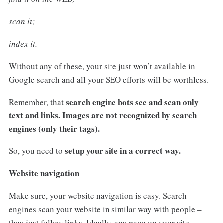
scan it;
index it.
Without any of these, your site just won’t available in
Google search and all your SEO efforts will be worthless.
search engine bots see and scan only
Remember, that
text and links. Images are not recognized by search
engines (only their tags).
setup your site in a correct way.
So, you need to
Website navigation
Make sure, your website navigation is easy. Search
engines scan your website in similar way with people –
they just follow links. Ideally, any page on your site