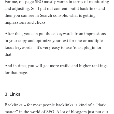
For me, on-page SEO mostly works in terms of monitoring
and adjusting. So, I put out content, build backlinks and
then you can see in Search console, what is getting
impressions and clicks.
After that, you can put those keywords from impressions
in your copy and optimize your text for one or multiple
focus keywords – it’s very easy to use Yoast plugin for
that.
And in time, you will get more traffic and higher rankings
for that page.
3. Links
Backlinks – for most people backlinks is kind of a “dark
matter” in the world of SEO. A lot of bloggers just put out