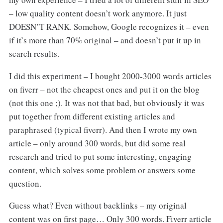
– low quality content doesn’t work anymore. It just
DOESN’T RANK. Somehow, Google recognizes it – even
if it’s more than 70% original – and doesn’t put it up in
search results.
I did this experiment – I bought 2000-3000 words articles
on fiverr – not the cheapest ones and put it on the blog
(not this one ;). It was not that bad, but obviously it was
put together from different existing articles and
paraphrased (typical fiverr). And then I wrote my own
article – only around 300 words, but did some real
research and tried to put some interesting, engaging
content, which solves some problem or answers some
question.
Guess what? Even without backlinks – my original
content was on first page… Only 300 words. Fiverr article