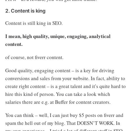
2. Content is king
Content is still king in SEO.
I mean, high quality, unique, engaging, analytical
content.
of course, not fiverr content.
Good quality, engaging content – is a key for driving
conversions and sales from your website. In fact, ability to
create right content – is a great talent and it’s quite hard to
hire this kind of person. You can take a look which
salaries there are e.g. at Buffer for content creators.
You can think – well, I can just buy $5 posts on fiverr and
spam the hell out of my blog. That DOESN’T WORK. In
my own experience – I tried a lot of different stuff in SEO