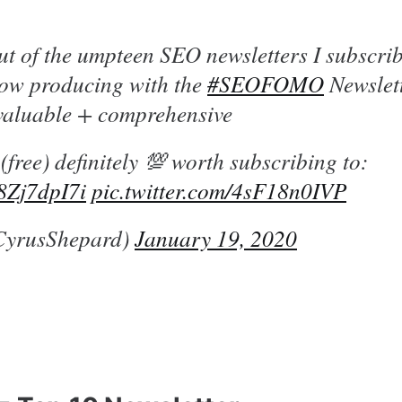
t of the umpteen SEO newsletters I subscr
ow producing with the
#SEOFOMO
Newslett
 valuable + comprehensive
 (free) definitely 💯 worth subscribing to:
F8Zj7dpI7i
pic.twitter.com/4sF18n0IVP
CyrusShepard)
January 19, 2020