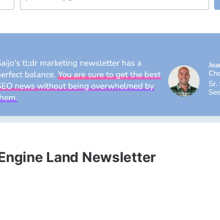
 Engine Land Newsletter