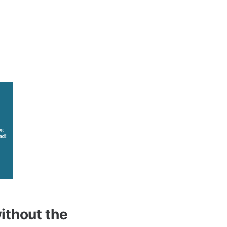
without the