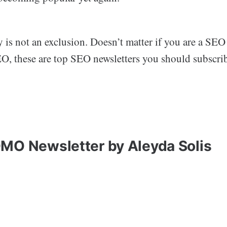
s not an exclusion. Doesn’t matter if you are a SEO 
EO, these are top SEO newsletters you should subscrib
MO Newsletter by Aleyda Solis