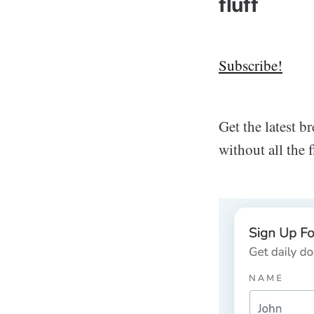
fluff
Subscribe!
Get the latest 
without all the 