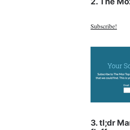
2. The Mo
Subscribe!
3. tl;dr M