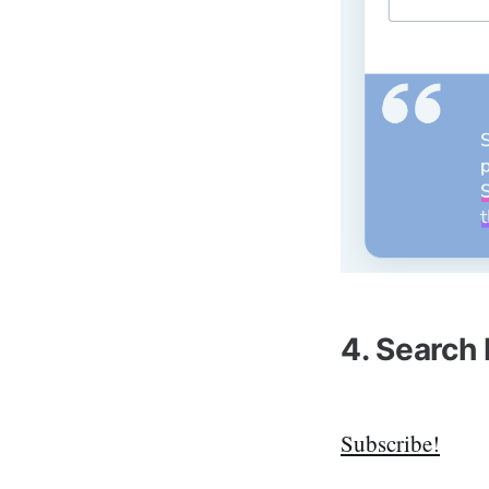
4. Search
Subscribe!