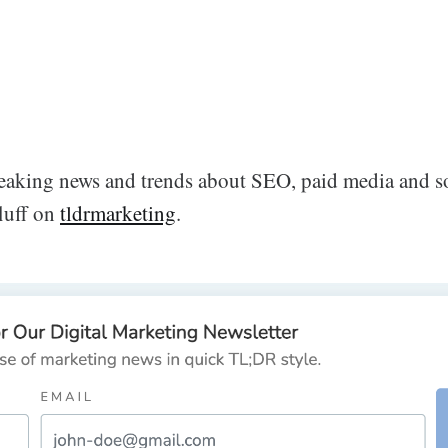
breaking news and trends about SEO, paid media and s
fluff on
tldrmarketing
.