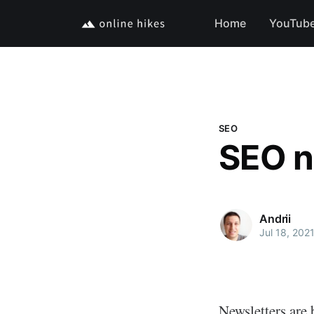
Home
YouTub
SEO
SEO n
Andrii
Jul 18, 202
Newsletters are