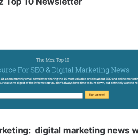
z Top 10 Newsletter
arketing: digital marketing news 