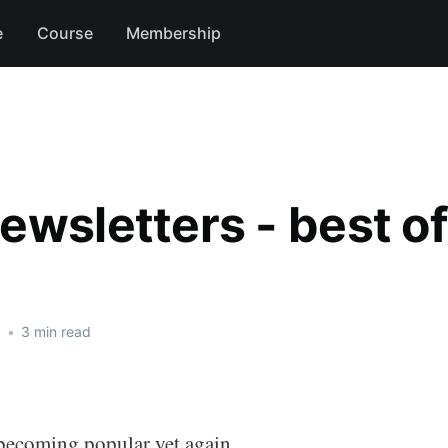
e
Course
Membership
ewsletters - best o
1
•
3 min read
 becoming popular yet again.