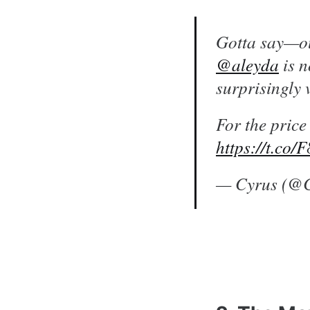
Gotta say—ou
@aleyda
is n
surprisingly
For the price
https://t.co/
— Cyrus (@