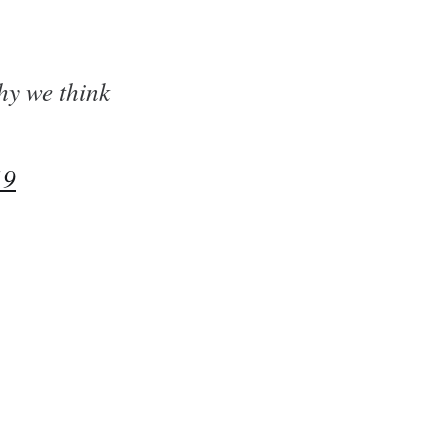
hy we think
19