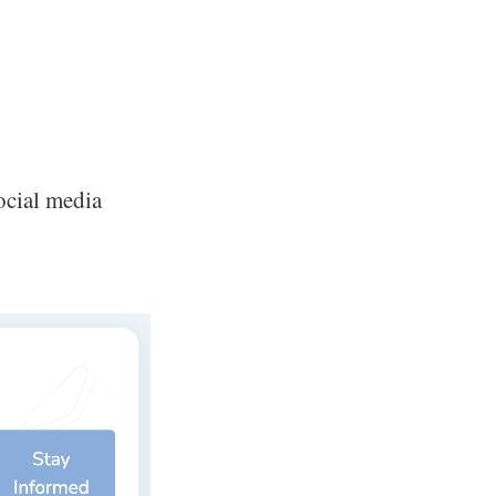
ocial media