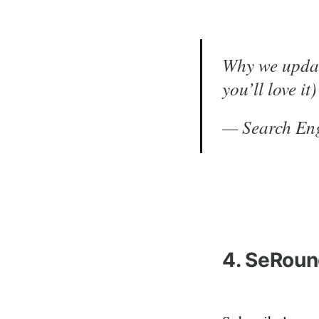
Why we updat
you’ll love it
— Search En
4. SeRoun