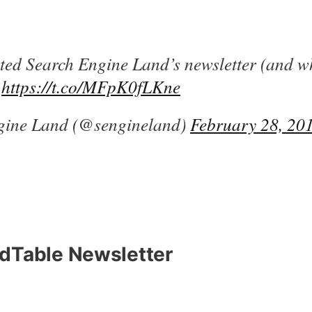
ed Search Engine Land’s newsletter (and w
)
https://t.co/MFpK0fLKne
gine Land (@sengineland)
February 28, 20
dTable Newsletter