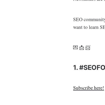
SEO community i
want to learn S
💌 📩 📨
1. #SEOFO
Subscribe here!