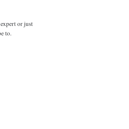
expert or just
e to.