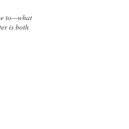
ibe to—what
er is both