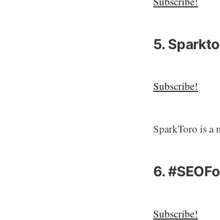
Subscribe!
5. Sparkt
Subscribe!
SparkToro is a 
6. #SEOFo
Subscribe!