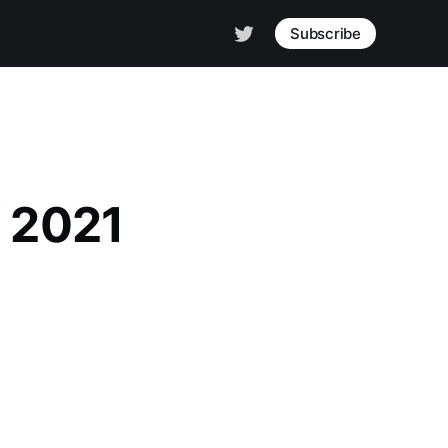
Subscribe
f 2021