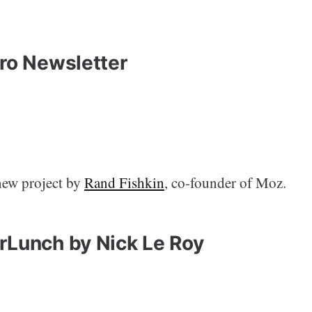
oro Newsletter
new project by
Rand Fishkin
, co-founder of Moz.
rLunch by Nick Le Roy