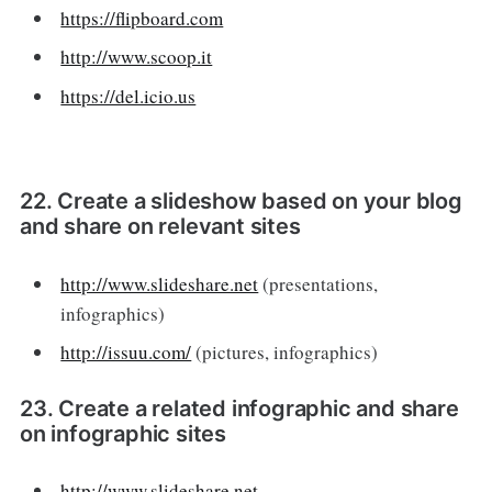
https://flipboard.com
http://www.scoop.it
https://del.icio.us
22. Create a slideshow based on your blog
and share on relevant sites
http://www.slideshare.net
(presentations,
infographics)
http://issuu.com/
(pictures, infographics)
23. Create a related infographic and share
on infographic sites
http://www.slideshare.net