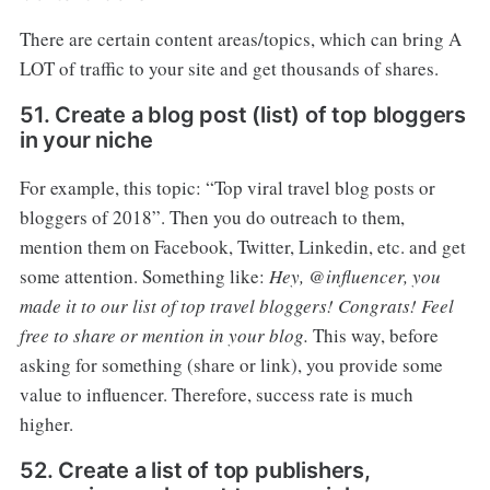
There are certain content areas/topics, which can bring A
LOT of traffic to your site and get thousands of shares.
51. Create a blog post (list) of top bloggers
in your niche
For example, this topic: “Top viral travel blog posts or
bloggers of 2018”. Then you do outreach to them,
mention them on Facebook, Twitter, Linkedin, etc. and get
some attention. Something like:
Hey, @influencer, you
made it to our list of top travel bloggers! Congrats! Feel
free to share or mention in your blog.
This way, before
asking for something (share or link), you provide some
value to influencer. Therefore, success rate is much
higher.
52. Create a list of top publishers,