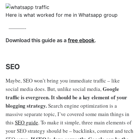
Here is what worked for me in Whatsapp group
———-
Download this guide as a
free ebook
.
SEO
Maybe, SEO won’t bring you immediate traffic – like
Google
social media does. But, unlike social media,
traffic is evergreen. It should be a key element of your
blogging strategy.
Search engine optimization is a
massive separate topic, I’ve covered some main things in
this
SEO guide
. To make it simple, three main elements of
your SEO strategy should be – backlinks, content and tech