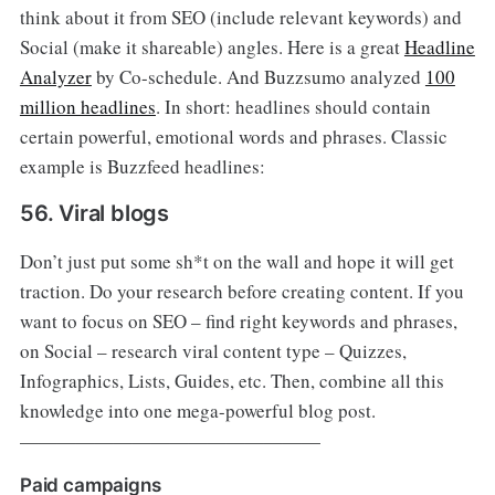
think about it from SEO (include relevant keywords) and
Social (make it shareable) angles. Here is a great
Headline
Analyzer
by Co-schedule. And Buzzsumo analyzed
100
million headlines
. In short: headlines should contain
certain powerful, emotional words and phrases. Classic
example is Buzzfeed headlines:
56. Viral blogs
Don’t just put some sh*t on the wall and hope it will get
traction. Do your research before creating content. If you
want to focus on SEO – find right keywords and phrases,
on Social – research viral content type – Quizzes,
Infographics, Lists, Guides, etc. Then, combine all this
knowledge into one mega-powerful blog post.
————————————————
Paid campaigns