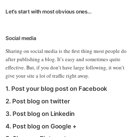
Let’s start with most obvious ones…
Social media
Sharing on social media is the first thing most people do
after publishing a blog. It’s easy and sometimes quite
effective. But, if you don’t have large following, it won’t
give your site a lot of traffic right away.
1. Post your blog post on Facebook
2. Post blog on twitter
3. Post blog on Linkedin
4. Post blog on Google +