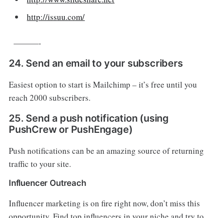
http://issuu.com/
———-
24. Send an email to your subscribers
Easiest option to start is Mailchimp – it’s free until you
reach 2000 subscribers.
25. Send a push notification (using
PushCrew or PushEngage)
Push notifications can be an amazing source of returning
traffic to your site.
Influencer Outreach
Influencer marketing is on fire right now, don’t miss this
opportunity. Find top influencers in your niche and try to