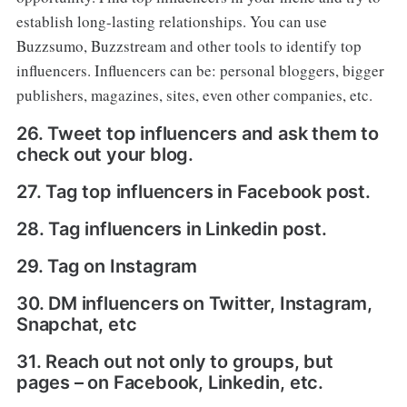
establish long-lasting relationships. You can use
Buzzsumo, Buzzstream and other tools to identify top
influencers. Influencers can be: personal bloggers, bigger
publishers, magazines, sites, even other companies, etc.
26. Tweet top influencers and ask them to
check out your blog.
27. Tag top influencers in Facebook post.
28. Tag influencers in Linkedin post.
29. Tag on Instagram
30. DM influencers on Twitter, Instagram,
Snapchat, etc
31. Reach out not only to groups, but
pages – on Facebook, Linkedin, etc.