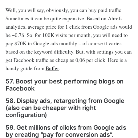
Well, you will say, obviously, you can buy paid traffic.
Sometimes it can be quite expensive. Based on Ahrefs
analytics, average price for 1 click from Google ads would
be ~0.7$. So, for 100K visits per month, you will need to
pay $70K in Google ads monthly – of course it varies
based on the keyword difficulty. But, with settings you can
get Facebook traffic as cheap as 0,06 per click. Here is a
handy guide from
Buffer
.
57. Boost your best performing blogs on
Facebook
58. Display ads, retargeting from Google
(also can be cheaper with right
configuration)
59. Get millions of clicks from Google ads
by creating “pay for conversion ads”.