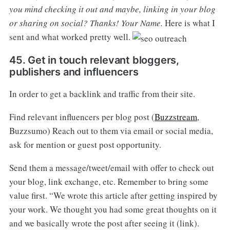
you mind checking it out and maybe, linking in your blog
or sharing on social?
Thanks!
Your Name.
Here is what I
sent and what worked pretty well.
45. Get in touch relevant bloggers,
publishers and influencers
In order to get a backlink and traffic from their site.
Find relevant influencers per blog post (
Buzzstream
,
Buzzsumo) Reach out to them via email or social media,
ask for mention or guest post opportunity.
Send them a message/tweet/email with offer to check out
your blog, link exchange, etc. Remember to bring some
value first. “We wrote this article after getting inspired by
your work. We thought you had some great thoughts on it
and we basically wrote the post after seeing it (link).