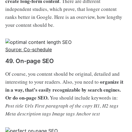
create long-form content
. There are different
independent studies, which prove, that longer content
ranks better in Google. Here is an overview, how lengthy
your content should be.
Source: Co-schedule
49. On-page SEO
Of course, you content should be original, detailed and
organize it
interesting to your readers. Also, you need to
in a way, that’s easily recognizable by search engines.
Or do on-page SEO.
You should include keywords in:
Post title
Urls
First paragraph of the copy
H1, H2 tags
Meta description tags
Image tags
Anchor text