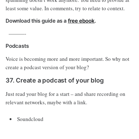
least some value. In comments, try to relate to context.
Download this guide as a
free ebook
.
———-
Podcasts
Voice is becoming more and more important. So why not
create a podcast version of your blog?
37. Create a podcast of your blog
Just read your blog for a start – and share recording on
relevant networks, maybe with a link.
Soundcloud