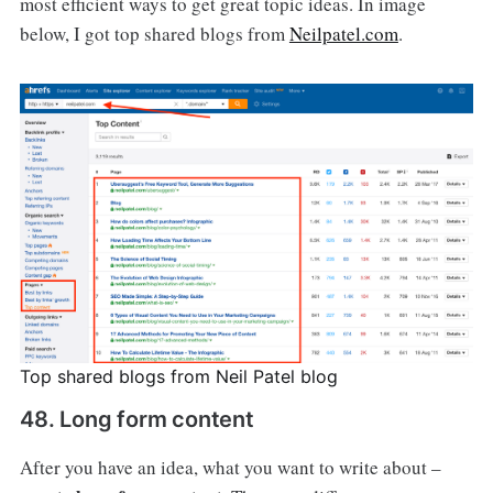
most efficient ways to get great topic ideas. In image
below, I got top shared blogs from
Neilpatel.com
.
Top shared blogs from Neil Patel blog
48. Long form content
After you have an idea, what you want to write about –