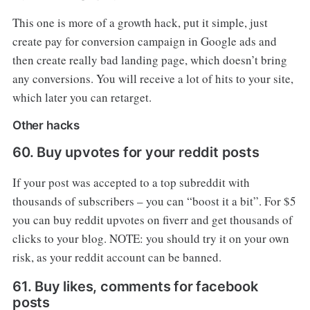
This one is more of a growth hack, put it simple, just
create pay for conversion campaign in Google ads and
then create really bad landing page, which doesn’t bring
any conversions. You will receive a lot of hits to your site,
which later you can retarget.
Other hacks
60. Buy upvotes for your reddit posts
If your post was accepted to a top subreddit with
thousands of subscribers – you can “boost it a bit”. For $5
you can buy reddit upvotes on fiverr and get thousands of
clicks to your blog. NOTE: you should try it on your own
risk, as your reddit account can be banned.
61. Buy likes, comments for facebook
posts