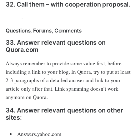
32. Call them – with cooperation proposal.
———-
Questions, Forums, Comments
33. Answer relevant questions on
Quora.com
Always remember to provide some value first, before
including a link to your blog. In Quora, try to put at least
2-3 paragraphs of a detailed answer and link to your
article only after that. Link spamming doesn’t work
anymore on Quora.
34. Answer relevant questions on other
sites:
Answers.yahoo.com