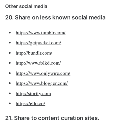
Other social media
20. Share on less known social media
https://www.tumblr.com/
https://getpocket.com/
http://bundlr.com/
http://www.folkd.com/
https://www.onlywire.com/
https://www.blogger.com/
http://storify.com
https://ello.co/
21. Share to content curation sites.