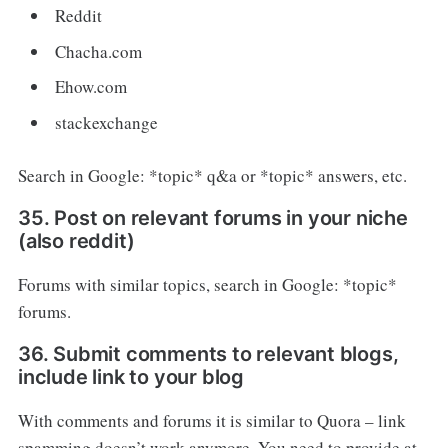
Reddit
Chacha.com
Ehow.com
stackexchange
Search in Google: *topic* q&a or *topic* answers, etc.
35. Post on relevant forums in your niche
(also reddit)
Forums with similar topics, search in Google: *topic*
forums.
36. Submit comments to relevant blogs,
include link to your blog
With comments and forums it is similar to Quora – link
spamming doesn’t work anymore. You need to provide at