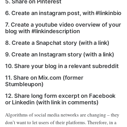
5. Share on Pinterest
6. Create an instagram post, with #linkinbio
7. Create a youtube video overview of your
blog with #linkindescription
8. Create a Snapchat story (with a link)
9. Create an Instagram story (with a link)
10. Share your blog in a relevant subreddit
11. Share on Mix.com (former
Stumbleupon)
12. Share long form excerpt on Facebook
or Linkedin (with link in comments)
Algorithms of social media networks are changing – they
don’t want to let users of their platforms. Therefore, in a