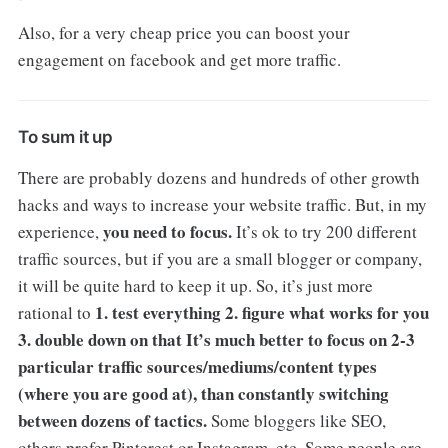
Also, for a very cheap price you can boost your
engagement on facebook and get more traffic.
To sum it up
There are probably dozens and hundreds of other growth
hacks and ways to increase your website traffic. But, in my
you need to focus.
experience,
It’s ok to try 200 different
traffic sources, but if you are a small blogger or company,
it will be quite hard to keep it up. So, it’s just more
1. test everything
2. figure what works for you
rational to
3. double down on that
It’s much better to focus on 2-3
particular traffic sources/mediums/content types
(where you are good at), than constantly switching
between dozens of tactics.
Some bloggers like SEO,
others prefer Pinterest or Instagram, etc. Some people are