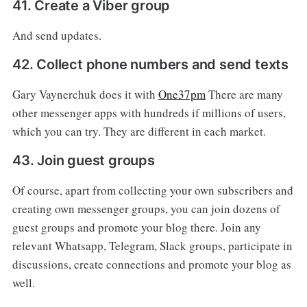
41. Create a Viber group
And send updates.
42. Collect phone numbers and send texts
Gary Vaynerchuk does it with
One37pm
There are many
other messenger apps with hundreds if millions of users,
which you can try. They are different in each market.
43. Join guest groups
Of course, apart from collecting your own subscribers and
creating own messenger groups, you can join dozens of
guest groups and promote your blog there. Join any
relevant Whatsapp, Telegram, Slack groups, participate in
discussions, create connections and promote your blog as
well.