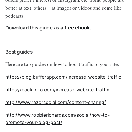
better at text, others – at images or videos and some like
podcasts.
Download this guide as a
free ebook
.
Best guides
Here are top guides on how to boost traffic to your site:
https://blog.bufferapp.com/increase-website-traffic
https://backlinko.com/increase-website-traffic
http://www.razorsocial.com/content-sharing/
http://www.robbierichards.com/social/how-to-
promote-your-blog-post/