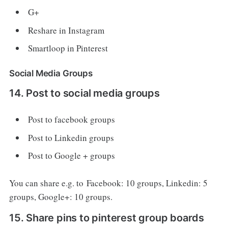
G+
Reshare in Instagram
Smartloop in Pinterest
Social Media Groups
14. Post to social media groups
Post to facebook groups
Post to Linkedin groups
Post to Google + groups
You can share e.g. to Facebook: 10 groups, Linkedin: 5
groups, Google+: 10 groups.
15. Share pins to pinterest group boards