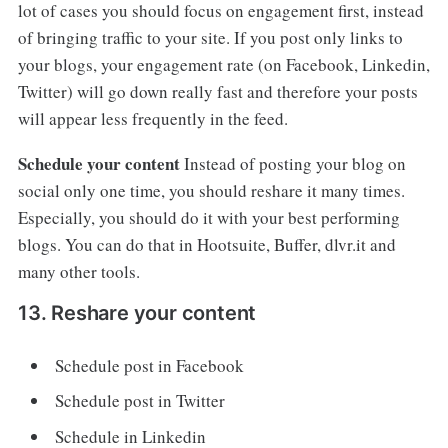
lot of cases you should focus on engagement first, instead
of bringing traffic to your site. If you post only links to
your blogs, your engagement rate (on Facebook, Linkedin,
Twitter) will go down really fast and therefore your posts
will appear less frequently in the feed.
Schedule your content
Instead of posting your blog on
social only one time, you should reshare it many times.
Especially, you should do it with your best performing
blogs. You can do that in Hootsuite, Buffer, dlvr.it and
many other tools.
13. Reshare your content
Schedule post in Facebook
Schedule post in Twitter
Schedule in Linkedin