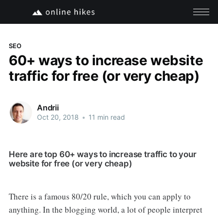
SEO
60+ ways to increase website
traffic for free (or very cheap)
Andrii
Oct 20, 2018
•
11 min read
Here are top 60+ ways to increase traffic to your
website for free (or very cheap)
There is a famous 80/20 rule, which you can apply to
anything. In the blogging world, a lot of people interpret