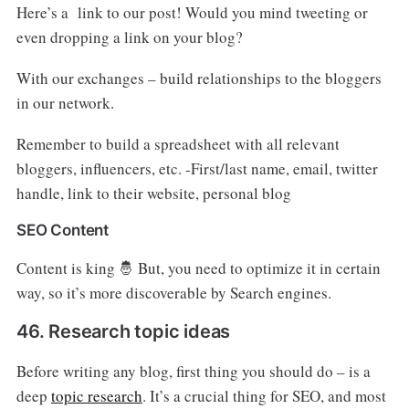
Here’s a link to our post! Would you mind tweeting or
even dropping a link on your blog?
With our exchanges – build relationships to the bloggers
in our network.
Remember to build a spreadsheet with all relevant
bloggers, influencers, etc. -First/last name, email, twitter
handle, link to their website, personal blog
SEO Content
Content is king 🤴 But, you need to optimize it in certain
way, so it’s more discoverable by Search engines.
46. Research topic ideas
Before writing any blog, first thing you should do – is a
deep
topic research
. It’s a crucial thing for SEO, and most