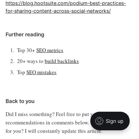
https://blog.hootsuite.com/podium-best-practices-
for-sharing-content-across-social-networks/
Further reading
Top 30+
SEO metrics
20+ ways to
build backlinks
Top
SEO mistakes
Back to you
Did I miss something? Feel free to put your suggestions,
recommendations in comments below. What works best
for you? I will constantly update this article.