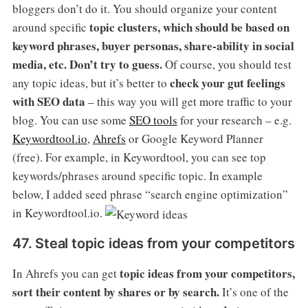
bloggers don’t do it. You should organize your content
topic clusters, which should be based on
around specific
keyword phrases, buyer personas, share-ability in social
media, etc.
Don’t try to guess.
Of course, you should test
check your gut feelings
any topic ideas, but it’s better to
with SEO data
– this way you will get more traffic to your
blog. You can use some
SEO tools
for your research – e.g.
Keywordtool.io
,
Ahrefs
or Google Keyword Planner
(free). For example, in Keywordtool, you can see top
keywords/phrases around specific topic. In example
below, I added seed phrase “search engine optimization”
in Keywordtool.io.
47. Steal topic ideas from your competitors
topic ideas from your competitors,
In Ahrefs you can get
sort their content by shares or by search.
It’s one of the