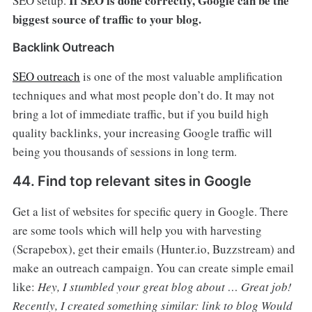
If SEO is done correctly, Google can be the
SEO setup.
biggest source of traffic to your blog.
Backlink Outreach
SEO outreach
is one of the most valuable amplification
techniques and what most people don’t do. It may not
bring a lot of immediate traffic, but if you build high
quality backlinks, your increasing Google traffic will
being you thousands of sessions in long term.
44. Find top relevant sites in Google
Get a list of websites for specific query in Google. There
are some tools which will help you with harvesting
(Scrapebox), get their emails (Hunter.io, Buzzstream) and
make an outreach campaign. You can create simple email
like:
Hey, I stumbled your great blog about … Great job!
Recently, I created something similar: link to blog
Would