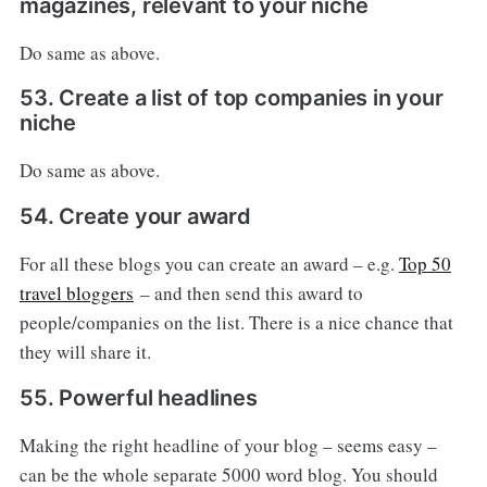
magazines, relevant to your niche
Do same as above.
53. Create a list of top companies in your
niche
Do same as above.
54. Create your award
For all these blogs you can create an award – e.g.
Top 50
travel bloggers
– and then send this award to
people/companies on the list. There is a nice chance that
they will share it.
55. Powerful headlines
Making the right headline of your blog – seems easy –
can be the whole separate 5000 word blog. You should