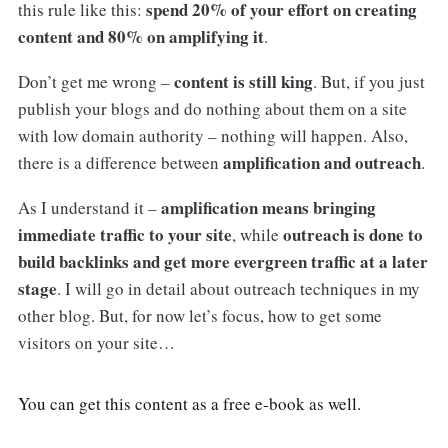
spend 20% of your effort on creating
this rule like this:
content and 80% on amplifying it
.
content is still king
Don’t get me wrong –
. But, if you just
publish your blogs and do nothing about them on a site
with low domain authority – nothing will happen. Also,
amplification and outreach
there is a difference between
.
amplification means bringing
As I understand it –
immediate traffic to your site
outreach is done to
, while
build backlinks and get more evergreen traffic at a later
stage
. I will go in detail about outreach techniques in my
other blog. But, for now let’s focus, how to get some
visitors on your site…
You can get this content as a free e-book as well.