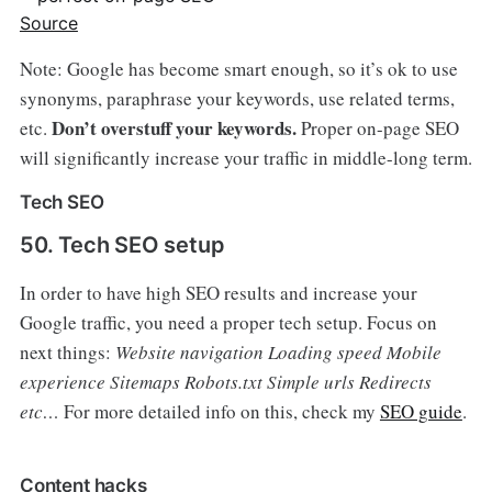
Source
Note: Google has become smart enough, so it’s ok to use
synonyms, paraphrase your keywords, use related terms,
Don’t overstuff your keywords.
etc.
Proper on-page SEO
will significantly increase your traffic in middle-long term.
Tech SEO
50. Tech SEO setup
In order to have high SEO results and increase your
Google traffic, you need a proper tech setup. Focus on
next things:
Website navigation
Loading speed
Mobile
experience
Sitemaps
Robots.txt
Simple urls
Redirects
etc…
For more detailed info on this, check my
SEO guide
.
Content hacks