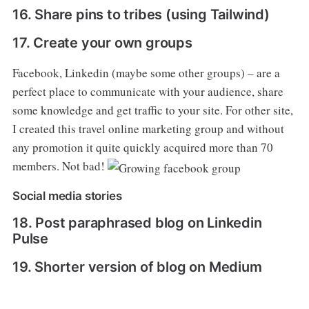
16. Share pins to tribes (using Tailwind)
17. Create your own groups
Facebook, Linkedin (maybe some other groups) – are a
perfect place to communicate with your audience, share
some knowledge and get traffic to your site. For other site,
I created this travel online marketing group and without
any promotion it quite quickly acquired more than 70
members. Not bad!
Social media stories
18. Post paraphrased blog on Linkedin
Pulse
19. Shorter version of blog on Medium