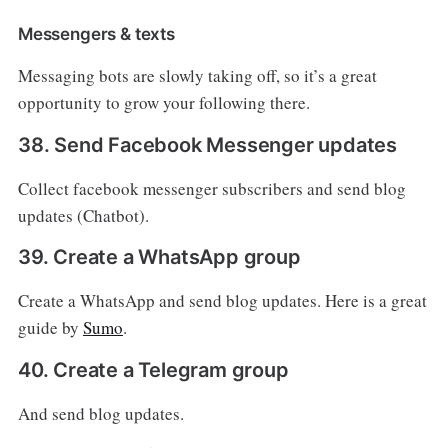
Messengers & texts
Messaging bots are slowly taking off, so it’s a great
opportunity to grow your following there.
38. Send Facebook Messenger updates
Collect facebook messenger subscribers and send blog
updates (Chatbot).
39. Create a WhatsApp group
Create a WhatsApp and send blog updates. Here is a great
guide by
Sumo
.
40. Create a Telegram group
And send blog updates.