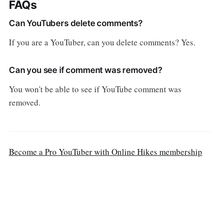
FAQs
Can YouTubers delete comments?
If you are a YouTuber, can you delete comments? Yes.
Can you see if comment was removed?
You won't be able to see if YouTube comment was
removed.
Become a Pro YouTuber with Online Hikes membership