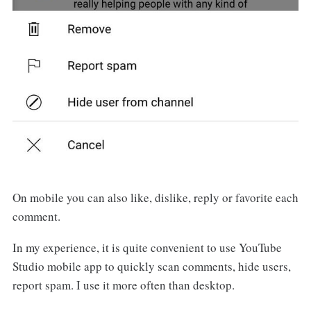
On mobile you can also like, dislike, reply or favorite each
comment.
In my experience, it is quite convenient to use YouTube
Studio mobile app to quickly scan comments, hide users,
report spam. I use it more often than desktop.