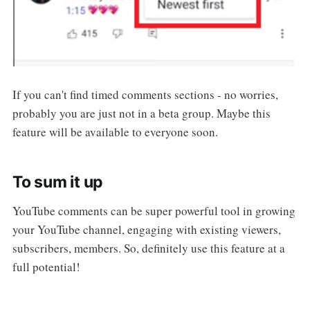
If you can't find timed comments sections - no worries,
probably you are just not in a beta group. Maybe this
feature will be available to everyone soon.
To sum it up
YouTube comments can be super powerful tool in growing
your YouTube channel, engaging with existing viewers,
subscribers, members. So, definitely use this feature at a
full potential!