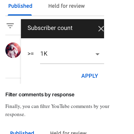
Filter comments by response
Finally, you can filter YouTube comments by your
response.