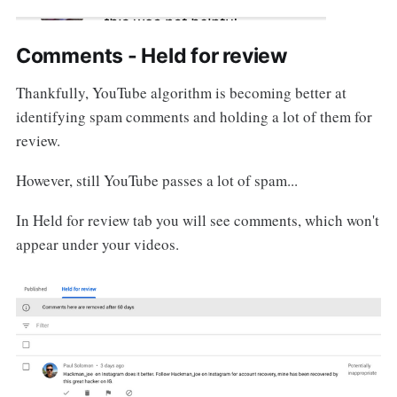
Comments - Held for review
Thankfully, YouTube algorithm is becoming better at
identifying spam comments and holding a lot of them for
review.
However, still YouTube passes a lot of spam...
In Held for review tab you will see comments, which won't
appear under your videos.