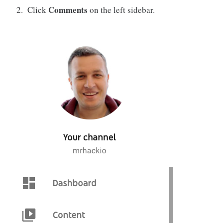
Comments
Click
on the left sidebar.