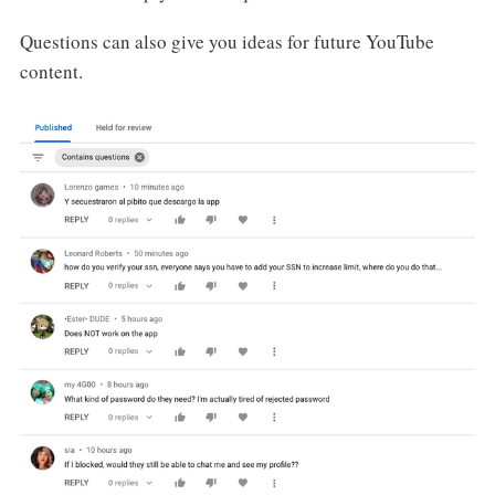
Questions can also give you ideas for future YouTube
content.