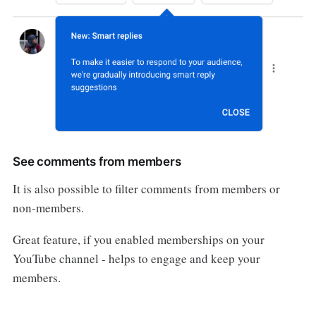
See comments from members
It is also possible to filter comments from members or
non-members.
Great feature, if you enabled memberships on your
YouTube channel - helps to engage and keep your
members.