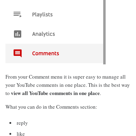
From your Comment menu it is super easy to manage all
your YouTube comments in one place. This is the best way
view all YouTube comments in one place
to
.
What you can do in the Comments section:
reply
like