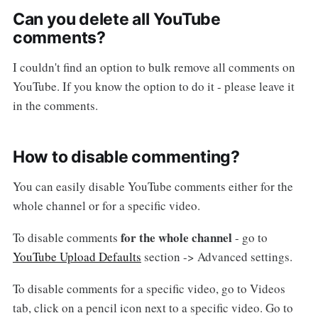
Can you delete all YouTube
comments?
I couldn't find an option to bulk remove all comments on
YouTube. If you know the option to do it - please leave it
in the comments.
How to disable commenting?
You can easily disable YouTube comments either for the
whole channel or for a specific video.
for the whole channel
To disable comments
- go to
YouTube Upload Defaults
section -> Advanced settings.
To disable comments for a specific video, go to Videos
tab, click on a pencil icon next to a specific video. Go to