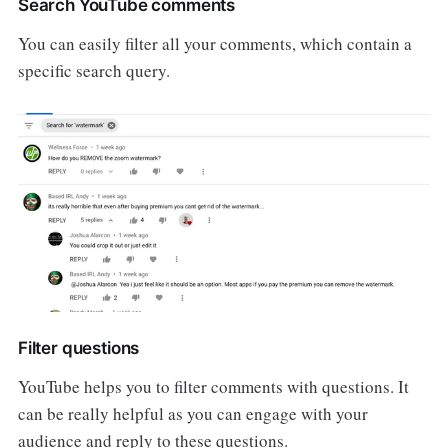
Search YouTube comments
You can easily filter all your comments, which contain a
specific search query.
Filter questions
YouTube helps you to filter comments with questions. It
can be really helpful as you can engage with your
audience and reply to these questions.