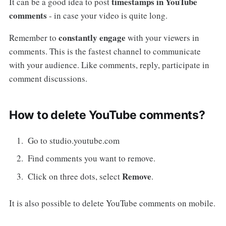
timestamps in YouTube
It can be a good idea to post
comments
- in case your video is quite long.
constantly engage
Remember to
with your viewers in
comments. This is the fastest channel to communicate
with your audience. Like comments, reply, participate in
comment discussions.
How to delete YouTube comments?
Go to studio.youtube.com
Find comments you want to remove.
Remove
Click on three dots, select
.
It is also possible to delete YouTube comments on mobile.