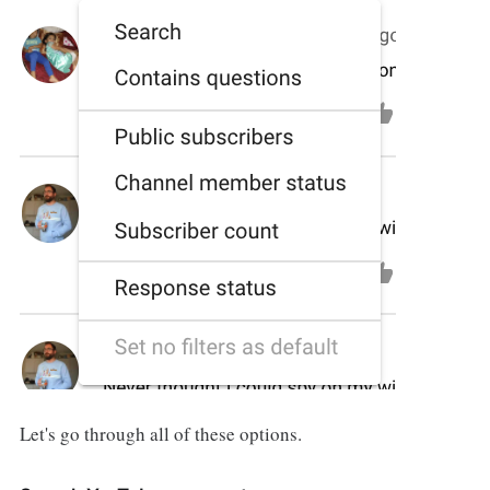
Let's go through all of these options.