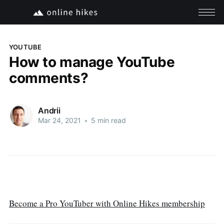
YOUTUBE
How to manage YouTube
comments?
Andrii
Mar 24, 2021
•
5 min read
Become a Pro YouTuber with Online Hikes membership