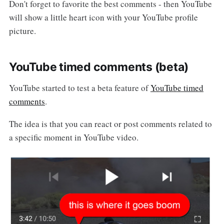
Don't forget to favorite the best comments - then YouTube
will show a little heart icon with your YouTube profile
picture.
YouTube timed comments (beta)
YouTube started to test a beta feature of
YouTube timed
comments
.
The idea is that you can react or post comments related to
a specific moment in YouTube video.