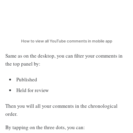
How to view all YouTube comments in mobile app
Same as on the desktop, you can filter your comments in
the top panel by:
Published
Held for review
Then you will all your comments in the chronological
order.
By tapping on the three dots, you can: