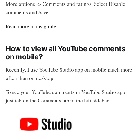
More options -> Comments and ratings. Select Disable
comments and Save.
Read more in my guide
How to view all YouTube comments
on mobile?
Recently, I use YouTube Studio app on mobile much more
often than on desktop.
To see your YouTube comments in YouTube Studio app,
just tab on the Comments tab in the left sidebar.