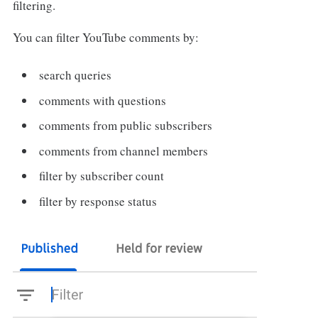
filtering.
You can filter YouTube comments by:
search queries
comments with questions
comments from public subscribers
comments from channel members
filter by subscriber count
filter by response status