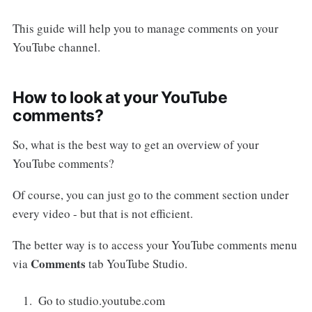
This guide will help you to manage comments on your
YouTube channel.
How to look at your YouTube
comments?
So, what is the best way to get an overview of your
YouTube comments?
Of course, you can just go to the comment section under
every video - but that is not efficient.
The better way is to access your YouTube comments menu
Comments
via
tab YouTube Studio.
Go to studio.youtube.com