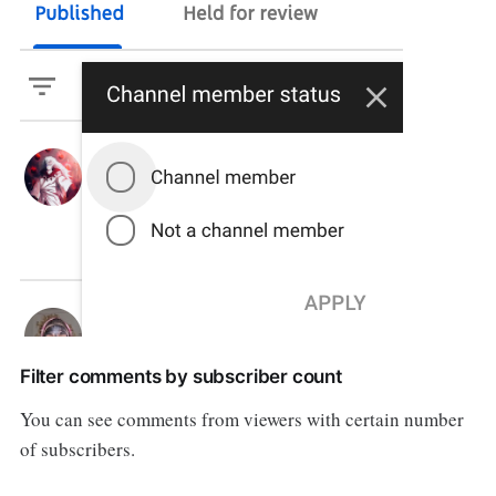
Filter comments by subscriber count
You can see comments from viewers with certain number
of subscribers.