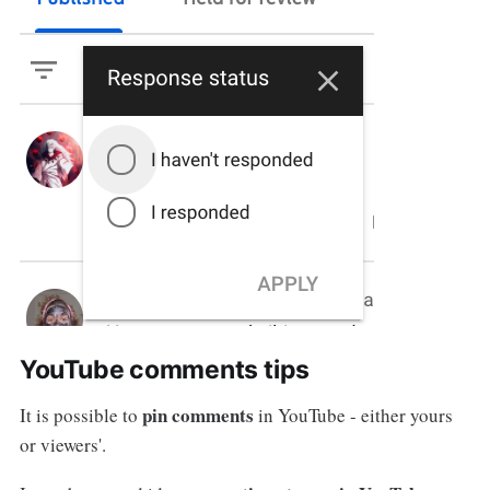
YouTube comments tips
pin comments
It is possible to
in YouTube - either yours
or viewers'.