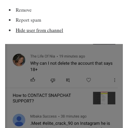
Remove
Report spam
Hide user from channel