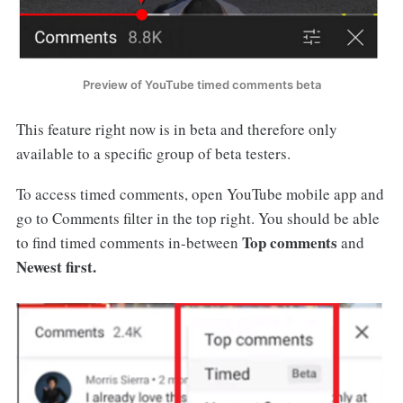
Preview of YouTube timed comments beta
This feature right now is in beta and therefore only
available to a specific group of beta testers.
To access timed comments, open YouTube mobile app and
go to Comments filter in the top right. You should be able
Top comments
to find timed comments in-between
and
Newest first
.