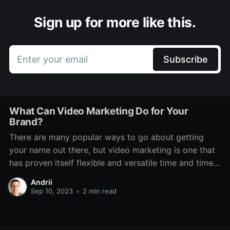
Sign up for more like this.
Enter your email
Subscribe
What Can Video Marketing Do for Your
Brand?
There are many popular ways to go about getting
your name out there, but video marketing is one that
has proven itself flexible and versatile time and time
again. Even through various technological changes,
Andrii
there has always been a place for it. It features on TV,
Sep 10, 2023
•
2 min read
social media, dedicated platforms