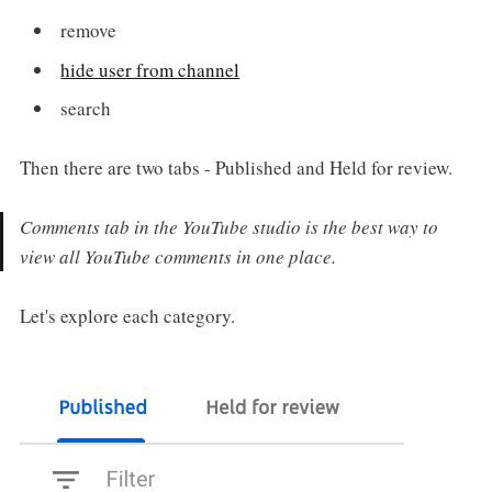
remove
hide user from channel
search
Then there are two tabs - Published and Held for review.
Comments tab in the YouTube studio is the best way to
view all YouTube comments in one place.
Let's explore each category.