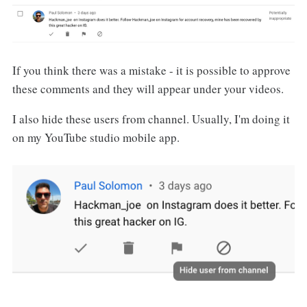
If you think there was a mistake - it is possible to approve
these comments and they will appear under your videos.
I also hide these users from channel. Usually, I'm doing it
on my YouTube studio mobile app.