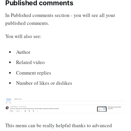
Published comments
In Published comments section - you will see all your
published comments.
You will also see:
Author
Related video
Comment replies
Number of likes or dislikes
This menu can be really helpful thanks to advanced