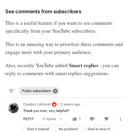
See comments from subscribers
This is a useful feature if you want to see comments
specifically from your YouTube subscribers.
This is an amazing way to prioritize these comments and
engage more with your primary audience.
Smart replies
Also, recently YouTube added
- you can
reply to comments with smart replies suggestions.