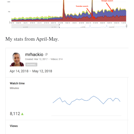
My stats from April-May.