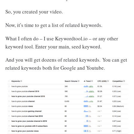
So, you created your video.
Now, it’s time to get a list of related keywords.
What I often do – I use Keywordtool.io – or any other
keyword tool. Enter your main, seed keyword.
And you will get dozens of related keywords. You can get
related keywords both for Google and Youtube.