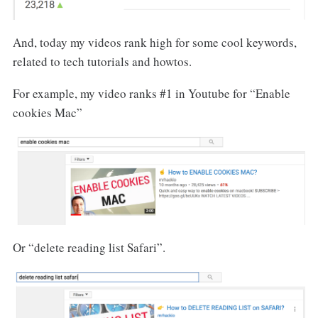
And, today my videos rank high for some cool keywords,
related to tech tutorials and howtos.
For example, my video ranks #1 in Youtube for “Enable
cookies Mac”
Or “delete reading list Safari”.