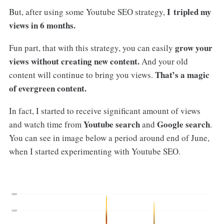
I tripled my
But, after using some Youtube SEO strategy,
views in 6 months.
grow your
Fun part, that with this strategy, you can easily
views without creating new content.
And your old
That’s a magic
content will continue to bring you views.
of evergreen content.
In fact, I started to receive significant amount of views
Youtube search
Google search
and watch time from
and
.
You can see in image below a period around end of June,
when I started experimenting with Youtube SEO.