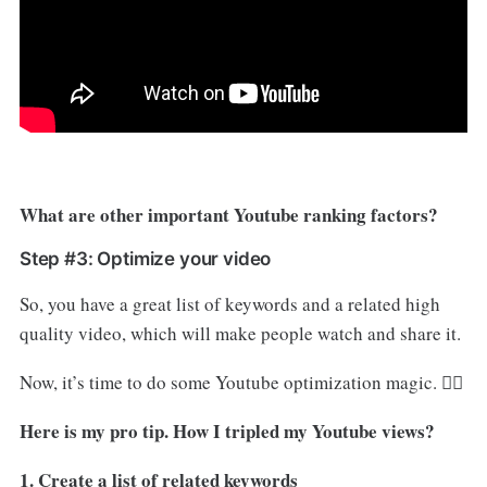
What are other important Youtube ranking factors?
Step #3: Optimize your video
So, you have a great list of keywords and a related high
quality video, which will make people watch and share it.
Now, it’s time to do some Youtube optimization magic. 🧙‍♂️
Here is my pro tip. How I tripled my Youtube views?
1. Create a list of related keywords