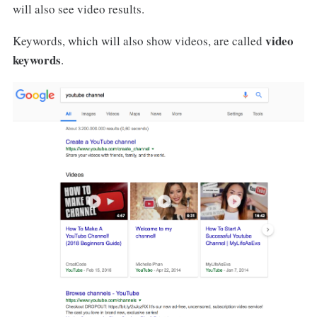
will also see video results.
video
Keywords, which will also show videos, are called
keywords
.