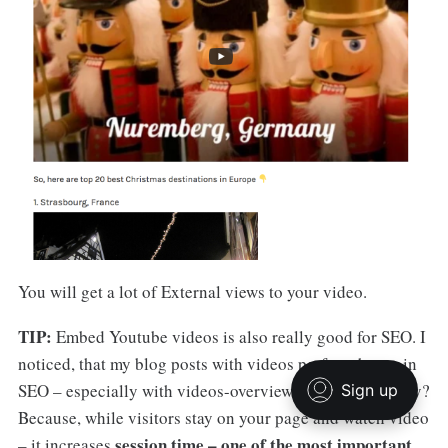
You will get a lot of External views to your video.
TIP:
Embed Youtube videos is also really good for SEO. I
noticed, that my blog posts with videos perform better in
SEO – especially with videos-overviews of the blog. Why?
Because, while visitors stay on your page and watch video
session time – one of the most important
– it increases