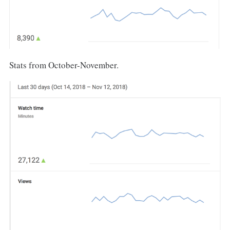
Stats from October-November.