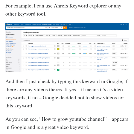
For example, I can use Ahrefs Keyword explorer or any
other
keyword tool
.
And then I just check by typing this keyword in Google, if
there are any videos theres. If yes – it means it’s a video
keywords, if no – Google decided not to show videos for
this keyword.
As you can see, “How to grow youtube channel” – appears
in Google and is a great video keyword.