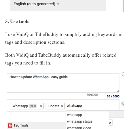
5. Use tools
I use VidiQ or TubeBuddy to simplify adding keywords in
tags and description sections.
Both VidiQ and TubeBuddy automatically offer related
tags you need to fill in.