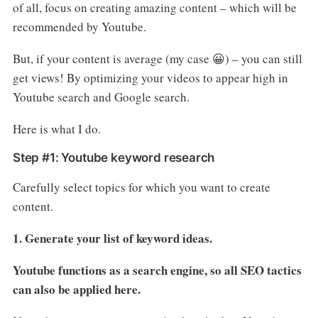
of all, focus on creating amazing content – which will be
recommended by Youtube.
But, if your content is average (my case 😀) – you can still
get views! By optimizing your videos to appear high in
Youtube search and Google search.
Here is what I do.
Step #1: Youtube keyword research
Carefully select topics for which you want to create
content.
1. Generate your list of keyword ideas.
Youtube functions as a search engine, so all SEO tactics
can also be applied here.