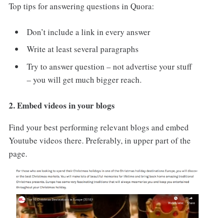
Top tips for answering questions in Quora:
Don’t include a link in every answer
Write at least several paragraphs
Try to answer question – not advertise your stuff
– you will get much bigger reach.
2. Embed videos in your blogs
Find your best performing relevant blogs and embed
Youtube videos there. Preferably, in upper part of the
page.