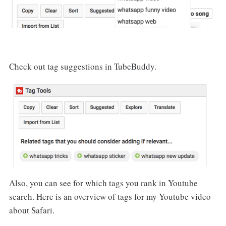
Check out tag suggestions in TubeBuddy.
Also, you can see for which tags you rank in Youtube
search. Here is an overview of tags for my Youtube video
about Safari.