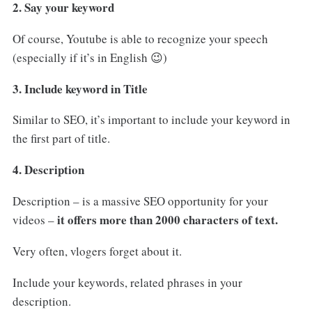
2. Say your keyword
Of course, Youtube is able to recognize your speech
(especially if it’s in English 😉)
3. Include keyword in Title
Similar to SEO, it’s important to include your keyword in
the first part of title.
4. Description
Description – is a massive SEO opportunity for your
it offers more than 2000 characters of text.
videos –
Very often, vlogers forget about it.
Include your keywords, related phrases in your
description.