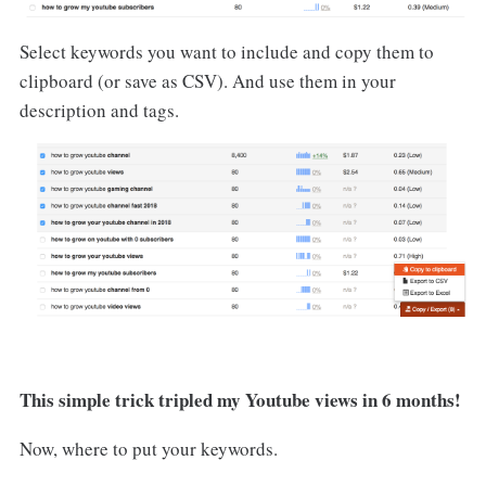
Select keywords you want to include and copy them to
clipboard (or save as CSV). And use them in your
description and tags.
This simple trick tripled my Youtube views in 6 months!
Now, where to put your keywords.