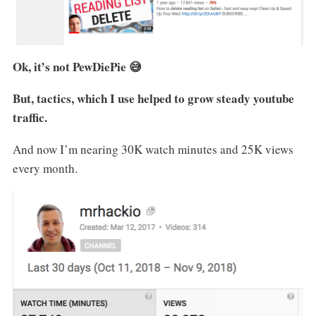
Ok, it’s not PewDiePie 😅
But, tactics, which I use helped to grow steady youtube
traffic.
And now I’m nearing 30K watch minutes and 25K views
every month.