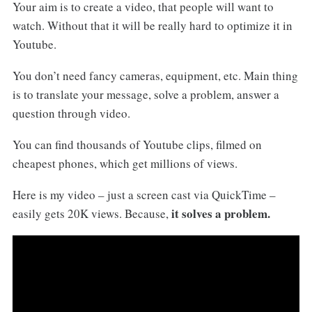
Your aim is to create a video, that people will want to
watch. Without that it will be really hard to optimize it in
Youtube.
You don’t need fancy cameras, equipment, etc. Main thing
is to translate your message, solve a problem, answer a
question through video.
You can find thousands of Youtube clips, filmed on
cheapest phones, which get millions of views.
Here is my video – just a screen cast via QuickTime –
it solves a problem.
easily gets 20K views. Because,