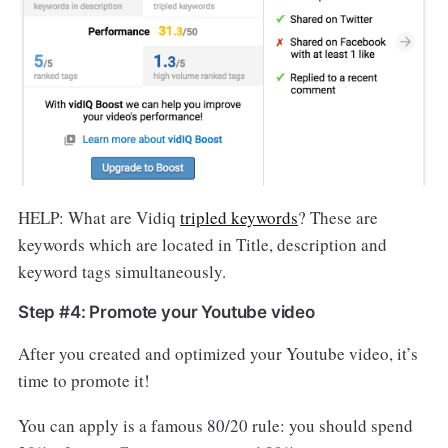
HELP: What are Vidiq
tripled keywords
? These are
keywords which are located in Title, description and
keyword tags simultaneously.
Step #4: Promote your Youtube video
After you created and optimized your Youtube video, it’s
time to promote it!
You can apply is a famous 80/20 rule: you should spend