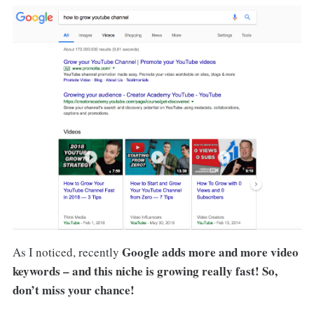
Google adds more and more video
As I noticed, recently
keywords – and this niche is growing really fast! So,
don’t miss your chance!