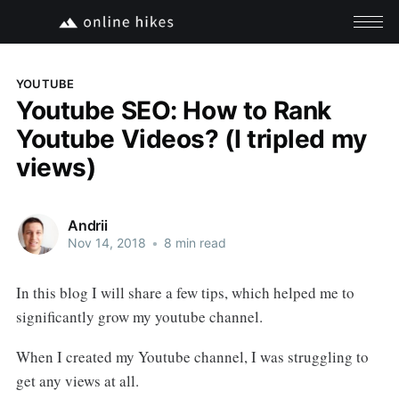
YOUTUBE
Youtube SEO: How to Rank
Youtube Videos? (I tripled my
views)
Andrii
Nov 14, 2018
•
8 min read
In this blog I will share a few tips, which helped me to
significantly grow my youtube channel.
When I created my Youtube channel, I was struggling to
get any views at all.