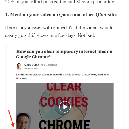
20% of your effort on creating and 80% on promoting.
1. Mention your video on Quora and other Q&A sites
Here is my answer with embed Youtube video, which
easily gets 263 views in a few days. Not bad.