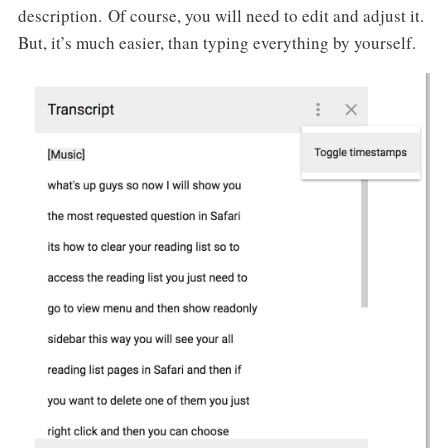
description. Of course, you will need to edit and adjust it.
But, it’s much easier, than typing everything by yourself.