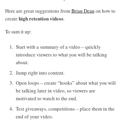
Here are great suggestions from
Brian Dean
on how to
high retention videos
create
.
To sum it up:
Start with a summary of a video – quickly
introduce viewers to what you will be talking
about.
Jump right into content.
Open loops – create “hooks” about what you will
be talking later in video, so viewers are
motivated to watch to the end.
Test giveaways, competitions – place them in the
end of your video.