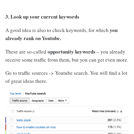
3. Look up your current keywords
you
A good idea is also to check keywords, for which
already rank on Youtube.
opportunity keywords
These are so-called
– you already
receive some traffic from them, but you can get even more.
Go to traffic sources -> Youtube search. You will find a lot
of great ideas there.