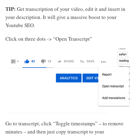
TIP:
Get transcription of your video, edit it and insert in
your description. It will give a massive boost to your
Youtube SEO.
Click on three dots -> “Open Transcript”
Go to transcript, click “Toggle timestamps” – to remove
minutes – and then just copy transcript to your