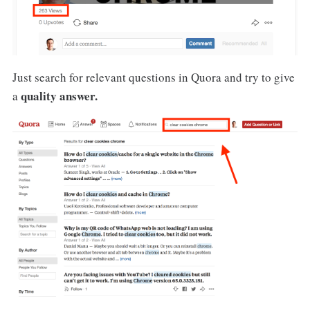
Just search for relevant questions in Quora and try to give
quality answer.
a