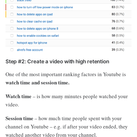
Step #2: Create a video with high retention
One of the most important ranking factors in Youtube is
watch time and session time.
Watch time
– is how many minutes people watched your
video.
Session time
– how much time people spent with your
channel on Youtube – e.g. if after your video ended, they
watched another video from your channel.