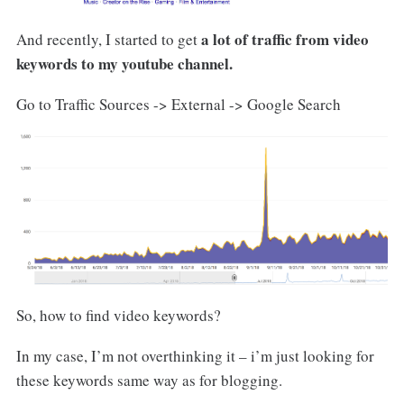
a lot of traffic from video
And recently, I started to get
keywords to my youtube channel.
Go to Traffic Sources -> External -> Google Search
So, how to find video keywords?
In my case, I’m not overthinking it – i’m just looking for
these keywords same way as for blogging.