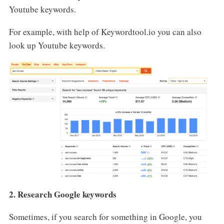
Youtube keywords.
For example, with help of Keywordtool.io you can also
look up Youtube keywords.
2. Research Google keywords
Sometimes, if you search for something in Google, you