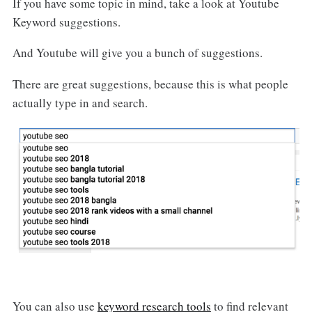
If you have some topic in mind, take a look at Youtube
Keyword suggestions.
And Youtube will give you a bunch of suggestions.
There are great suggestions, because this is what people
actually type in and search.
You can also use
keyword research tools
to find relevant