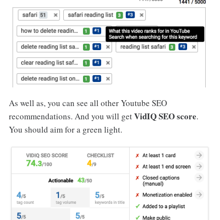
As well as, you can see all other Youtube SEO
VidIQ SEO score
recommendations. And you will get
.
You should aim for a green light.