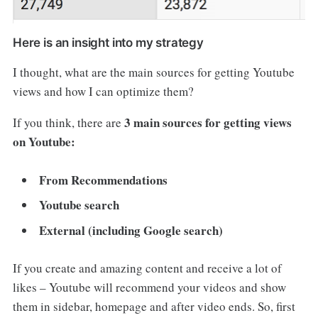
Here is an insight into my strategy
I thought, what are the main sources for getting Youtube
views and how I can optimize them?
3 main sources for getting views
If you think, there are
on Youtube:
From Recommendations
Youtube search
External (including Google search)
If you create and amazing content and receive a lot of
likes – Youtube will recommend your videos and show
them in sidebar, homepage and after video ends. So, first