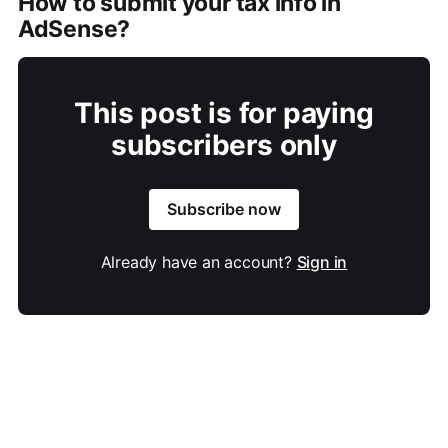
How to submit your tax info in
AdSense?
This post is for paying
subscribers only
Subscribe now
Already have an account?
Sign in