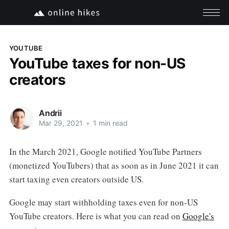
YOUTUBE
YouTube taxes for non-US
creators
Andrii
Mar 29, 2021
•
1 min read
In the March 2021, Google notified YouTube Partners
(monetized YouTubers) that as soon as in June 2021 it can
start taxing even creators outside US.
Google may start withholding taxes even for non-US
YouTube creators. Here is what you can read on
Google's