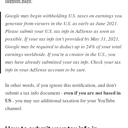
support page
.
Google may begin withholding U.S. taxes on earnings you
generate from viewers in the U.S. as early as June 2021.
Please submit your U.S. tax info in AdSense as soon as
possible. If your tax info isn’t provided by May 31, 2021,
Google may be required to deduct up to 24% of your total
earnings worldwide. If you’re a creator in the U.S., you
may have already submitted your tax info. Check your tax
info in your AdSense account to be sure.
In other words, if you ignore this notification, and don't
even if you are not based in
submit a tax info document -
US
- you may see additional taxation for your YouTube
channel.