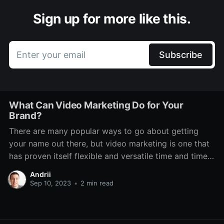
Sign up for more like this.
Enter your email
Subscribe
What Can Video Marketing Do for Your
Brand?
There are many popular ways to go about getting
your name out there, but video marketing is one that
has proven itself flexible and versatile time and time
again. Even through various technological changes,
Andrii
there has always been a place for it. It features on TV,
Sep 10, 2023
•
2 min read
social media, dedicated platforms