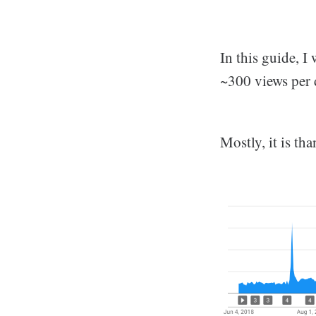
In this guide, 
~300 views per 
Mostly, it is th