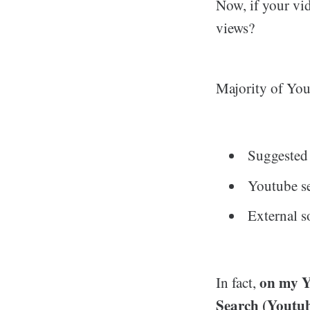
Now, if your vi
views?
Majority of You
Suggested
Youtube s
External s
on my Y
In fact,
Search (Youtub