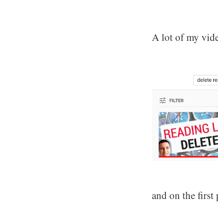
A lot of my vide
and on the first