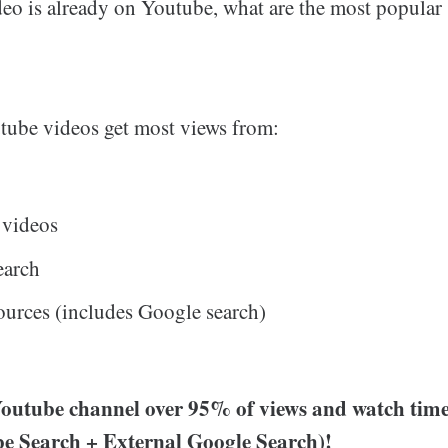
deo is already on Youtube, what are the most popular 
tube videos get most views from:
 videos
earch
ources (includes Google search)
outube channel over 95% of views and watch tim
e Search + External Google Search)!