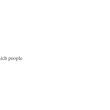
hich people