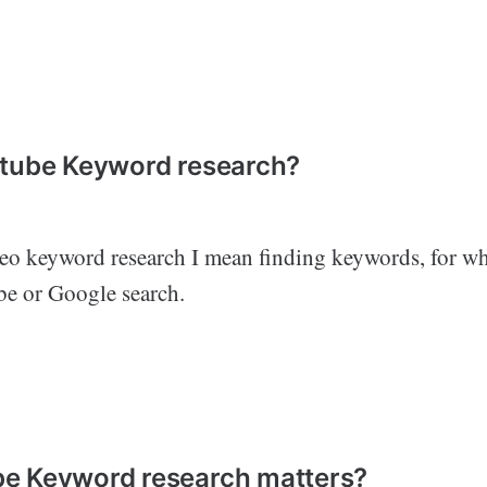
utube Keyword research?
o keyword research I mean finding keywords, for w
be or Google search.
e Keyword research matters?