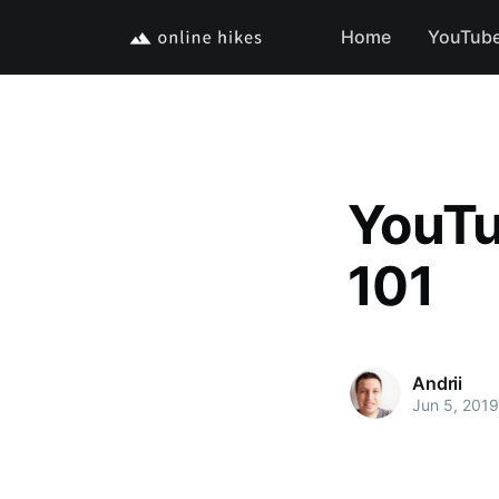
Home
YouTub
YouTu
101
Andrii
Jun 5, 2019