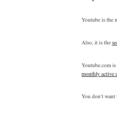
Youtube is the 
Also, it is the
se
Youtube.com i
monthly active 
You don’t want 