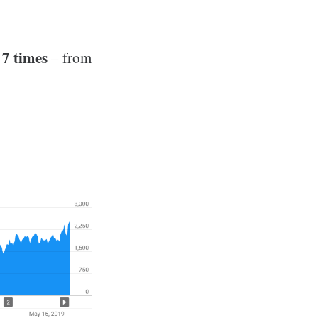
 7 times
– from