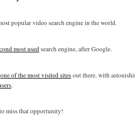
most popular video search engine in the world.
cond most used
search engine, after Google.
s
one of the most visited sites
out there, with astonish
users
.
to miss that opportunity!