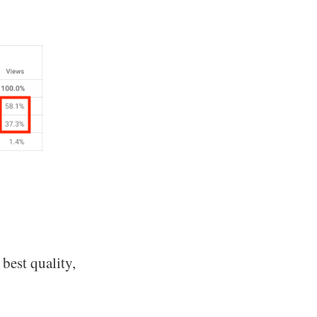
 best quality,