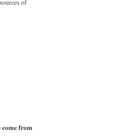
sources of
e come from