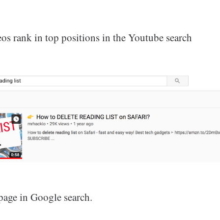
os rank in top positions in the Youtube search
 page in Google search.