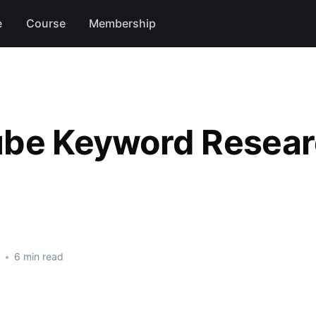
e
Course
Membership
be Keyword Resea
•
6 min read