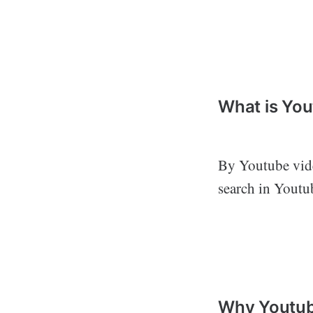
What is Yo
By Youtube vide
search in Youtu
Why Youtub