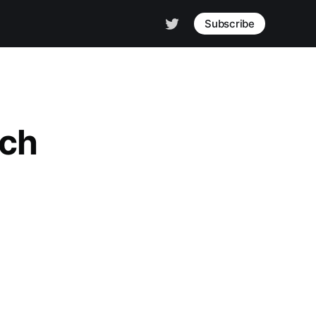
Subscribe
rch