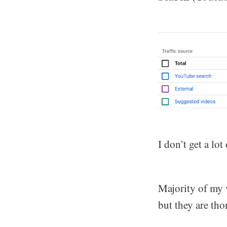
I don’t get a lo
Majority of my v
but they are th