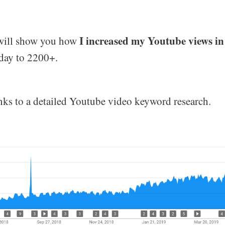
I
increased my Youtube views in
I will show you how
day to 2200+.
anks to a detailed Youtube video keyword research.