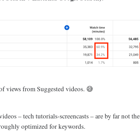
t of views from Suggested videos. 😅
ideos – tech tutorials-screencasts – are by far not the
oroughly optimized for keywords.