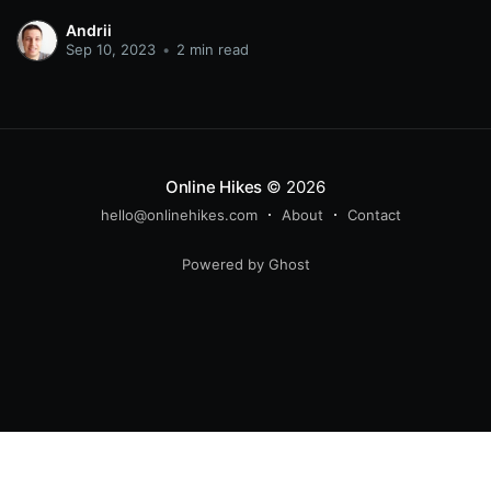
again. Even through various technological changes,
Andrii
there has always been a place for it. It features on TV,
Sep 10, 2023
•
2 min read
social media, dedicated platforms
Online Hikes
© 2026
hello@onlinehikes.com
About
Contact
Powered by Ghost