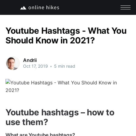
Youtube Hashtags - What You
Should Know in 2021?
Andrii
Oct 17, 2019
•
5 min read
Youtube hashtags – how to
use them?
What are Youtube hashtags?