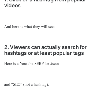
videos
And here is what they will see:
2. Viewers can actually search for
hashtags or at least popular tags
Here is a Youtube SERP for #seo:
and “SEO” (not a hashtag):