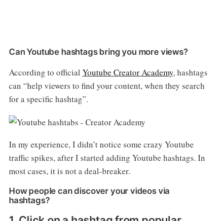
Can Youtube hashtags bring you more views?
According to official
Youtube Creator Academy
, hashtags
can “help viewers to find your content, when they search
for a specific hashtag”.
In my experience, I didn’t notice some crazy Youtube
traffic spikes, after I started adding Youtube hashtags. In
most cases, it is not a deal-breaker.
How people can discover your videos via
hashtags?
1. Click on a hashtag from popular