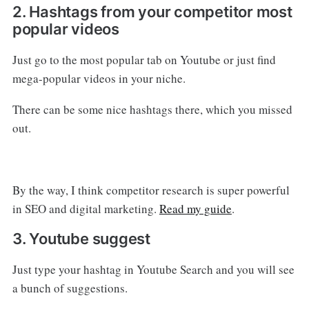
2. Hashtags from your competitor most
popular videos
Just go to the most popular tab on Youtube or just find
mega-popular videos in your niche.
There can be some nice hashtags there, which you missed
out.
By the way, I think competitor research is super powerful
in SEO and digital marketing.
Read my guide
.
3. Youtube suggest
Just type your hashtag in Youtube Search and you will see
a bunch of suggestions.