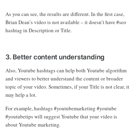
As you can see, the results are different. In the first case,
Brian Dean’s video is not available – it doesn’t have #seo
hashtag in Description or Title.
3. Better content understanding
Also, Youtube hashtags can help both Youtube algorithm
and viewers to better understand the content or broader
topic of your video. Sometimes, if your Title is not clear, it
may help a lot.
For example, hashtags #youtubemarketing #youtube
#youtubetips will suggest Youtube that your video is
about Youtube marketing.