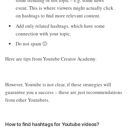
some trending or hot topic – e.g. some news
event. This is where viewers might actually click
on hashtags to find more relevant content.
Add only related hashtags, which have some
connection with your topic.
Do not spam 🙂
Here are tips from Youtube Creator Academy.
However, Youtube is not clear, if these strategies will
guarantee you a success – these are just recommendations
from other Youtubers.
How to find hashtags for Youtube videos?