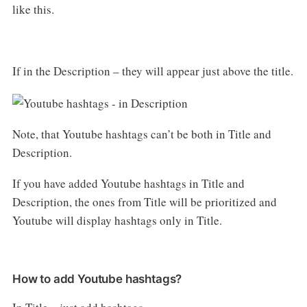
like this.
If in the Description – they will appear just above the title.
Note, that Youtube hashtags can’t be both in Title and
Description.
If you have added Youtube hashtags in Title and
Description, the ones from Title will be prioritized and
Youtube will display hashtags only in Title.
How to add Youtube hashtags?