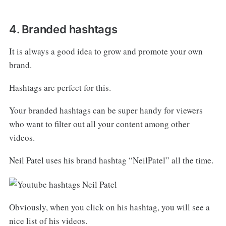
4. Branded hashtags
It is always a good idea to grow and promote your own
brand.
Hashtags are perfect for this.
Your branded hashtags can be super handy for viewers
who want to filter out all your content among other
videos.
Neil Patel uses his brand hashtag “NeilPatel” all the time.
Obviously, when you click on his hashtag, you will see a
nice list of his videos.