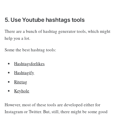
5. Use Youtube hashtags tools
There are a bunch of hashtag generator tools, which might
help you a lot.
Some the best hashtag tools:
Hashtagsforlikes
Hashtagify
Ritetag
Keyhole
However, most of these tools are developed either for
Instagram or Twitter. But, still, there might be some good