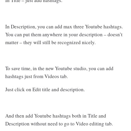
In Title – just add hashtags.
In Description, you can add max three Youtube hashtags.
You can put them anywhere in your description – doesn’t
matter – they will still be recognized nicely.
To save time, in the new Youtube studio, you can add
hashtags just from Videos tab.
Just click on Edit title and description.
And then add Youtube hashtags both in Title and
Description without need to go to Video editing tab.