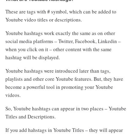
These are tags with # symbol, which can be added to
Youtube video titles or descriptions.
Youtube hashtags work exactly the same as on other
social media platforms – Twitter, Facebook, Linkedin –
when you click on it – other content with the same
hashtag will be displayed.
Youtube hashtags were introduced later than tags,
playlists and other core Youtube features. But, they have
become a powerful tool in promoting your Youtube
videos.
So, Youtube hashtags can appear in two places – Youtube
Titles and Descriptions.
If you add hahstags in Youtube Titles – they will appear