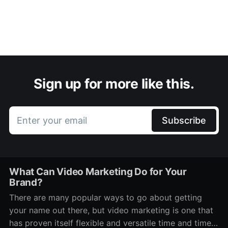
Sign up for more like this.
Enter your email
Subscribe
What Can Video Marketing Do for Your
Brand?
There are many popular ways to go about getting
your name out there, but video marketing is one that
has proven itself flexible and versatile time and time