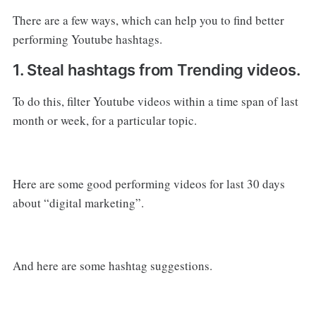
There are a few ways, which can help you to find better
performing Youtube hashtags.
1. Steal hashtags from Trending videos.
To do this, filter Youtube videos within a time span of last
month or week, for a particular topic.
Here are some good performing videos for last 30 days
about “digital marketing”.
And here are some hashtag suggestions.