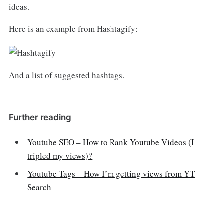
ideas.
Here is an example from Hashtagify:
And a list of suggested hashtags.
Further reading
Youtube SEO – How to Rank Youtube Videos (I
tripled my views)?
Youtube Tags – How I’m getting views from YT
Search