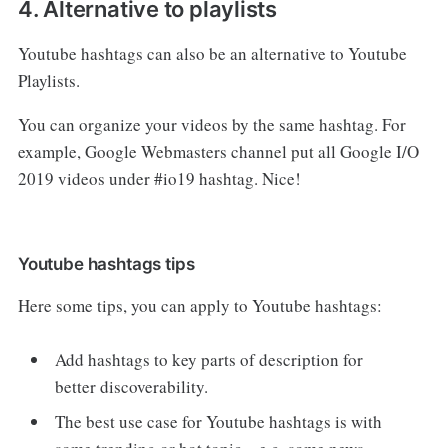
4. Alternative to playlists
Youtube hashtags can also be an alternative to Youtube
Playlists.
You can organize your videos by the same hashtag. For
example, Google Webmasters channel put all Google I/O
2019 videos under #io19 hashtag. Nice!
Youtube hashtags tips
Here some tips, you can apply to Youtube hashtags:
Add hashtags to key parts of description for
better discoverability.
The best use case for Youtube hashtags is with