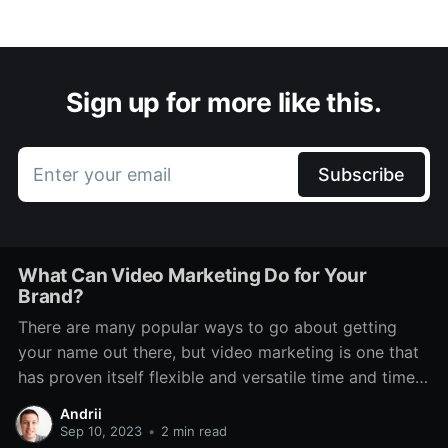
Sign up for more like this.
Enter your email
Subscribe
What Can Video Marketing Do for Your
Brand?
There are many popular ways to go about getting
your name out there, but video marketing is one that
has proven itself flexible and versatile time and time
again. Even through various technological changes,
Andrii
there has always been a place for it. It features on TV,
Sep 10, 2023
•
2 min read