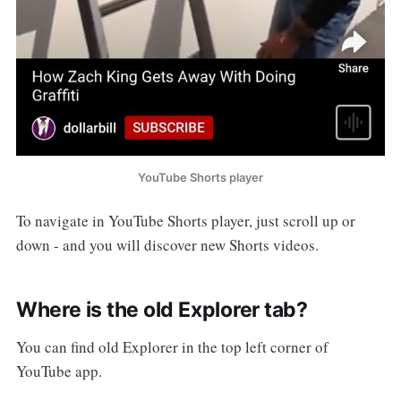
YouTube Shorts player
To navigate in YouTube Shorts player, just scroll up or
down - and you will discover new Shorts videos.
Where is the old Explorer tab?
You can find old Explorer in the top left corner of
YouTube app.