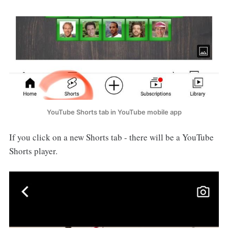
YouTube Shorts tab in YouTube mobile app
If you click on a new Shorts tab - there will be a YouTube
Shorts player.