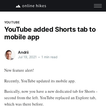
YOUTUBE
YouTube added Shorts tab to
mobile app
Andrii
Jul 19, 2021
•
1 min read
New feature alert!
Recently, YouTube updated its mobile app.
Basically, now you have a new dedicated tab for Shorts -
second from the left. YouTube replaced an Explore tab,
which was there before.