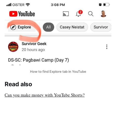
How to find Explore tab in YouTube
Read also
Can you make money with YouTube Shorts?