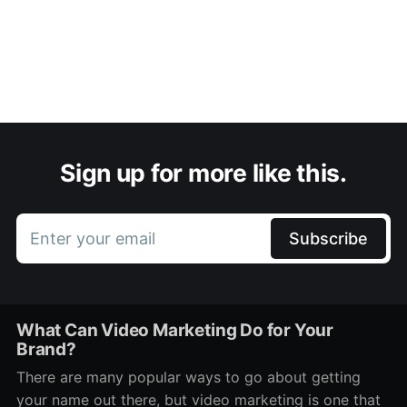
Sign up for more like this.
Enter your email
Subscribe
What Can Video Marketing Do for Your
Brand?
There are many popular ways to go about getting
your name out there, but video marketing is one that