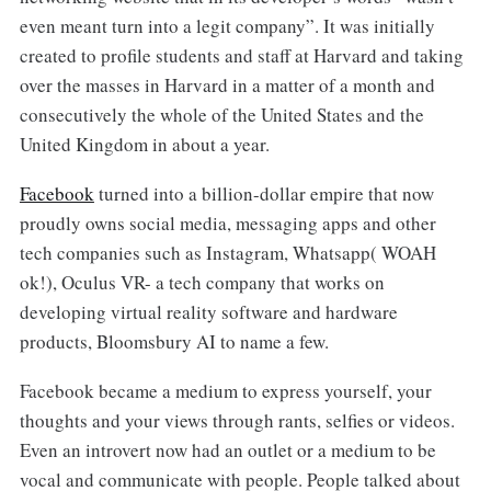
even meant turn into a legit company”. It was initially
created to profile students and staff at Harvard and taking
over the masses in Harvard in a matter of a month and
consecutively the whole of the United States and the
United Kingdom in about a year.
Facebook
turned into a billion-dollar empire that now
proudly owns social media, messaging apps and other
tech companies such as Instagram, Whatsapp( WOAH
ok!), Oculus VR- a tech company that works on
developing virtual reality software and hardware
products, Bloomsbury AI to name a few.
Facebook became a medium to express yourself, your
thoughts and your views through rants, selfies or videos.
Even an introvert now had an outlet or a medium to be
vocal and communicate with people. People talked about