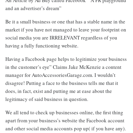
An Article by Ad Buy called Facebook “ A PR playground
and an advertiser’s dream”
Be it a small business or one that has a stable name in the
market if you have not managed to leave your footprint on
social media you are IRRELEVANT regardless of you
having a fully functioning website.
Having a Facebook page helps to legitimize your business
in the customer’s eye” Claims Jake McKenzie a content
manager for AutoAccessoriesGarage.com. I wouldn’t
disagree! Putting a face to the business tells me that it
does, in fact, exist and putting me at ease about the
legitimacy of said business in question.
We all tend to check up businesses online, the first thing
apart from your business’s website the Facebook account
and other social media accounts pop up( if you have any).