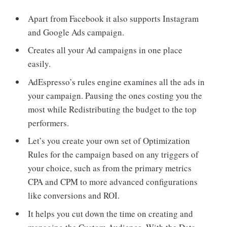
Apart from Facebook it also supports Instagram
and Google Ads campaign.
Creates all your Ad campaigns in one place
easily.
AdEspresso’s rules engine examines all the ads in
your campaign. Pausing the ones costing you the
most while Redistributing the budget to the top
performers.
Let’s you create your own set of Optimization
Rules for the campaign based on any triggers of
your choice, such as from the primary metrics
CPA and CPM to more advanced configurations
like conversions and ROI.
It helps you cut down the time on creating and