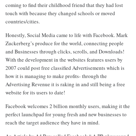
coming to find their childhood friend that they had lost
touch with because they changed schools or moved
countries/cities.
Honestly, Social Media came to life with Facebook. Mark
Zuckerberg’s produce for the world, connecting people
and Businesses through clicks, scrolls, and Downloads!
With the development in the websites features users by
2007 could post free classified Advertisements which is
how it is managing to make profits- through the
Advertising Revenue it is raking in and still being a free
website for its users to date!
Facebook welcomes 2 billion monthly users, making it the
perfect launchpad for young fresh and new businesses to
reach the target audience they have in mind.