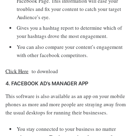
Facebook Page. This information will ease your
troubles and fix your content to catch your target
Audience’s eye.
Gives you a hashtag report to determine which of
your hashtags drove the most engagement.
You can also compare your content’s engagement
with other facebook competitors.
Click Here
to download
4. FACEBOOK AD’s MANAGER APP
This software is also available as an app on your mobile
phones as more and more people are straying away from
the usual desktops for running their businesses.
You stay connected to your business no matter