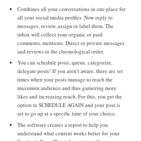
Combines all your conversations in one place for
all your social media profiles. Now reply to
messages, review, assign or label them. The
inbox will collect your organic or paid
comments, mentions. Direct or private messages
and reviews in the chronological order.
You can schedule posts, queue, categorize,
delegate posts! If you aren’t aware, there are set
times when your posts manage to reach the
maximum audience and thus garnering more
likes and increasing reach. For this, you get the
option to SCHEDULE AGAIN and your post is
set to go up at a specific time of your choice.
The software creates a report to help you
understand what content works better for your