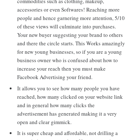
commodities such as clothing, makeup,
accessories or even Softwares! Reaching more
people and hence garnering more attention, 5/10
of these views will culminate into purchases.
Your new buyer suggesting your brand to others
and there the circle starts. This Works amazingly
for new young businesses, so if you are a young
business owner who is confused about how to
increase your reach then you must make
Facebook Advertising your friend.
It allows you to see how many people you have
reached, how many clicked on your website link
and in general how many clicks the
advertisement has generated making it a very
open and clear gimmick.
It is super cheap and affordable, not drilling a