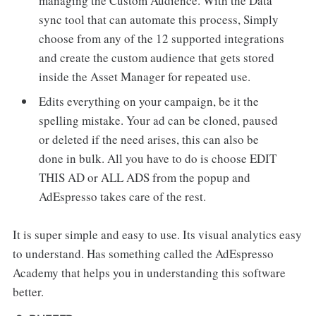
managing the Custom Audience. With the Data
sync tool that can automate this process, Simply
choose from any of the 12 supported integrations
and create the custom audience that gets stored
inside the Asset Manager for repeated use.
Edits everything on your campaign, be it the
spelling mistake. Your ad can be cloned, paused
or deleted if the need arises, this can also be
done in bulk. All you have to do is choose EDIT
THIS AD or ALL ADS from the popup and
AdEspresso takes care of the rest.
It is super simple and easy to use. Its visual analytics easy
to understand. Has something called the AdEspresso
Academy that helps you in understanding this software
better.