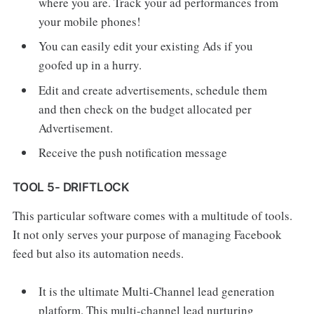
where you are. Track your ad performances from
your mobile phones!
You can easily edit your existing Ads if you
goofed up in a hurry.
Edit and create advertisements, schedule them
and then check on the budget allocated per
Advertisement.
Receive the push notification message
TOOL 5- DRIFTLOCK
This particular software comes with a multitude of tools.
It not only serves your purpose of managing Facebook
feed but also its automation needs.
It is the ultimate Multi-Channel lead generation
platform. This multi-channel lead nurturing