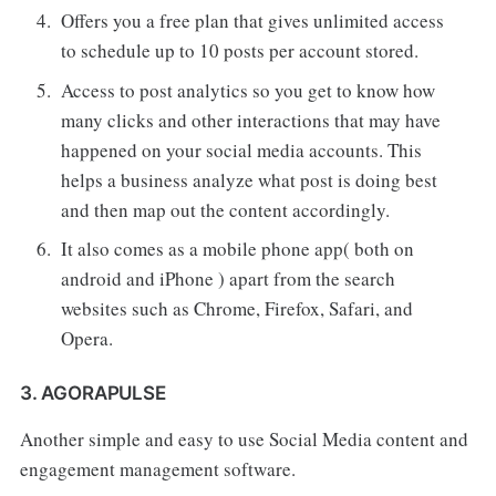
Offers you a free plan that gives unlimited access
to schedule up to 10 posts per account stored.
Access to post analytics so you get to know how
many clicks and other interactions that may have
happened on your social media accounts. This
helps a business analyze what post is doing best
and then map out the content accordingly.
It also comes as a mobile phone app( both on
android and iPhone ) apart from the search
websites such as Chrome, Firefox, Safari, and
Opera.
3. AGORAPULSE
Another simple and easy to use Social Media content and
engagement management software.