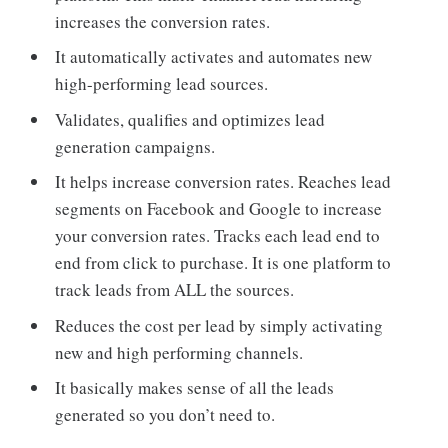
increases the conversion rates.
It automatically activates and automates new
high-performing lead sources.
Validates, qualifies and optimizes lead
generation campaigns.
It helps increase conversion rates. Reaches lead
segments on Facebook and Google to increase
your conversion rates. Tracks each lead end to
end from click to purchase. It is one platform to
track leads from ALL the sources.
Reduces the cost per lead by simply activating
new and high performing channels.
It basically makes sense of all the leads
generated so you don’t need to.