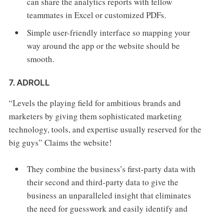
can share the analytics reports with fellow
teammates in Excel or customized PDFs.
Simple user-friendly interface so mapping your
way around the app or the website should be
smooth.
7. ADROLL
“Levels the playing field for ambitious brands and
marketers by giving them sophisticated marketing
technology, tools, and expertise usually reserved for the
big guys” Claims the website!
They combine the business’s first-party data with
their second and third-party data to give the
business an unparalleled insight that eliminates
the need for guesswork and easily identify and