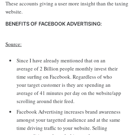
These accounts giving a user more insight than the taxing
website.
BENEFITS OF FACEBOOK ADVERTISING:
Source:
Since I have already mentioned that on an
average of 2 Billion people monthly invest their
time surfing on Facebook. Regardless of who
your target customer is they are spending an
average of 41 minutes per day on the website/app
scrolling around their feed.
Facebook Advertising increases brand awareness
amongst your targetted audience and at the same
time driving traffic to your website. Selling