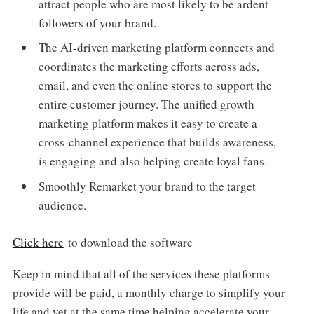
attract people who are most likely to be ardent
followers of your brand.
The AI-driven marketing platform connects and
coordinates the marketing efforts across ads,
email, and even the online stores to support the
entire customer journey. The unified growth
marketing platform makes it easy to create a
cross-channel experience that builds awareness,
is engaging and also helping create loyal fans.
Smoothly Remarket your brand to the target
audience.
Click here
to download the software
Keep in mind that all of the services these platforms
provide will be paid, a monthly charge to simplify your
life and yet at the same time helping accelerate your