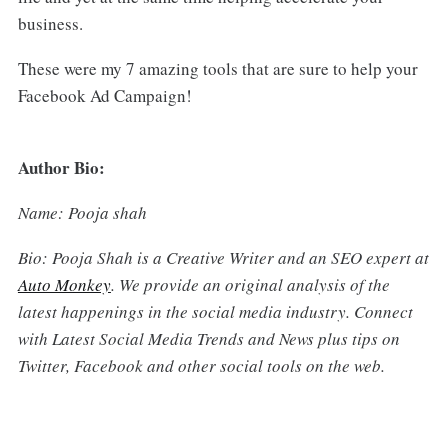
business.
These were my 7 amazing tools that are sure to help your
Facebook Ad Campaign!
Author Bio:
Name: Pooja shah
Bio: Pooja Shah is a Creative Writer and an SEO expert at
Auto Monkey
. We provide an original analysis of the
latest happenings in the social media industry. Connect
with Latest Social Media Trends and News plus tips on
Twitter, Facebook and other social tools on the web.