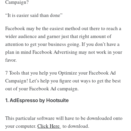
Campaign?
“It is easier said than done”
Facebook may be the easiest method out there to reach a
wider audience and garner just that right amount of
attention to get your business going. If you don’t have a
plan in mind Facebook Advertising may not work in your
favor.
7 Tools that you help you Optimize your Facebook Ad
Campaign! Let’s help you figure out ways to get the best
out of your Facebook Ad campaign.
1. AdEspresso by Hootsuite
This particular software will have to be downloaded onto
your computer.
Click Here
to download.