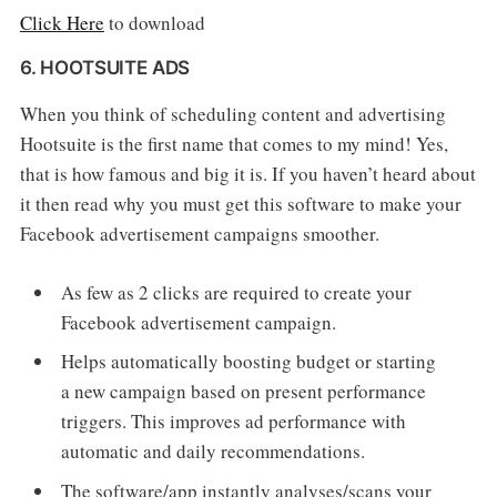
Click Here
to download
6. HOOTSUITE ADS
When you think of scheduling content and advertising
Hootsuite is the first name that comes to my mind! Yes,
that is how famous and big it is. If you haven’t heard about
it then read why you must get this software to make your
Facebook advertisement campaigns smoother.
As few as 2 clicks are required to create your
Facebook advertisement campaign.
Helps automatically boosting budget or starting
a new campaign based on present performance
triggers. This improves ad performance with
automatic and daily recommendations.
The software/app instantly analyses/scans your