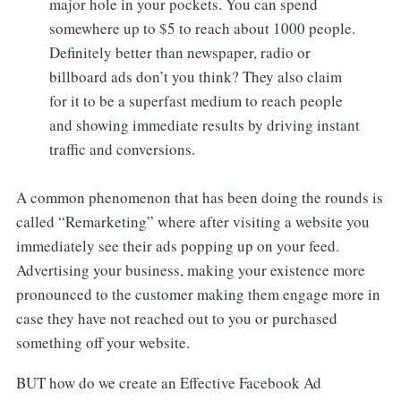
major hole in your pockets. You can spend
somewhere up to $5 to reach about 1000 people.
Definitely better than newspaper, radio or
billboard ads don’t you think? They also claim
for it to be a superfast medium to reach people
and showing immediate results by driving instant
traffic and conversions.
A common phenomenon that has been doing the rounds is
called “Remarketing” where after visiting a website you
immediately see their ads popping up on your feed.
Advertising your business, making your existence more
pronounced to the customer making them engage more in
case they have not reached out to you or purchased
something off your website.
BUT how do we create an Effective Facebook Ad