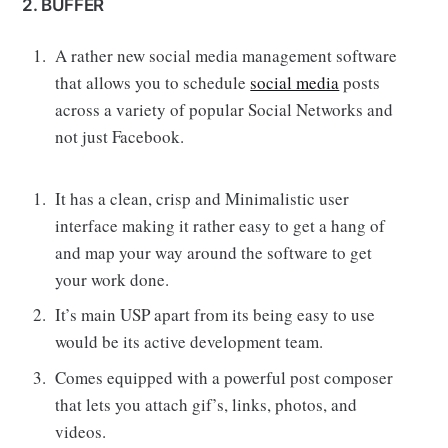
2. BUFFER
A rather new social media management software
that allows you to schedule
social media
posts
across a variety of popular Social Networks and
not just Facebook.
It has a clean, crisp and Minimalistic user
interface making it rather easy to get a hang of
and map your way around the software to get
your work done.
It’s main USP apart from its being easy to use
would be its active development team.
Comes equipped with a powerful post composer
that lets you attach gif’s, links, photos, and
videos.