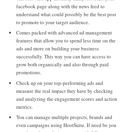
facebook page along with the news feed to
understand what could possibly be the best post
to promote to your target audience.
Comes packed with advanced ad management
features that allow you to spend less time on the
ads and more on building your business
successfully. This way you can have access to
grow both organically and also through paid
promotions.
Check up on your top-performing ads and
measure the real impact they have by checking
and analyzing the engagement scores and action
metrics.
You can manage multiple projects, brands and
even campaigns using HootSuite. If need be you