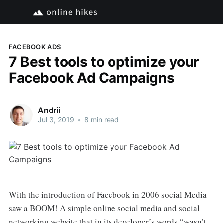
FACEBOOK ADS
7 Best tools to optimize your
Facebook Ad Campaigns
Andrii
Jul 3, 2019
•
8 min read
With the introduction of Facebook in 2006 social Media
saw a BOOM! A simple online social media and social
networking website that in its developer’s words “wasn’t