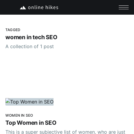
TAGGED
women in tech SEO
A collection of 1 post
WOMEN IN SEO
Top Women in SEO
This is a super subjective list of women, who are just