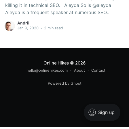
killing it in technical SEO. Aleyda Solis @aleyda
Aleyda is a frequent speaker at numerous SEO
conferences and events. She also runs Orainti SEO
Andrii
consultancy, Crawling Mondays Youtube channel,
Jan 9, 2020
•
2 min read
Remoters.net and MujeresEnSEO. Izzi Smith
@izzionfire Izzi
Online Hikes
© 2026
hello@onlinehikes.com
About
Contact
Powered by Ghost