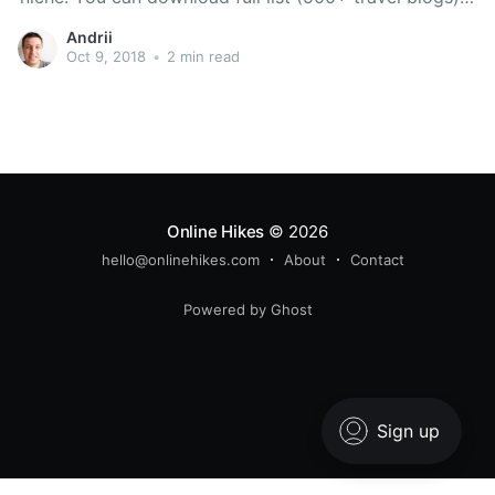
and their contact details as well! [convertful
Andrii
id=”11333″] Check out 100+ top travel blogs. https:
Oct 9, 2018
•
2 min read
Online Hikes
© 2026
hello@onlinehikes.com
About
Contact
Powered by Ghost