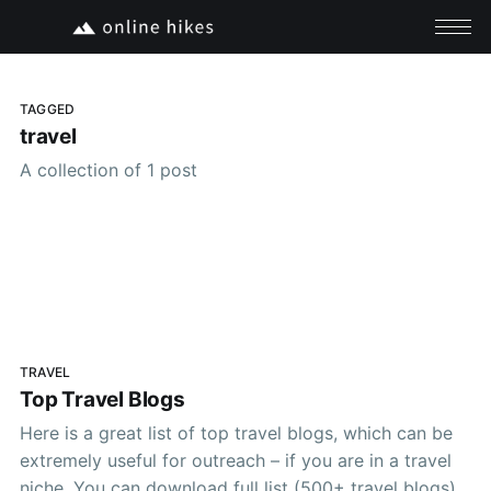
TAGGED
travel
A collection of 1 post
TRAVEL
Top Travel Blogs
Here is a great list of top travel blogs, which can be
extremely useful for outreach – if you are in a travel
niche. You can download full list (500+ travel blogs)