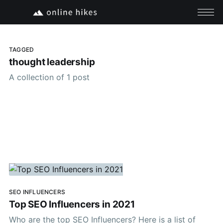
TAGGED
thought leadership
A collection of 1 post
SEO INFLUENCERS
Top SEO Influencers in 2021
Who are the top SEO Influencers? Here is a list of