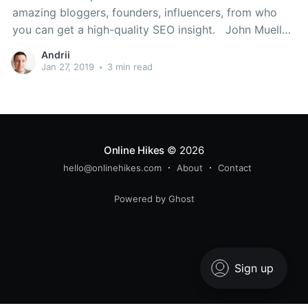
amazing bloggers, founders, influencers, from who
you can get a high-quality SEO insight. John Mueller
Social media: Twitter Webmaster Analyst at Google
Andrii
Zurich office. John can provide some great Google
Jan 27, 2019
•
3 min read
hints from inside. Neil Patel Social media:
Online Hikes
© 2026
hello@onlinehikes.com
About
Contact
Powered by Ghost