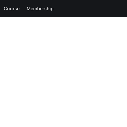
Course
Membership