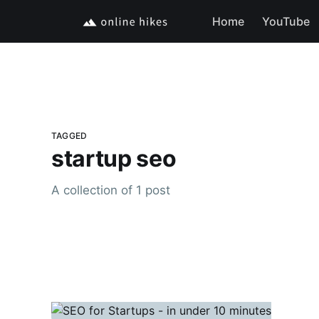
Home
YouTube
TAGGED
startup seo
A collection of 1 post