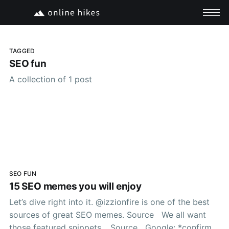
TAGGED
SEO fun
A collection of 1 post
SEO FUN
15 SEO memes you will enjoy
Let’s dive right into it. @izzionfire is one of the best
sources of great SEO memes. Source We all want
those featured snippets… Source Google: *confirms