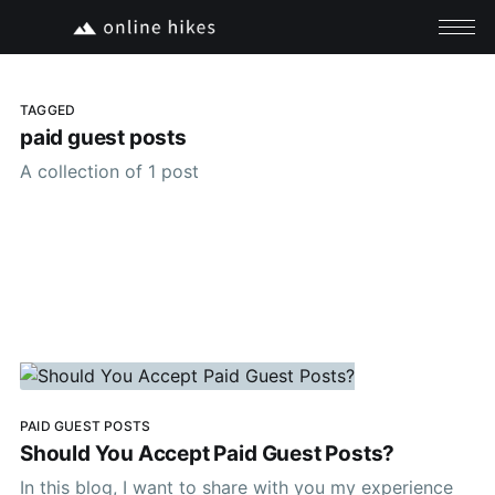
TAGGED
paid guest posts
A collection of 1 post
PAID GUEST POSTS
Should You Accept Paid Guest Posts?
In this blog, I want to share with you my experience