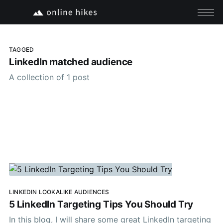
TAGGED
LinkedIn matched audience
A collection of 1 post
LINKEDIN LOOKALIKE AUDIENCES
5 LinkedIn Targeting Tips You Should Try
In this blog, I will share some great LinkedIn targeting