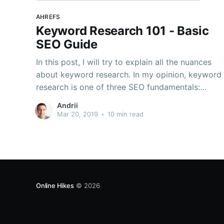
AHREFS
Keyword Research 101 - Basic
SEO Guide
In this post, I will try to explain all the nuances
about keyword research. In my opinion, keyword
research is one of three SEO fundamentals:
Content, Backlinks and Keyword research. In my
Andrii
experience, if you remove one of these, stuff
Mar 20, 2019
•
10 min read
won’t work SEO-wise. Also, in this blog, I
Online Hikes
© 2026