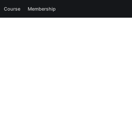
Course
Membership