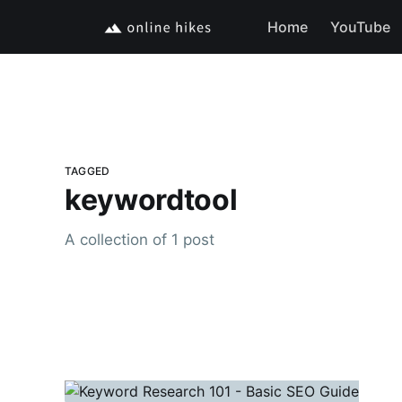
Home
YouTube
TAGGED
keywordtool
A collection of 1 post