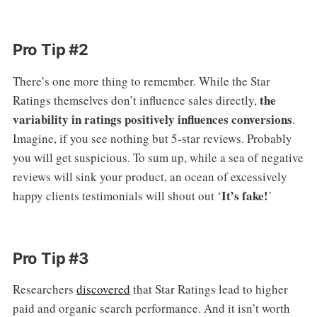
Pro Tip #2
There’s one more thing to remember. While the Star
the
Ratings themselves don’t influence sales directly,
variability in ratings positively influences conversions
.
Imagine, if you see nothing but 5-star reviews. Probably
you will get suspicious. To sum up, while a sea of negative
reviews will sink your product, an ocean of excessively
It’s fake!
happy clients testimonials will shout out ‘
’
Pro Tip #3
Researchers
discovered
that Star Ratings lead to higher
paid and organic search performance. And it isn’t worth