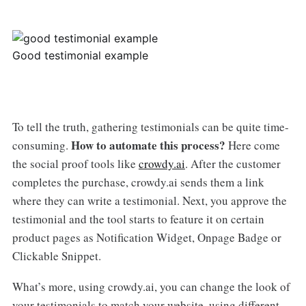
Good testimonial example
To tell the truth, gathering testimonials can be quite time-
How to automate this process?
consuming.
Here come
the social proof tools like
crowdy.ai
. After the customer
completes the purchase, crowdy.ai sends them a link
where they can write a testimonial. Next, you approve the
testimonial and the tool starts to feature it on certain
product pages as Notification Widget, Onpage Badge or
Clickable Snippet.
What’s more, using crowdy.ai, you can change the look of
your testimonials to match your website, using different