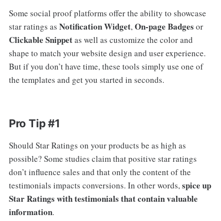
Some social proof platforms offer the ability to showcase
Notification Widget
On-page Badges
star ratings as
,
or
Clickable Snippet
as well as customize the color and
shape to match your website design and user experience.
But if you don’t have time, these tools simply use one of
the templates and get you started in seconds.
Pro Tip #1
Should Star Ratings on your products be as high as
possible? Some studies claim that positive star ratings
don’t influence sales and that only the content of the
spice up
testimonials impacts conversions. In other words,
Star Ratings with testimonials that contain valuable
information
.