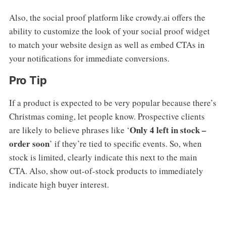
Also, the social proof platform like crowdy.ai offers the
ability to customize the look of your social proof widget
to match your website design as well as embed CTAs in
your notifications for immediate conversions.
Pro Tip
If a product is expected to be very popular because there’s
Christmas coming, let people know. Prospective clients
Only 4 left in stock –
are likely to believe phrases like ‘
order soon
’ if they’re tied to specific events. So, when
stock is limited, clearly indicate this next to the main
CTA. Also, show out-of-stock products to immediately
indicate high buyer interest.