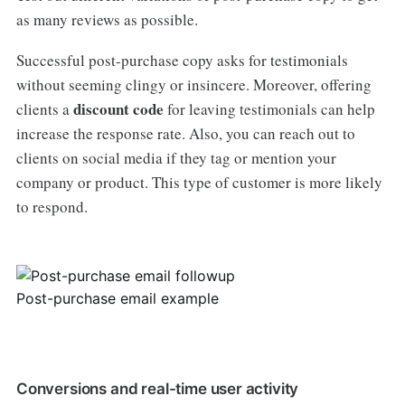
as many reviews as possible.
Successful post-purchase copy asks for testimonials
without seeming clingy or insincere. Moreover, offering
discount code
clients a
for leaving testimonials can help
increase the response rate. Also, you can reach out to
clients on social media if they tag or mention your
company or product. This type of customer is more likely
to respond.
Post-purchase email example
Conversions and real-time user activity