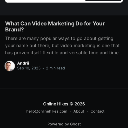
What Can Video Marketing Do for Your
Brand?
There are many popular ways to go about getting
your name out there, but video marketing is one that
has proven itself flexible and versatile time and time
again. Even through various technological changes,
Andrii
there has always been a place for it. It features on TV,
Sep 10, 2023
•
2 min read
social media, dedicated platforms
Online Hikes
© 2026
hello@onlinehikes.com
About
Contact
Powered by Ghost