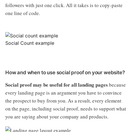
followers with just one click. All it takes is to copy-paste
one line of code.
Social Count example
How and when to use social proof on your website?
Social proof may be useful for all landing pages
because
every landing page is an argument you have to convince
the prospect to buy from you. As a result, every element
on the page, including social proof, needs to support what
you are saying about your company and products.