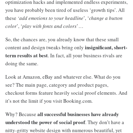
optimization hacks and implemented endless experiments,
you have probably been tired of useless ‘growth tips’. All
these
‘add emotions to your headline
’, ‘
change a button
color
’, ‘
play with fonts and colors
’…
So, the chances are, you already know that these small
insignificant, short-
content and design tweaks bring only
term results at best
. In fact, all your business rivals are
doing the same.
Look at Amazon, eBay and whatever else. What do you
see? The main page, category and product pages,
checkout forms feature heavily social proof elements. And
it’s not the limit if you visit Booking.com.
all successful businesses have already
Why? Because
understood the power of social proof
. They don’t have a
nitty-gritty website design with numerous beautiful, yet