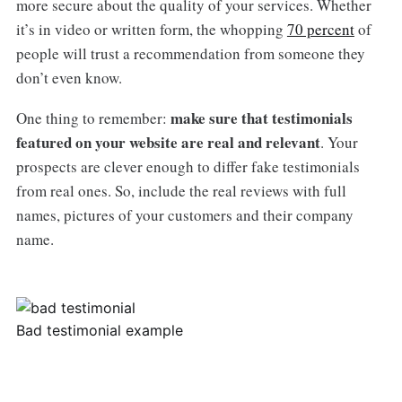
more secure about the quality of your services. Whether
it’s in video or written form, the whopping
70 percent
of
people will trust a recommendation from someone they
don’t even know.
make sure that testimonials
One thing to remember:
featured on your website are real and relevant
. Your
prospects are clever enough to differ fake testimonials
from real ones. So, include the real reviews with full
names, pictures of your customers and their company
name.
Bad testimonial example