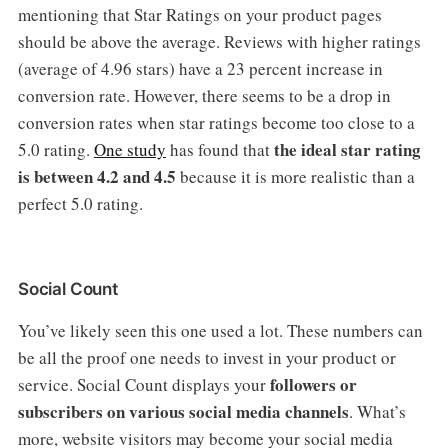
mentioning that Star Ratings on your product pages
should be above the average. Reviews with higher ratings
(average of 4.96 stars) have a 23 percent increase in
conversion rate. However, there seems to be a drop in
conversion rates when star ratings become too close to a
the ideal star rating
5.0 rating.
One study
has found that
is between 4.2 and 4.5
because it is more realistic than a
perfect 5.0 rating.
Social Count
You’ve likely seen this one used a lot. These numbers can
be all the proof one needs to invest in your product or
followers or
service. Social Count displays your
subscribers on various social media channels
. What’s
more, website visitors may become your social media