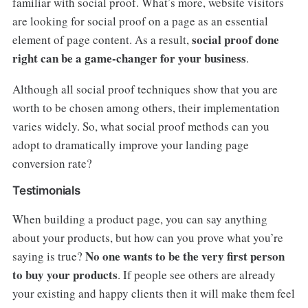
familiar with social proof. What’s more, website visitors
are looking for social proof on a page as an essential
social proof done
element of page content. As a result,
right can be a game-changer for your business
.
Although all social proof techniques show that you are
worth to be chosen among others, their implementation
varies widely. So, what social proof methods can you
adopt to dramatically improve your landing page
conversion rate?
Testimonials
When building a product page, you can say anything
about your products, but how can you prove what you’re
No one wants to be the very first person
saying is true?
to buy your products
. If people see others are already
your existing and happy clients then it will make them feel