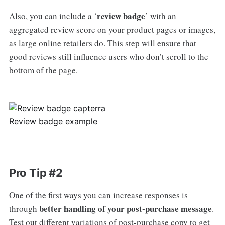
review badge
Also, you can include a ‘
’ with an
aggregated review score on your product pages or images,
as large online retailers do. This step will ensure that
good reviews still influence users who don’t scroll to the
bottom of the page.
Review badge example
Pro Tip #2
One of the first ways you can increase responses is
better handling of your post-purchase message
through
.
Test out different variations of post-purchase copy to get