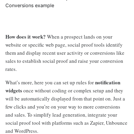
Conversions example
How does it work?
When a prospect lands on your
website or specific web page, social proof tools identify
them and display recent user activity or conversions like
sales to establish social proof and raise your conversion
rates.
notification
What’s more, here you can set up rules for
widgets
once without coding or complex setup and they
will be automatically displayed from that point on. Just a
few clicks and you’re on your way to more conversions
and sales. To simplify lead generation, integrate your
social proof tool with platforms such as Zapier, Unbounce
and WordPress.