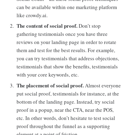
can be available within one marketing platform
like crowdy.ai.
The content of social proof.
Don’t stop
gathering testimonials once you have three
reviews on your landing page in order to rotate
them and test for the best results. For example,
you can try testimonials that address objections,
testimonials that show the benefits, testimonials
with your core keywords, etc.
The placement of social proof.
Almost everyone
put social proof, testimonials for instance, at the
bottom of the landing page. Instead, try social
proof in a popup, near the CTA, near the POS,
etc. In other words, don’t hesitate to test social
proof throughout the funnel as a supporting
element at a point of friction.