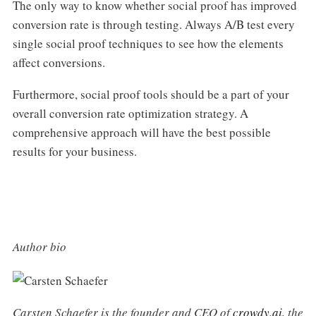
The only way to know whether social proof has improved
conversion rate is through testing. Always A/B test every
single social proof techniques to see how the elements
affect conversions.
Furthermore, social proof tools should be a part of your
overall conversion rate optimization strategy. A
comprehensive approach will have the best possible
results for your business.
Author bio
Carsten Schaefer is the founder and CEO of
crowdy.ai
, the