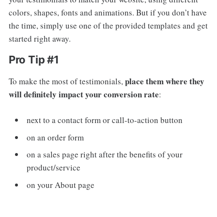
colors, shapes, fonts and animations. But if you don’t have
the time, simply use one of the provided templates and get
started right away.
Pro Tip #1
place them where they
To make the most of testimonials,
will definitely impact your conversion rate
:
next to a contact form or call-to-action button
on an order form
on a sales page right after the benefits of your
product/service
on your About page