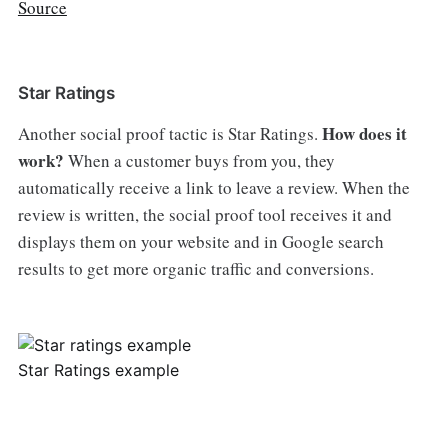
Source
Star Ratings
How does it
Another social proof tactic is Star Ratings.
work?
When a customer buys from you, they
automatically receive a link to leave a review. When the
review is written, the social proof tool receives it and
displays them on your website and in Google search
results to get more organic traffic and conversions.
Star Ratings example