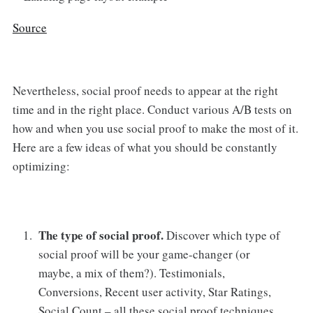
Source
Nevertheless, social proof needs to appear at the right
time and in the right place. Conduct various A/B tests on
how and when you use social proof to make the most of it.
Here are a few ideas of what you should be constantly
optimizing:
The type of social proof.
Discover which type of
social proof will be your game-changer (or
maybe, a mix of them?). Testimonials,
Conversions, Recent user activity, Star Ratings,
Social Count – all these social proof techniques