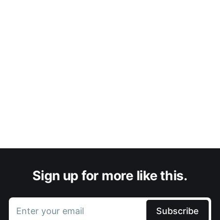
Sign up for more like this.
Enter your email
Subscribe