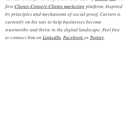
first
Clients-Convert-Clients marketing
platform. Inspired
by principles and mechanisms of social proof, Carsten is
currently on his way to help businesses become
trustworthy and thrive in the digital landscape. Feel free
to connect him on
LinkedIn
,
Facebook
or
Twitter
.