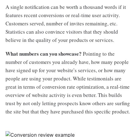
A single notification can be worth a thousand words if it
features recent conversions or real-time user activity.
Customers served, number of invites remaining, etc.
Statistics can also convince visitors that they should
believe in the quality of your products or services.
What numbers can you showcase?
Pointing to the
number of customers you already have, how many people
have signed up for your website’s services, or how many
people are using your product. While testimonials are
great in terms of conversion rate optimization, a real-time
overview of website activity is even better. This builds
trust by not only letting prospects know others are surfing
the site but that they have purchased this specific product.