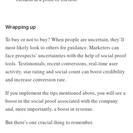
Wrapping up
To buy or not to buy? When people are uncertain, they’ll
most likely look to others for guidance. Marketers can
face prospects’ uncertainties with the help of social proof
tools. Testimonials, recent conversions, real-time user
activity, star rating and social count can boost credibility
and increase conversion rate.
If you implement the tips mentioned above, you will see a
boost in the social proof associated with the company
and, more importantly, a boost in revenue.
But there’s one crucial thing to remember.