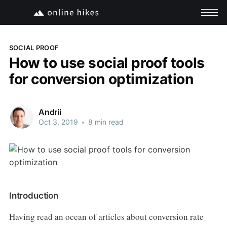
SOCIAL PROOF
How to use social proof tools
for conversion optimization
Andrii
Oct 3, 2019
•
8 min read
Introduction
Having read an ocean of articles about conversion rate