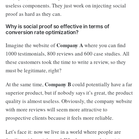
useless components. They just work on injecting social
proof as hard as they can.
Why is social proof so effective in terms of
conversion rate optimization?
Company A
Imagine the website of
where you can find
1000 testimonials, 800 reviews and 600 case studies. All
these customers took the time to write a review, so they
must be legitimate, right?
Company B
At the same time,
could potentially have a far
superior product, but if nobody says it’s great, the product
quality is almost useless. Obviously, the company website
with more reviews will seem more attractive to
prospective clients because it feels more reliable.
Let’s face it: now we live in a world where people are