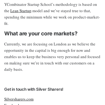
YCombinator Startup School’s methodology is based on
the
Lean Startup
model and we’ve stayed true to that,
spending the minimum while we work on product-market-
fit.
What are your core markets?
Currently, we are focusing on London as we believe the
opportunity in the capital is big enough for now and
enables us to keep the business very personal and focused
on making sure we’re in touch with our customers on a
daily basis.
Get in touch with Silver Sharers!
Silversharers.com