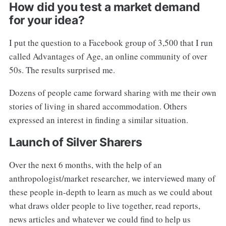
How did you test a market demand
for your idea?
I put the question to a Facebook group of 3,500 that I run
called Advantages of Age, an online community of over
50s. The results surprised me.
Dozens of people came forward sharing with me their own
stories of living in shared accommodation. Others
expressed an interest in finding a similar situation.
Launch of Silver Sharers
Over the next 6 months, with the help of an
anthropologist/market researcher, we interviewed many of
these people in-depth to learn as much as we could about
what draws older people to live together, read reports,
news articles and whatever we could find to help us