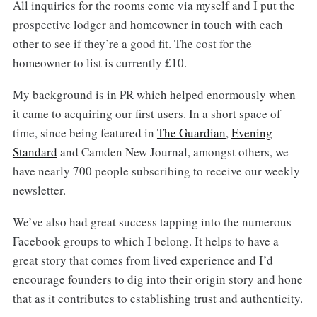
All inquiries for the rooms come via myself and I put the
prospective lodger and homeowner in touch with each
other to see if they’re a good fit. The cost for the
homeowner to list is currently £10.
My background is in PR which helped enormously when
it came to acquiring our first users. In a short space of
time, since being featured in
The Guardian
,
Evening
Standard
and Camden New Journal, amongst others, we
have nearly 700 people subscribing to receive our weekly
newsletter.
We’ve also had great success tapping into the numerous
Facebook groups to which I belong. It helps to have a
great story that comes from lived experience and I’d
encourage founders to dig into their origin story and hone
that as it contributes to establishing trust and authenticity.