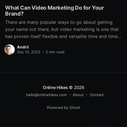
What Can Video Marketing Do for Your
Brand?
There are many popular ways to go about getting
your name out there, but video marketing is one that
has proven itself flexible and versatile time and time
again. Even through various technological changes,
Andrii
there has always been a place for it. It features on TV,
Sep 10, 2023
•
2 min read
social media, dedicated platforms
Online Hikes
© 2026
hello@onlinehikes.com
About
Contact
Powered by Ghost