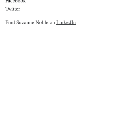
Facebook
Twitter
Find Suzanne Noble on
LinkedIn