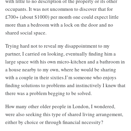
with little to no description of the property or its other
occupants. It was not uncommon to discover that for
£700+ (about $1000) per month one could expect little
more than a bedroom with a lock on the door and no
shared social space.
Trying hard not to reveal my disappointment to my
partner, I carried on looking, eventually finding him a
large space with his own micro-kitchen and a bathroom in
a house nearby to my own, where he would be sharing
with a couple in their sixties.I’m someone who enjoys
finding solutions to problems and instinctively I knew that
there was a problem begging to be solved.
How many other older people in London, I wondered,
were also seeking this type of shared living arrangement,
either by choice or through financial necessity?