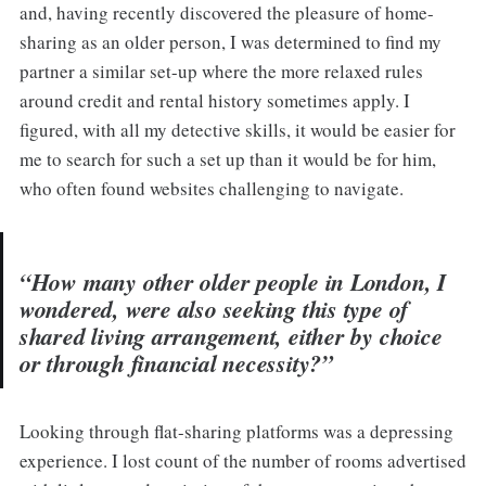
and, having recently discovered the pleasure of home-
sharing as an older person, I was determined to find my
partner a similar set-up where the more relaxed rules
around credit and rental history sometimes apply. I
figured, with all my detective skills, it would be easier for
me to search for such a set up than it would be for him,
who often found websites challenging to navigate.
“How many other older people in London, I
wondered, were also seeking this type of
shared living arrangement, either by choice
or through financial necessity?”
Looking through flat-sharing platforms was a depressing
experience. I lost count of the number of rooms advertised