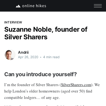
INTERVIEW
Suzanne Noble, founder of
Silver Sharers
Andrii
Apr 26, 2020
•
4 min read
Can you introduce yourself?
I’m the founder of Silver Sharers (
SilverSharers.com
). We
help London’s older homeowners (aged over 50) find
compatible lodgers… of any age.