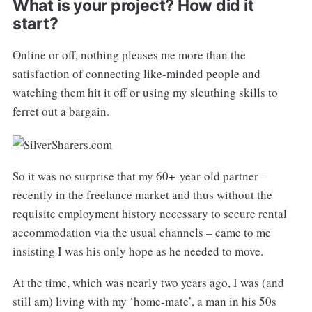
What is your project? How did it
start?
Online or off, nothing pleases me more than the
satisfaction of connecting like-minded people and
watching them hit it off or using my sleuthing skills to
ferret out a bargain.
So it was no surprise that my 60+-year-old partner –
recently in the freelance market and thus without the
requisite employment history necessary to secure rental
accommodation via the usual channels – came to me
insisting I was his only hope as he needed to move.
At the time, which was nearly two years ago, I was (and
still am) living with my ‘home-mate’, a man in his 50s