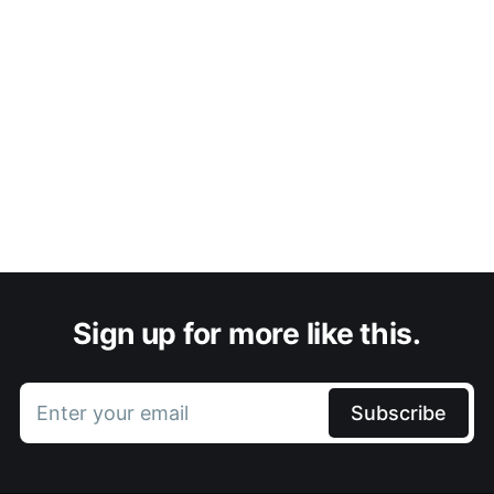
Sign up for more like this.
Enter your email
Subscribe