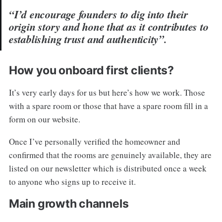
“I’d encourage founders to dig into their
origin story and hone that as it contributes to
establishing trust and authenticity”.
How you onboard first clients?
It’s very early days for us but here’s how we work. Those
with a spare room or those that have a spare room fill in a
form on our website.
Once I’ve personally verified the homeowner and
confirmed that the rooms are genuinely available, they are
listed on our newsletter which is distributed once a week
to anyone who signs up to receive it.
Main growth channels