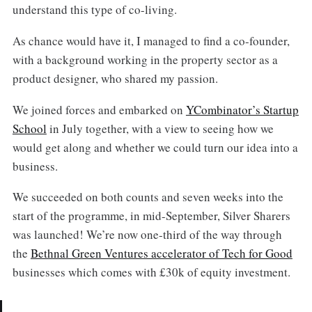
understand this type of co-living.
As chance would have it, I managed to find a co-founder,
with a background working in the property sector as a
product designer, who shared my passion.
We joined forces and embarked on
YCombinator’s Startup
School
in July together, with a view to seeing how we
would get along and whether we could turn our idea into a
business.
We succeeded on both counts and seven weeks into the
start of the programme, in mid-September, Silver Sharers
was launched! We’re now one-third of the way through
the
Bethnal Green Ventures accelerator of Tech for Good
businesses which comes with £30k of equity investment.