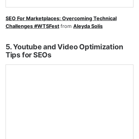
SEO For Marketplaces: Overcoming Technical
Challenges #WTSFest
from
Aleyda Solís
5. Youtube and Video Optimization
Tips for SEOs