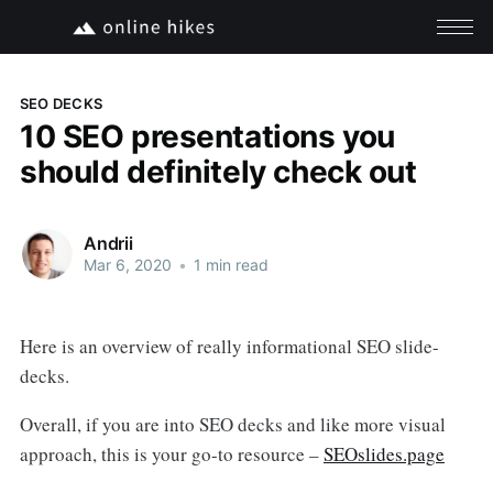
SEO DECKS
10 SEO presentations you
should definitely check out
Andrii
Mar 6, 2020
•
1 min read
Here is an overview of really informational SEO slide-
decks.
Overall, if you are into SEO decks and like more visual
approach, this is your go-to resource –
SEOslides.page