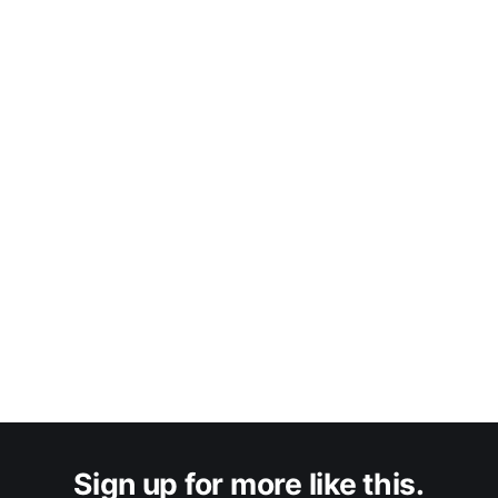
Sign up for more like this.