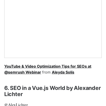
YouTube & Video Optimization Tips for SEOs at
@semrush Webinar
from
Aleyda Solís
6. SEO in a Vue.js World by Alexander
Lichter
@AlexLichter