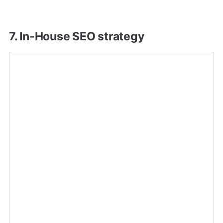
7. In-House SEO strategy