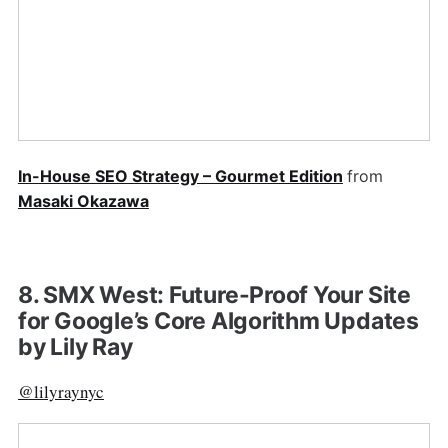
In-House SEO Strategy – Gourmet Edition
from
Masaki Okazawa
8. SMX West: Future-Proof Your Site
for Google’s Core Algorithm Updates
by Lily Ray
@lilyraynyc