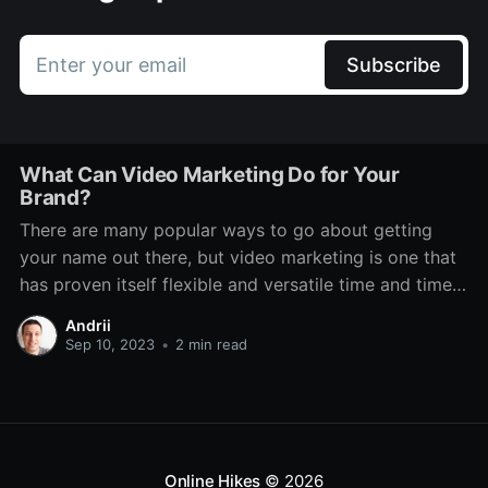
Enter your email
Subscribe
What Can Video Marketing Do for Your
Brand?
There are many popular ways to go about getting
your name out there, but video marketing is one that
has proven itself flexible and versatile time and time
again. Even through various technological changes,
Andrii
there has always been a place for it. It features on TV,
Sep 10, 2023
•
2 min read
social media, dedicated platforms
Online Hikes
© 2026