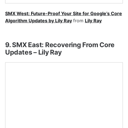
SMX West: Future-Proof Your Site for Google’s Core
Algorithm Updates by Lily Ray
from
Lily Ray
9. SMX East: Recovering From Core
Updates – Lily Ray