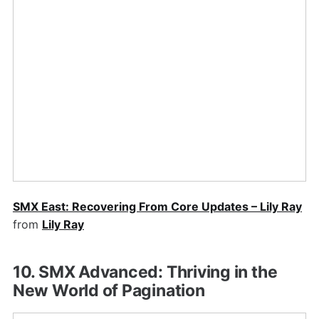
SMX East: Recovering From Core Updates – Lily Ray
from
Lily Ray
10. SMX Advanced: Thriving in the
New World of Pagination