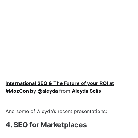
International SEO & The Future of your ROI at
#MozCon by @aleyda
from
Aleyda Solís
And some of Aleyda’s recent presentations:
4. SEO for Marketplaces