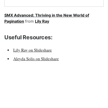
SMX Advanced: Thriving in the New World of
Pagination
from
Lily Ray
Useful Resources:
Lily Ray on Slideshare
Aleyda Solis on Slideshare