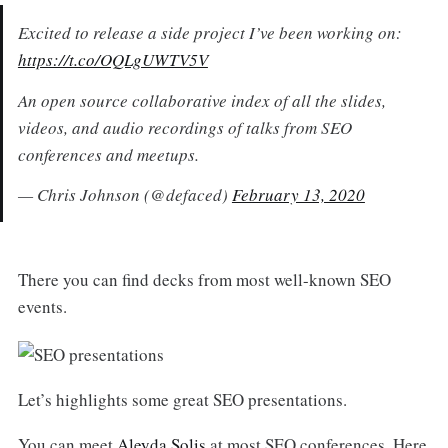
Excited to release a side project I’ve been working on:
https://t.co/OQLgUWTV5V
An open source collaborative index of all the slides,
videos, and audio recordings of talks from SEO
conferences and meetups.
— Chris Johnson (@defaced)
February 13, 2020
There you can find decks from most well-known SEO
events.
Let’s highlights some great SEO presentations.
You can meet
Aleyda Solis
at most SEO conferences. Here