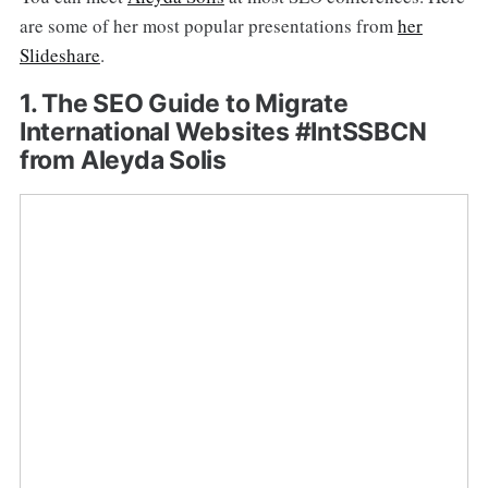
are some of her most popular presentations from
her
Slideshare
.
1. The SEO Guide to Migrate
International Websites #IntSSBCN
from Aleyda Solis