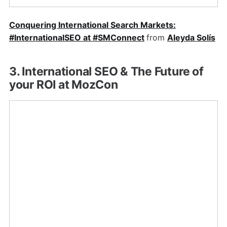
Conquering International Search Markets:
#InternationalSEO at #SMConnect
from
Aleyda Solís
3. International SEO & The Future of
your ROI at MozCon