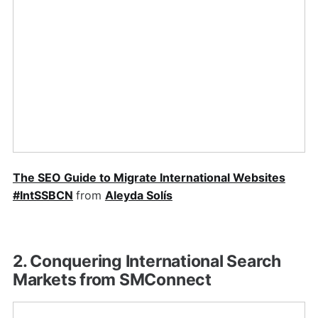
The SEO Guide to Migrate International Websites
#IntSSBCN
from
Aleyda Solís
2. Conquering International Search
Markets from SMConnect