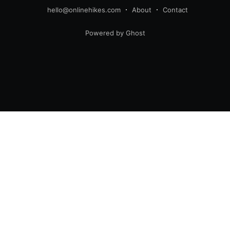
hello@onlinehikes.com
About
Contact
Powered by Ghost