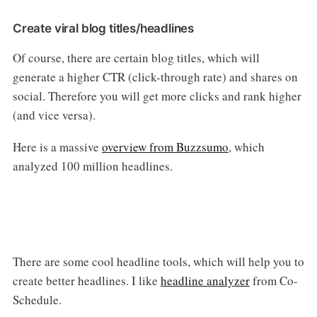
Create viral blog titles/headlines
Of course, there are certain blog titles, which will
generate a higher CTR (click-through rate) and shares on
social. Therefore you will get more clicks and rank higher
(and vice versa).
Here is a massive
overview from Buzzsumo
, which
analyzed 100 million headlines.
There are some cool headline tools, which will help you to
create better headlines. I like
headline analyzer
from Co-
Schedule.