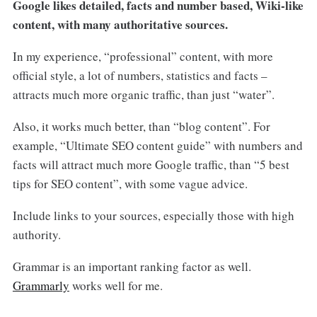
Google likes detailed, facts and number based, Wiki-like
content, with many authoritative sources.
In my experience, “professional” content, with more
official style, a lot of numbers, statistics and facts –
attracts much more organic traffic, than just “water”.
Also, it works much better, than “blog content”. For
example, “Ultimate SEO content guide” with numbers and
facts will attract much more Google traffic, than “5 best
tips for SEO content”, with some vague advice.
Include links to your sources, especially those with high
authority.
Grammar is an important ranking factor as well.
Grammarly
works well for me.