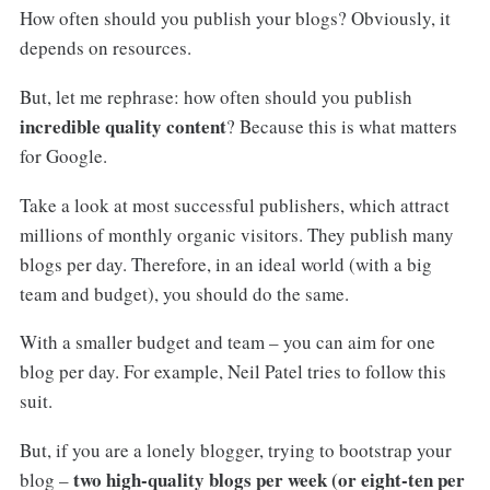
How often should you publish your blogs? Obviously, it
depends on resources.
But, let me rephrase: how often should you publish
incredible quality content
? Because this is what matters
for Google.
Take a look at most successful publishers, which attract
millions of monthly organic visitors. They publish many
blogs per day. Therefore, in an ideal world (with a big
team and budget), you should do the same.
With a smaller budget and team – you can aim for one
blog per day. For example, Neil Patel tries to follow this
suit.
But, if you are a lonely blogger, trying to bootstrap your
two high-quality blogs per week (or eight-ten per
blog –