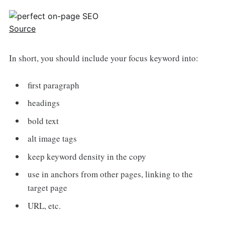
Source
In short, you should include your focus keyword into:
first paragraph
headings
bold text
alt image tags
keep keyword density in the copy
use in anchors from other pages, linking to the
target page
URL, etc.