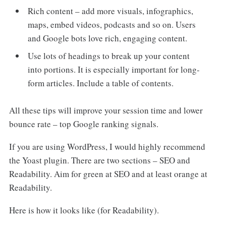
Rich content – add more visuals, infographics,
maps, embed videos, podcasts and so on. Users
and Google bots love rich, engaging content.
Use lots of headings to break up your content
into portions. It is especially important for long-
form articles. Include a table of contents.
All these tips will improve your session time and lower
bounce rate – top Google ranking signals.
If you are using WordPress, I would highly recommend
the Yoast plugin. There are two sections – SEO and
Readability. Aim for green at SEO and at least orange at
Readability.
Here is how it looks like (for Readability).