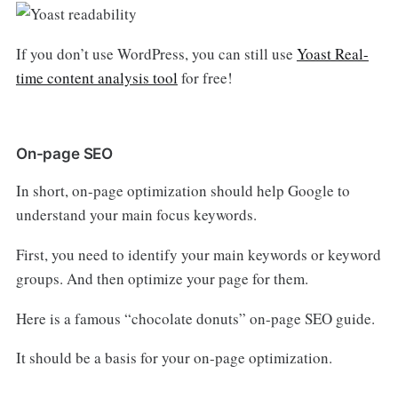
If you don’t use WordPress, you can still use
Yoast Real-
time content analysis tool
for free!
On-page SEO
In short, on-page optimization should help Google to
understand your main focus keywords.
First, you need to identify your main keywords or keyword
groups. And then optimize your page for them.
Here is a famous “chocolate donuts” on-page SEO guide.
It should be a basis for your on-page optimization.