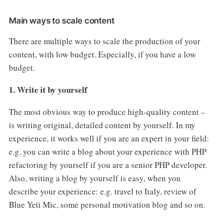
Main ways to scale content
There are multiple ways to scale the production of your
content, with low budget. Especially, if you have a low
budget.
1. Write it by yourself
The most obvious way to produce high-quality content –
is writing original, detailed content by yourself. In my
experience, it works well if you are an expert in your field:
e.g. you can write a blog about your experience with PHP
refactoring by yourself if you are a senior PHP developer.
Also, writing a blog by yourself is easy, when you
describe your experience: e.g. travel to Italy, review of
Blue Yeti Mic, some personal motivation blog and so on.