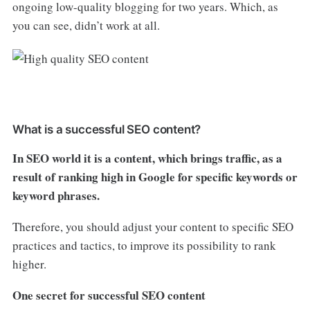
ongoing low-quality blogging for two years. Which, as
you can see, didn’t work at all.
What is a successful SEO content?
In SEO world it is a content, which brings traffic, as a
result of ranking high in Google for specific keywords or
keyword phrases.
Therefore, you should adjust your content to specific SEO
practices and tactics, to improve its possibility to rank
higher.
One secret for successful SEO content