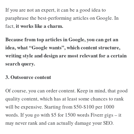
If you are not an expert, it can be a good idea to
paraphrase the best-performing articles on Google. In
it works like a charm.
fact,
Because from top articles in Google, you can get an
idea, what “Google wants”, which content structure,
writing style and design are most relevant for a certain
search query.
3. Outsource content
Of course, you can order content. Keep in mind, that good
quality content, which has at least some chances to rank
will be expensive. Starting from $50-$100 per 1000
words. If you go with $5 for 1500 words Fiverr gigs – it
may never rank and can actually damage your SEO.