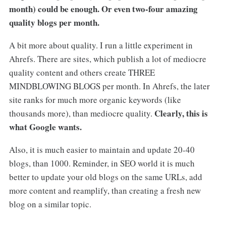
month) could be enough. Or even two-four amazing
quality blogs per month.
A bit more about quality. I run a little experiment in
Ahrefs. There are sites, which publish a lot of mediocre
quality content and others create THREE
MINDBLOWING BLOGS per month. In Ahrefs, the later
site ranks for much more organic keywords (like
Clearly, this is
thousands more), than mediocre quality.
what Google wants.
Also, it is much easier to maintain and update 20-40
blogs, than 1000. Reminder, in SEO world it is much
better to update your old blogs on the same URLs, add
more content and reamplify, than creating a fresh new
blog on a similar topic.