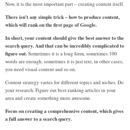
Now, it is the most important part – creating content itself.
There isn’t any simple trick – how to produce content,
which will rank on the first page of Google.
In short, your content should give the best answer to the
search query. And that can be incredibly complicated to
figure out.
Sometimes it is a long form, sometimes 100
words are enough, sometimes it is just text, in other cases,
you need visual content and so on.
Content strategy varies for different topics and niches. Do
your research. Figure out best-ranking articles in your
area and create something more awesome.
Focus on creating a comprehensive content, which gives
a full answer to a search query.