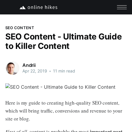
SEO CONTENT
SEO Content - Ultimate Guide
to Killer Content
Andrii
Apr 22, 2019
•
11 min read
Here is my guide to creating high-quality SEO content,
which will bring traffic, conversions and revenue to your
site or blog.
important part
First of all
, content is probably the most