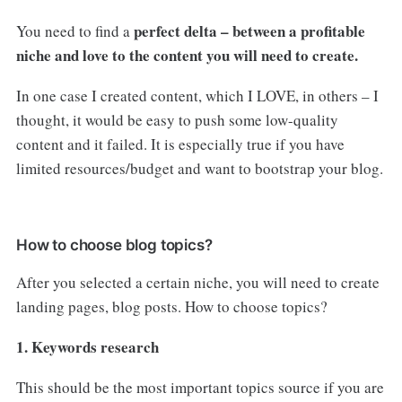
perfect delta – between a profitable
You need to find a
niche and love to the content you will need to create.
In one case I created content, which I LOVE, in others – I
thought, it would be easy to push some low-quality
content and it failed. It is especially true if you have
limited resources/budget and want to bootstrap your blog.
How to choose blog topics?
After you selected a certain niche, you will need to create
landing pages, blog posts. How to choose topics?
1. Keywords research
This should be the most important topics source if you are