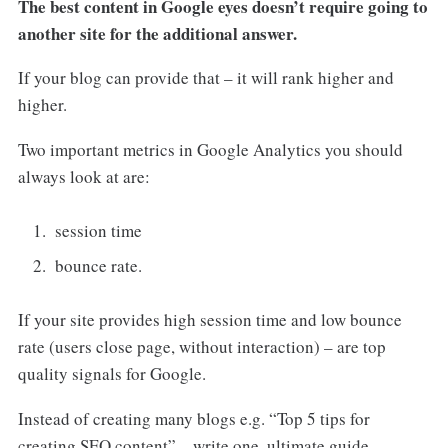
The best content in Google eyes doesn’t require going to
another site for the additional answer.
If your blog can provide that – it will rank higher and
higher.
Two important metrics in Google Analytics you should
always look at are:
session time
bounce rate.
If your site provides high session time and low bounce
rate (users close page, without interaction) – are top
quality signals for Google.
Instead of creating many blogs e.g. “Top 5 tips for
creating SEO content” – write one, ultimate guide.