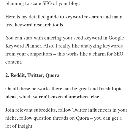
planning to scale SEO of your blog.
Here is my detailed
guide to keyword research
and main
free
keyword research tools
.
You can start with entering your seed keyword in Google
Keyword Planner. Also, I really like analyzing keywords
from your competitors – this works like a charm for SEO
content.
2. Reddit, Twitter, Quora
fresh topic
On all these networks there can be great and
ideas
weren’t covered anywhere else
, which
.
Join relevant subreddits, follow Twitter influencers in your
niche, follow question threads on Quora – you can get a
lot of insight.