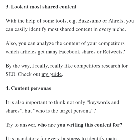
3. Look at most shared content
With the help of some tools, e.g. Buzzsumo or Ahrefs, you
can easily identify most shared content in every niche.
Also, you can analyze the content of your competitors –
which articles get many Facebook shares or Retweets?
By the way, I really, really like competitors research for
SEO. Check out
my guide
.
4. Content personas
It is also important to think not only “keywords and
shares”, but “who is the target persona”?
who are you writing this content for?
Try to answer,
It is mandatory for every business to identify main