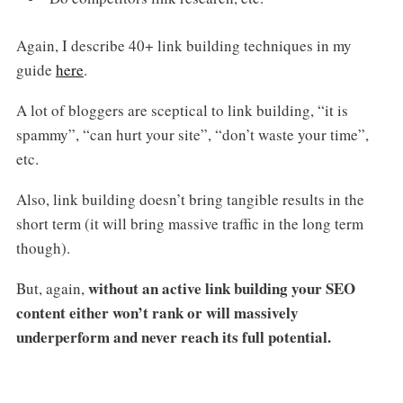
Again, I describe 40+ link building techniques in my
guide
here
.
A lot of bloggers are sceptical to link building, “it is
spammy”, “can hurt your site”, “don’t waste your time”,
etc.
Also, link building doesn’t bring tangible results in the
short term (it will bring massive traffic in the long term
though).
without an active link building your SEO
But, again,
content either won’t rank or will massively
underperform and never reach its full potential.