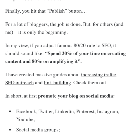
Finally, you hit that “Publish” button…
For a lot of bloggers, the job is done. But, for others (and
me) – it is only the beginning.
In my view, if you adjust famous 80/20 rule to SEO, it
“Spend 20% of your time on creating
should sound like:
content and 80% on amplifying it”.
I have created massive guides about
increasing traffic
,
SEO outreach
and
link building
. Check them out!
promote your blog on social media:
In short, at first
Facebook, Twitter, Linkedin, Pinterest, Instagram,
Youtube;
Social media groups;