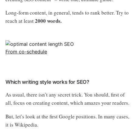
Long-form content, in general, tends to rank better. Try to
2000 words.
reach at least
From co-schedule
Which writing style works for SEO?
As usual, there isn’t any secret trick. You should, first of
all, focus on creating content, which amazes your readers.
But, let’s look at the first Google positions. In many cases,
it is Wikipedia.