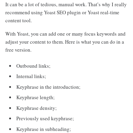
It can be a lot of tedious, manual work. That’s why I really
recommend using Yoast SEO plugin or Yoast real-time
content tool.
With Yoast, you can add one or many focus keywords and
adjust your content to them. Here is what you can do in a
free version.
Outbound links;
Internal links;
Keyphrase in the introduction;
Keyphrase length;
Keyphrase density;
Previously used keyphrase;
Keyphrase in subheading;