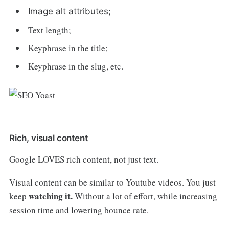
Image alt attributes;
Text length;
Keyphrase in the title;
Keyphrase in the slug, etc.
Rich, visual content
Google LOVES rich content, not just text.
Visual content can be similar to Youtube videos. You just
watching it.
keep
Without a lot of effort, while increasing
session time and lowering bounce rate.