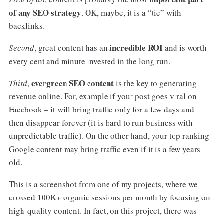
of any SEO strategy
. OK, maybe, it is a “tie” with
backlinks.
incredible ROI
Second
, great content has an
and is worth
every cent and minute invested in the long run.
evergreen SEO content
Third
,
is the key to generating
revenue online. For, example if your post goes viral on
Facebook – it will bring traffic only for a few days and
then disappear forever (it is hard to run business with
unpredictable traffic). On the other hand, your top ranking
Google content may bring traffic even if it is a few years
old.
This is a screenshot from one of my projects, where we
crossed 100K+ organic sessions per month by focusing on
high-quality content. In fact, on this project, there was