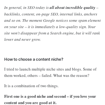
In general, in SEO today is
all about incredible quality
–
backlinks, content, on-page SEO, internal links, anchors
and so on. The moment Google notices some spam element
on your site – it is immediately a low-quality sign. Your
site won’t disappear from a Search engine, but it will rank
lower and never grow.
How to choose a content niche?
I tried to launch multiple niche sites and blogs. Some of
them worked, others – failed. What was the reason?
It is a combination of two things.
First one is a good niche and second – if you love your
content and you are good at it.