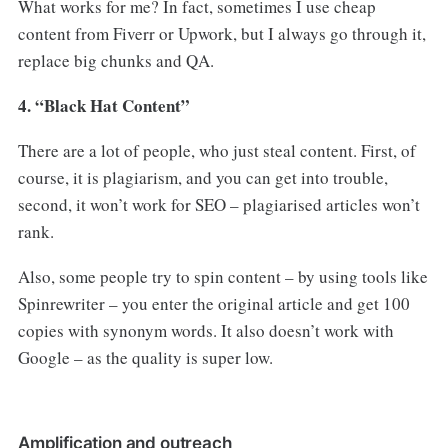
What works for me? In fact, sometimes I use cheap
content from Fiverr or Upwork, but I always go through it,
replace big chunks and QA.
4. “Black Hat Content”
There are a lot of people, who just steal content. First, of
course, it is plagiarism, and you can get into trouble,
second, it won’t work for SEO – plagiarised articles won’t
rank.
Also, some people try to spin content – by using tools like
Spinrewriter – you enter the original article and get 100
copies with synonym words. It also doesn’t work with
Google – as the quality is super low.
Amplification and outreach