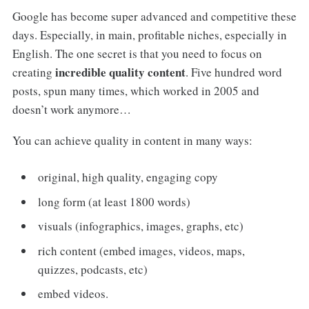
Google has become super advanced and competitive these
days. Especially, in main, profitable niches, especially in
English. The one secret is that you need to focus on
incredible quality content
creating
. Five hundred word
posts, spun many times, which worked in 2005 and
doesn’t work anymore…
You can achieve quality in content in many ways:
original, high quality, engaging copy
long form (at least 1800 words)
visuals (infographics, images, graphs, etc)
rich content (embed images, videos, maps,
quizzes, podcasts, etc)
embed videos.