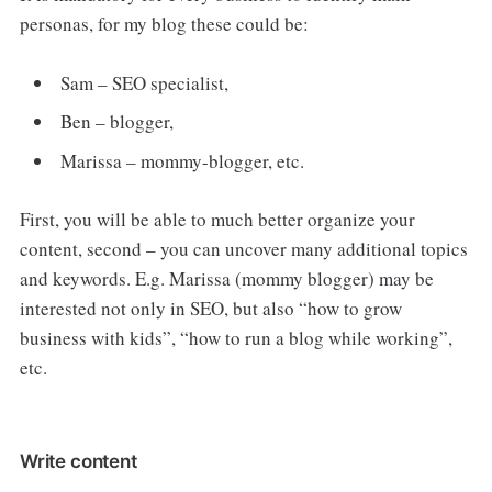
personas, for my blog these could be:
Sam – SEO specialist,
Ben – blogger,
Marissa – mommy-blogger, etc.
First, you will be able to much better organize your
content, second – you can uncover many additional topics
and keywords. E.g. Marissa (mommy blogger) may be
interested not only in SEO, but also “how to grow
business with kids”, “how to run a blog while working”,
etc.
Write content