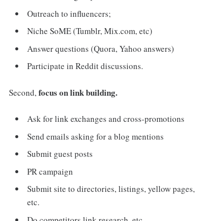
Outreach to influencers;
Niche SoME (Tumblr, Mix.com, etc)
Answer questions (Quora, Yahoo answers)
Participate in Reddit discussions.
focus on link building.
Second,
Ask for link exchanges and cross-promotions
Send emails asking for a blog mentions
Submit guest posts
PR campaign
Submit site to directories, listings, yellow pages,
etc.
Do competitors link research, etc.