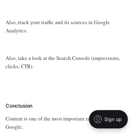
Also, track your traffic and its sources in Google
Analytics.
Also, take a look at the Search Console (impressions,
clicks, CTR).
Conclusion
Content is one of the most important ranking factors for
Google;