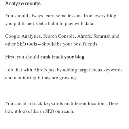
Analyze results
You should always learn some lessons from every blog
you published. Get a habit to play with data.
Google Analytics, Search Console, Ahrefs, Semrush and
other
SEO tools
– should be your best friends.
rank track your blog.
First, you should
I do that with Ahrefs just by adding target focus keywords
and monitoring if they are growing.
You can also track keywords in different locations. Here
how it looks like in SEO outreach.