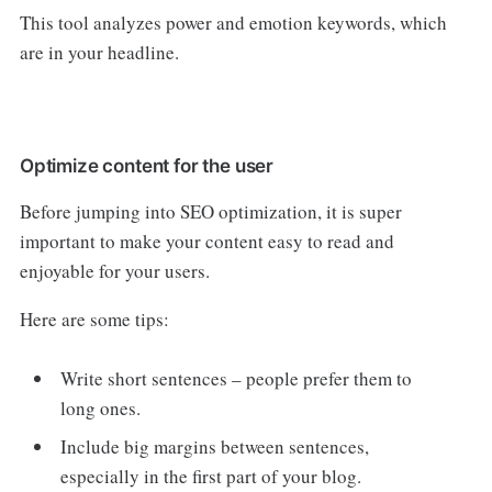
This tool analyzes power and emotion keywords, which
are in your headline.
Optimize content for the user
Before jumping into SEO optimization, it is super
important to make your content easy to read and
enjoyable for your users.
Here are some tips:
Write short sentences – people prefer them to
long ones.
Include big margins between sentences,
especially in the first part of your blog.