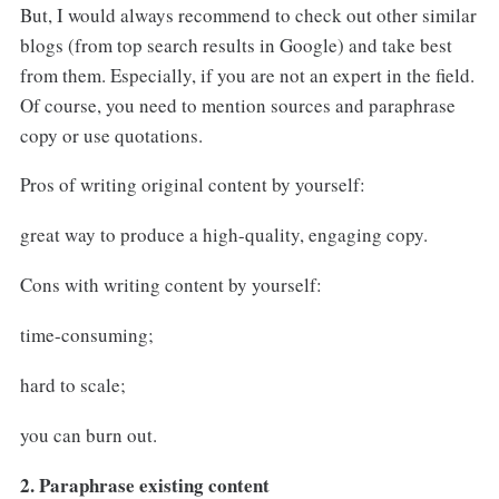
But, I would always recommend to check out other similar
blogs (from top search results in Google) and take best
from them. Especially, if you are not an expert in the field.
Of course, you need to mention sources and paraphrase
copy or use quotations.
Pros of writing original content by yourself:
great way to produce a high-quality, engaging copy.
Cons with writing content by yourself:
time-consuming;
hard to scale;
you can burn out.
2. Paraphrase existing content