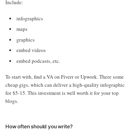
Include:
infographics
maps
graphics
embed videos
embed podcasts, etc.
To start with, find a VA on Fiverr or Upwork. There some
cheap gigs, which can deliver a high-quality infographic
for $5-15. This investment is well worth it for your top
blogs.
How often should you write?