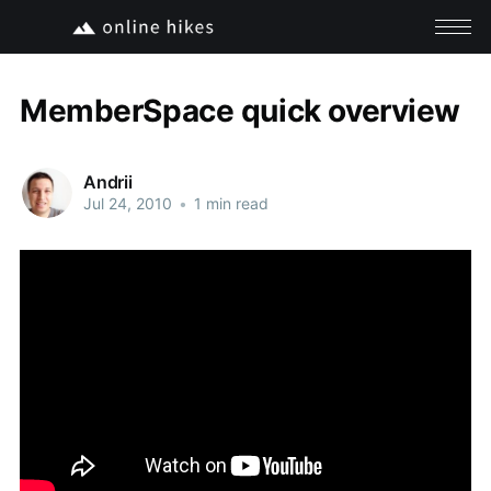
MemberSpace quick overview
Andrii
Jul 24, 2010
•
1 min read