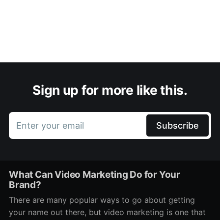
Sign up for more like this.
Enter your email
Subscribe
What Can Video Marketing Do for Your
Brand?
There are many popular ways to go about getting
your name out there, but video marketing is one that