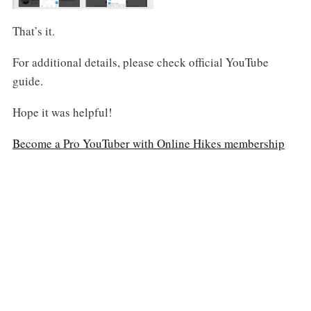
That’s it.
For additional details, please check official YouTube
guide.
Hope it was helpful!
Become a Pro YouTuber with Online Hikes membership