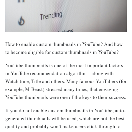
How to enable custom thumbnails in YouTube? And how
to become eligible for custom thumbnails in YouTube?
YouTube thumbnails is one of the most important factors
in YouTube recommendation algorithm – along with
Watch time, Title and others. Many famous YouTubers (for
example, MrBeast) stressed many times, that engaging
YouTube thumbnails were one of the keys to their success.
If you do not enable custom thumbnails in YouTube, auto-
generated thumbnails will be used, which are not the best
quality and probably won’t make users click-through to