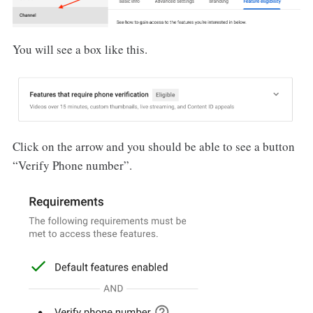
You will see a box like this.
Click on the arrow and you should be able to see a button
“Verify Phone number”.