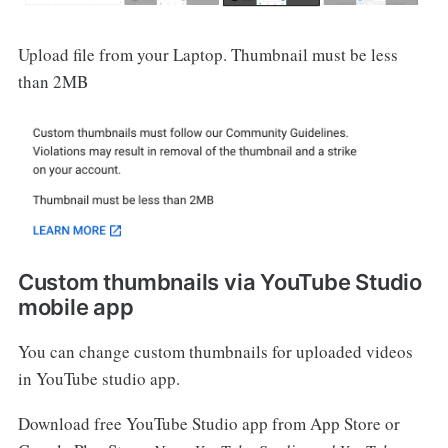
Upload file from your Laptop. Thumbnail must be less
than 2MB
Custom thumbnails via YouTube Studio
mobile app
You can change custom thumbnails for uploaded videos
in YouTube studio app.
Download free YouTube Studio app from App Store or