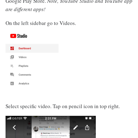
Google Play Store.
Note, YouTube Studio and YouTube app
are different apps!
On the left sidebar go to Videos.
Select specific video. Tap on pencil icon in top right.