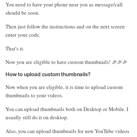
You need to have your phone near you as message/call
should be soon.
Then just follow the instructions and on the next screen
enter your code.
That’s it.
Now you are eligible to have custom thumbnails! 🎉🎉🎉
How to upload custom thumbnails?
Now when you are eligible, it is time to upload custom
thumbnails to your videos.
You can upload thumbnails both on Desktop or Mobile. I
usually still do it on desktop.
Also, you can upload thumbnails for new YouTube videos