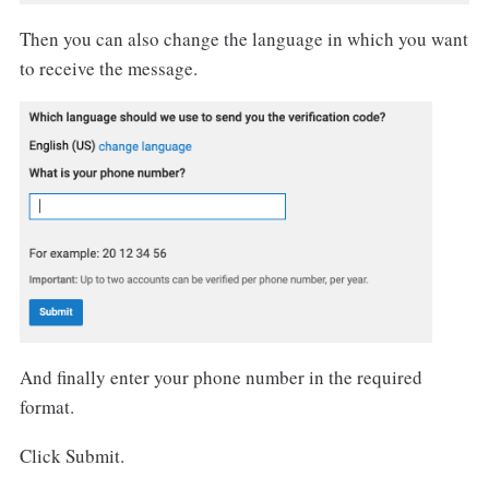
Then you can also change the language in which you want
to receive the message.
And finally enter your phone number in the required
format.
Click Submit.