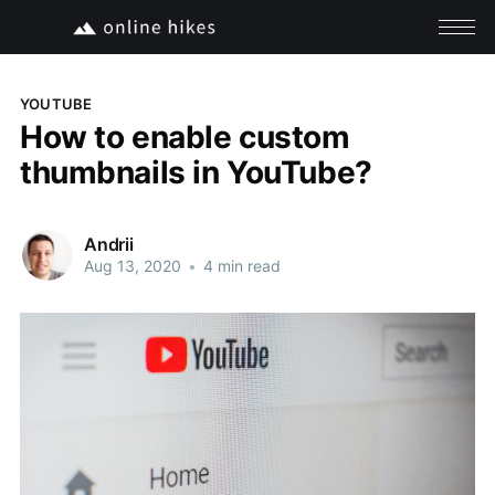
YOUTUBE
How to enable custom
thumbnails in YouTube?
Andrii
Aug 13, 2020
•
4 min read