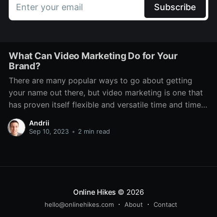
Enter your email
Subscribe
What Can Video Marketing Do for Your
Brand?
There are many popular ways to go about getting
your name out there, but video marketing is one that
has proven itself flexible and versatile time and time
again. Even through various technological changes,
Andrii
there has always been a place for it. It features on TV,
Sep 10, 2023
•
2 min read
social media, dedicated platforms
Online Hikes
© 2026
hello@onlinehikes.com
About
Contact