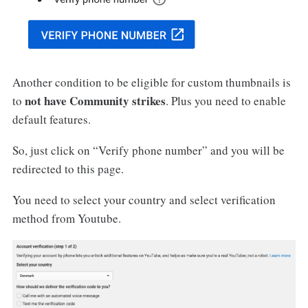
Another condition to be eligible for custom thumbnails is
not have Community strikes
to
. Plus you need to enable
default features.
So, just click on “Verify phone number” and you will be
redirected to this page.
You need to select your country and select verification
method from Youtube.