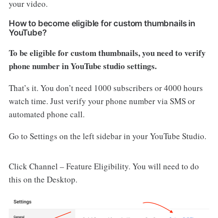
your video.
How to become eligible for custom thumbnails in
YouTube?
To be eligible for custom thumbnails, you need to verify
phone number in YouTube studio settings.
That’s it. You don’t need 1000 subscribers or 4000 hours
watch time. Just verify your phone number via SMS or
automated phone call.
Go to Settings on the left sidebar in your YouTube Studio.
Click Channel – Feature Eligibility. You will need to do
this on the Desktop.