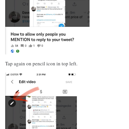
Tap again on pencil icon in top left.