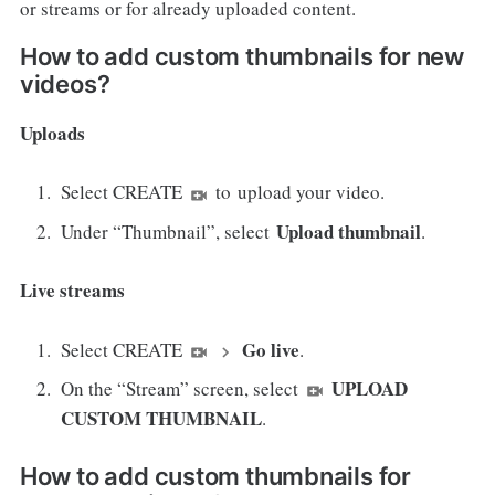
or streams or for already uploaded content.
How to add custom thumbnails for new
videos?
Uploads
Select CREATE
to upload your video.
Upload thumbnail
Under “Thumbnail”, select
.
Live streams
Go live
Select CREATE
.
UPLOAD
On the “Stream” screen, select
CUSTOM THUMBNAIL
.
How to add custom thumbnails for