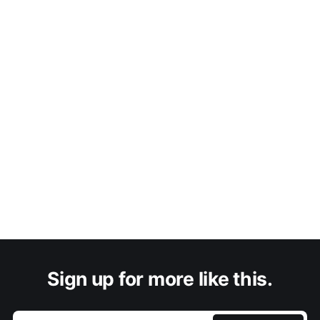
Sign up for more like this.