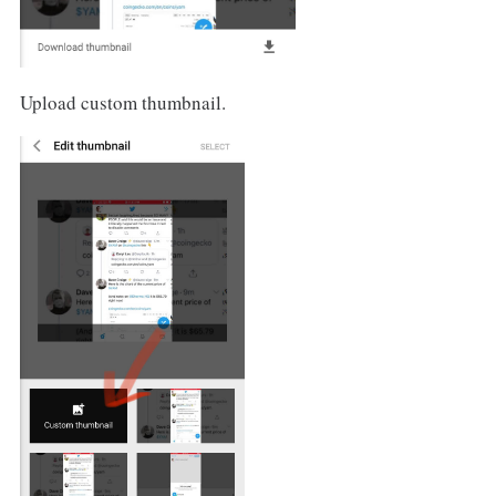
Upload custom thumbnail.