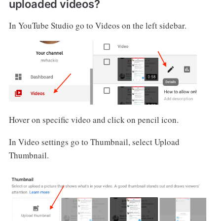
uploaded videos?
In YouTube Studio go to Videos on the left sidebar.
Hover on specific video and click on pencil icon.
In Video settings go to Thumbnail, select Upload
Thumbnail.