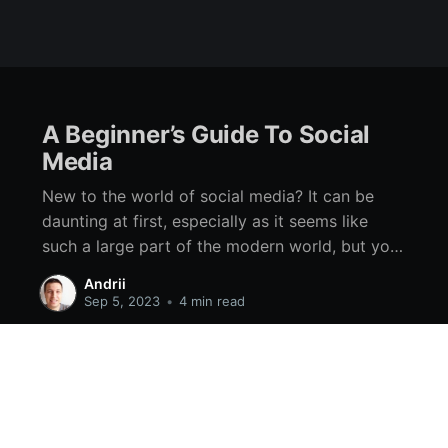
A Beginner’s Guide To Social
Media
New to the world of social media? It can be
daunting at first, especially as it seems like
such a large part of the modern world, but you
should know that it is never too late to start.
Andrii
While it can take a while to get the hang of, you
Sep 5, 2023
•
4 min read