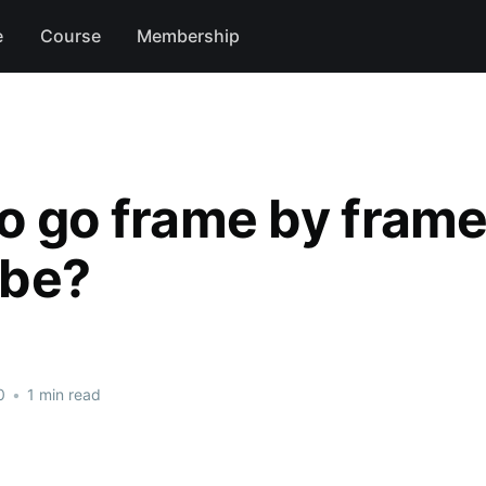
e
Course
Membership
o go frame by frame
ube?
0
•
1 min read