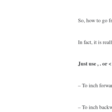
So, how to go 
In fact, it is r
Just use , . or
– To inch forwar
– To inch backw