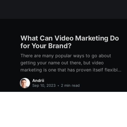
What Can Video Marketing Do
for Your Brand?
There are many popular ways to go about
getting your name out there, but video
marketing is one that has proven itself flexible
and versatile time and time again. Even through
Andrii
various technological changes, there has
Sep 10, 2023
•
2 min read
always been a place for it. It features on TV,
social media, dedicated platforms
Online Hikes
© 2026