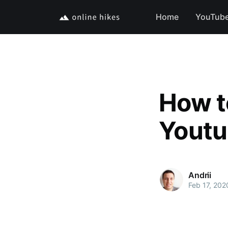
Home
YouTub
How t
Yout
Andrii
Feb 17, 202