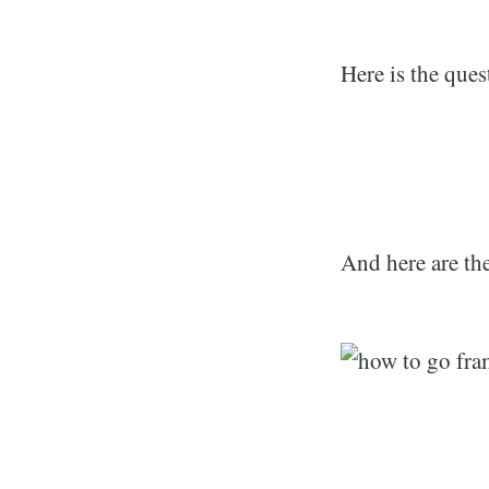
Here is the que
And here are the