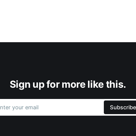
Sign up for more like this.
nter your email
Subscrib