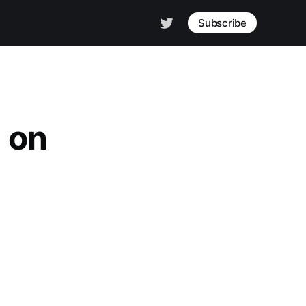
Subscribe
 on