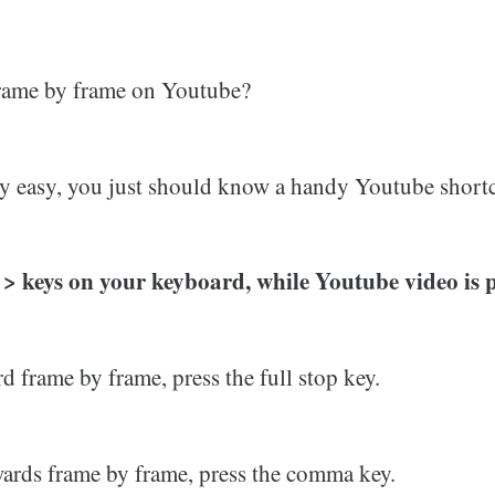
frame by frame on Youtube?
eally easy, you just should know a handy Youtube short
 < > keys on your keyboard, while Youtube video is 
d frame by frame, press the full stop key.
ards frame by frame, press the comma key.