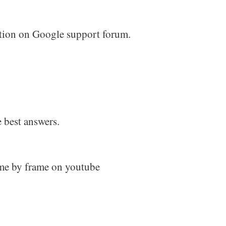
stion on Google support forum.
 best answers.