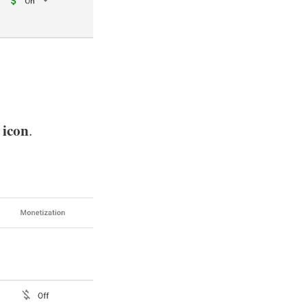
 icon
.