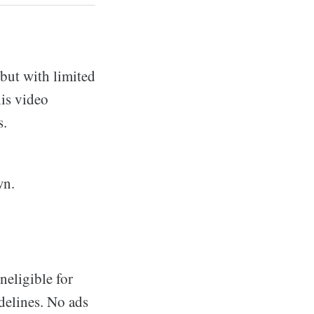
 but with limited
his video
s.
wn.
neligible for
delines. No ads