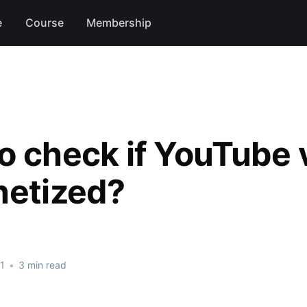
e
Course
Membership
o check if YouTube 
netized?
1
•
3 min read