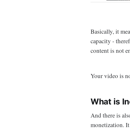
Basically, it me
capacity - there
content is not e
Your video is no
What is In
And there is als
monetization. I