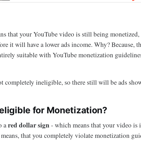
ans that your YouTube video is still being monetized,
fore it will have a lower ads income. Why? Because, t
ntirely suitable with YouTube monetization guideline
t completely ineligible, so there still will be ads sho
eligible for Monetization?
red dollar sign
o a
- which means that your video is i
t means, that you completely violate monetization gui