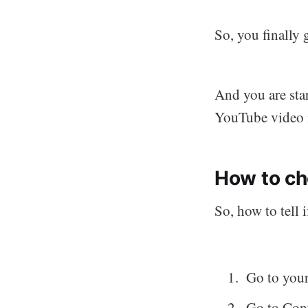
So, you finally
And you are star
YouTube video i
How to ch
So, how to tell
Go to you
Go to Cont