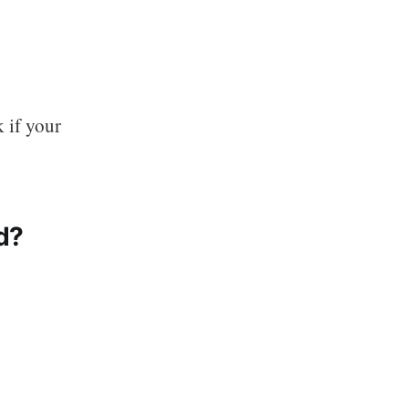
k if your
d?