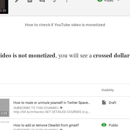
How to check if YouTube video is monetized
deo is not monetized
crossed dollar
, you will see a