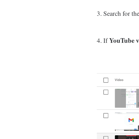
3. Search for th
YouTube v
4. If