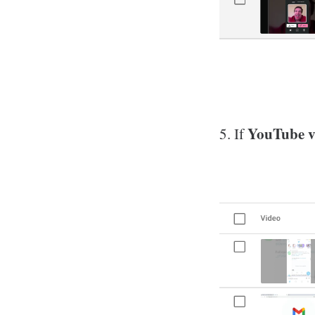
YouTube vi
5. If