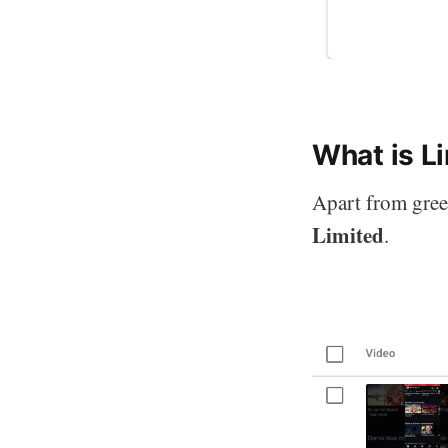
What is L
Apart from green
Limited
.