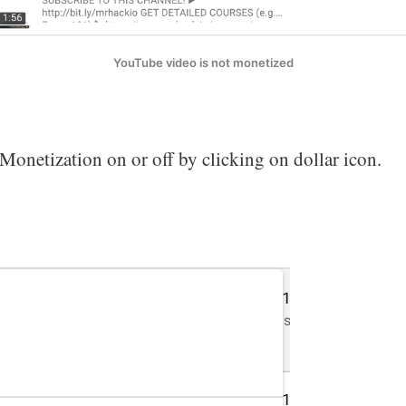
YouTube video is not monetized
Monetization on or off by clicking on dollar icon.