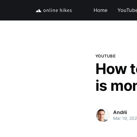
Home
YouTub
YOUTUBE
How t
is mo
Andrii
Mar 19, 202