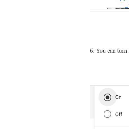
6. You can turn 