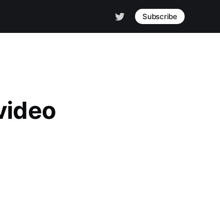
Subscribe
video