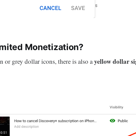
imited Monetization?
yellow dollar s
 or grey dollar icons, there is also a