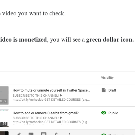
e video you want to check.
ideo is monetized
green dollar icon.
, you will see a