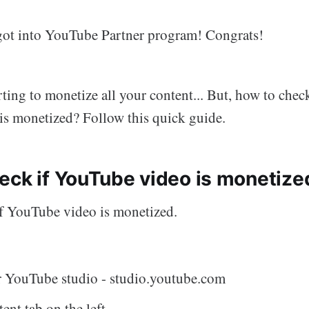
 got into YouTube Partner program! Congrats!
ting to monetize all your content... But, how to chec
s monetized? Follow this quick guide.
eck if YouTube video is monetize
 if YouTube video is monetized.
r YouTube studio - studio.youtube.com
ent tab on the left.