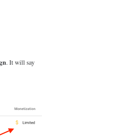
ign
. It will say